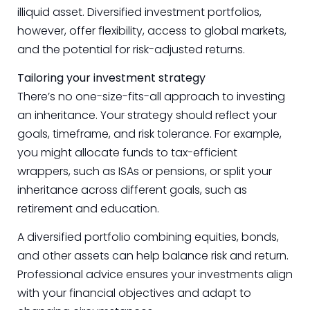
illiquid asset. Diversified investment portfolios,
however, offer flexibility, access to global markets,
and the potential for risk-adjusted returns.
Tailoring your investment strategy
There’s no one-size-fits-all approach to investing
an inheritance. Your strategy should reflect your
goals, timeframe, and risk tolerance. For example,
you might allocate funds to tax-efficient
wrappers, such as ISAs or pensions, or split your
inheritance across different goals, such as
retirement and education.
A diversified portfolio combining equities, bonds,
and other assets can help balance risk and return.
Professional advice ensures your investments align
with your financial objectives and adapt to