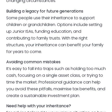
changing circumstances.
Building a legacy for future generations
Some people use their inheritance to support
children or grandchildren. Options include setting
up Junior ISAs, funding education, and
contributing to family trusts. With the right
structure, your inheritance can benefit your family
for years to come.
Avoiding common mistakes
It’s easy to fall into traps such as holding too much
cash, focusing on a single asset class, or trying to
time the market. Professional guidance can help
you avoid these pitfalls, maximise tax benefits, and
create a sustainable investment plan.
Need help with your inheritance?