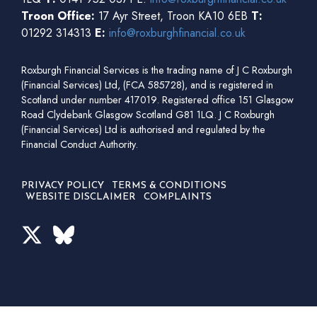
Troon Office:
17 Ayr Street, Troon KA10 6EB
T:
01292 314313
E:
info@roxburghfinancial.co.uk
Roxburgh Financial Services is the trading name of J C Roxburgh
(Financial Services) Ltd, (FCA 585728), and is registered in
Scotland under number 417019. Registered office 151 Glasgow
Road Clydebank Glasgow Scotland G81 1LQ. J C Roxburgh
(Financial Services) Ltd is authorised and regulated by the
Financial Conduct Authority.
PRIVACY POLICY
TERMS & CONDITIONS
WEBSITE DISCLAIMER
COMPLAINTS