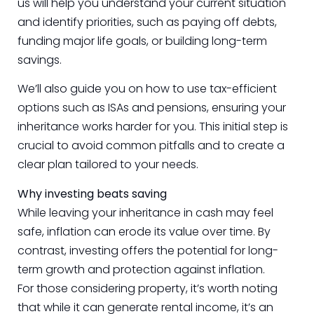
us will help you understand your current situation
and identify priorities, such as paying off debts,
funding major life goals, or building long-term
savings.
We’ll also guide you on how to use tax-efficient
options such as ISAs and pensions, ensuring your
inheritance works harder for you. This initial step is
crucial to avoid common pitfalls and to create a
clear plan tailored to your needs.
Why investing beats saving
While leaving your inheritance in cash may feel
safe, inflation can erode its value over time. By
contrast, investing offers the potential for long-
term growth and protection against inflation.
For those considering property, it’s worth noting
that while it can generate rental income, it’s an