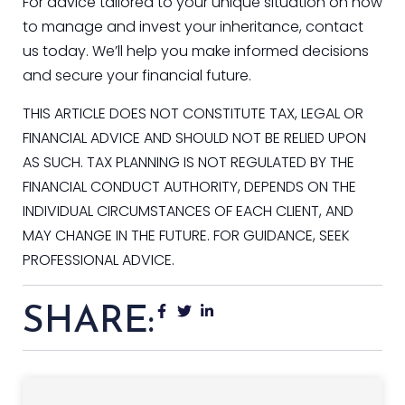
For advice tailored to your unique situation on how
to manage and invest your inheritance, contact
us today. We’ll help you make informed decisions
and secure your financial future.
THIS ARTICLE DOES NOT CONSTITUTE TAX, LEGAL OR
FINANCIAL ADVICE AND SHOULD NOT BE RELIED UPON
AS SUCH. TAX PLANNING IS NOT REGULATED BY THE
FINANCIAL CONDUCT AUTHORITY, DEPENDS ON THE
INDIVIDUAL CIRCUMSTANCES OF EACH CLIENT, AND
MAY CHANGE IN THE FUTURE. FOR GUIDANCE, SEEK
PROFESSIONAL ADVICE.
SHARE: