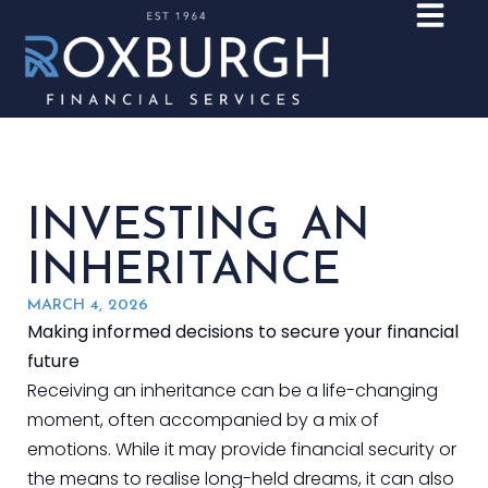
INVESTING AN
INHERITANCE
MARCH 4, 2026
Making informed decisions to secure your financial
future
Receiving an inheritance can be a life-changing
moment, often accompanied by a mix of
emotions. While it may provide financial security or
the means to realise long-held dreams, it can also