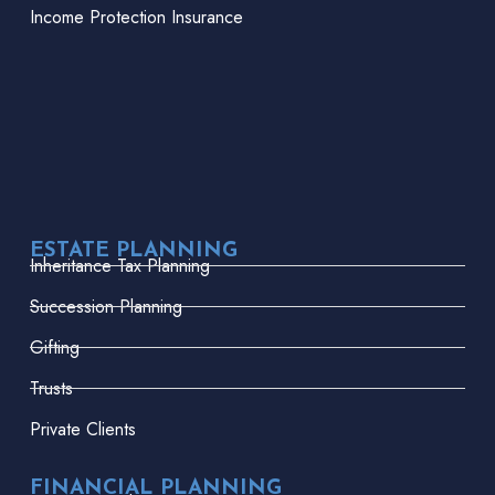
Income Protection Insurance
ESTATE PLANNING
Inheritance Tax Planning
Succession Planning
Gifting
Trusts
Private Clients
FINANCIAL PLANNING