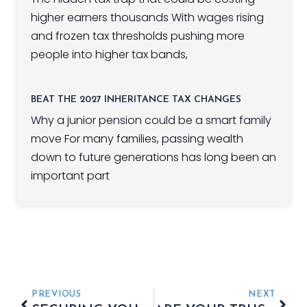
higher earners thousands With wages rising
and frozen tax thresholds pushing more
people into higher tax bands,
BEAT THE 2027 INHERITANCE TAX CHANGES
Why a junior pension could be a smart family
move For many families, passing wealth
down to future generations has long been an
important part
PREVIOUS
NEXT