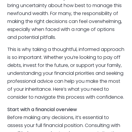
bring uncertainty about how best to manage this
newfound wealth. For many, the responsibility of
making the right decisions can feel overwhelming,
especially when faced with a range of options
and potential pitfalls.
This is why taking a thoughtful, informed approach
is so important. Whether you’re looking to pay off
debts, invest for the future, or support your family,
understanding your financial priorities and seeking
professional advice can help you make the most
of your inheritance. Here’s what you need to
consider to navigate this process with confidence.
Start with a financial overview
Before making any decisions, it’s essential to
assess your full financial position. Consulting with