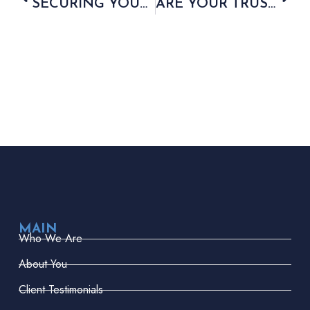
SECURING YOUR FAMILY’S FINANCIAL FUTURE
ARE YOUR TRUSTS IN SAFE HANDS?
MAIN
Who We Are
About You
Client Testimonials