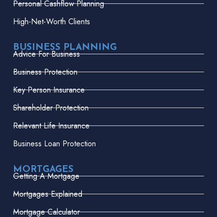
Personal Cashflow Planning
High-Net-Worth Clients
BUSINESS PLANNING
Advice For Business
Business Protection
Key Person Insurance
Shareholder Protection
Relevant Life Insurance
Business Loan Protection
MORTGAGES
Getting A Mortgage
Mortgages Explained
Mortgage Calculator