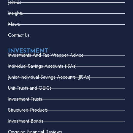
Join Us
Insights
News
Contact Us
INVESTMENT
Investments And Tax Wrapper Advice
Individual Savings Accounts (ISAs)
Junior Individual Savings Accounts (JISAs)
Unit Trusts and OEICs
Investment Trusts
Structured Products
Investment Bonds
Ongoing Financial Reviews