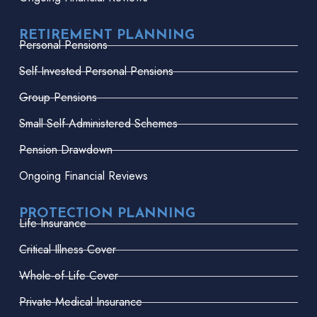
RETIREMENT PLANNING
Personal Pensions
Self-Invested Personal Pensions
Group Pensions
Small Self-Administered Schemes
Pension Drawdown
Ongoing Financial Reviews
PROTECTION PLANNING
Life Insurance
Critical Illness Cover
Whole-of-Life Cover
Private Medical Insurance