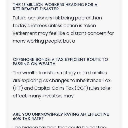
THE 15 MILLION WORKERS HEADING FOR A
RETIREMENT DISASTER
Future pensioners risk being poorer than
today’s retirees unless action is taken
Retirement may feel like a distant concern for
many working people, but a
OFFSHORE BONDS: A TAX-EFFICIENT ROUTE TO
PASSING ON WEALTH
The wealth transfer strategy more families
are exploring As changes to Inheritance Tax
(IHT) and Capital Gains Tax (CGT) rules take
effect, many investors may
ARE YOU UNKNOWINGLY PAYING AN EFFECTIVE
60% TAX RATE?
The hidden tax trap that could be costing