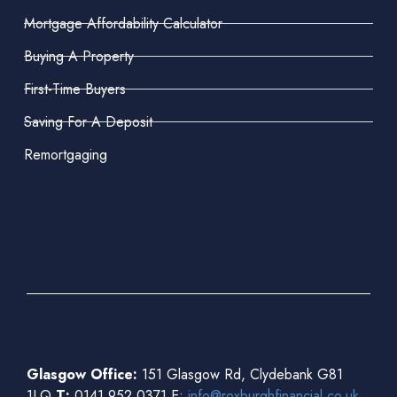
Mortgage Affordability Calculator
Buying A Property
First-Time Buyers
Saving For A Deposit
Remortgaging
Glasgow Office:
151 Glasgow Rd, Clydebank G81
1LQ
T:
0141 952 0371 E:
info@roxburghfinancial.co.uk