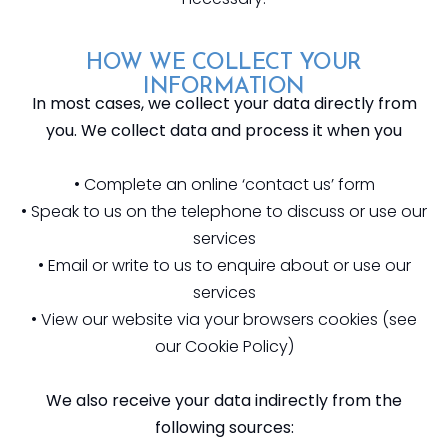
HOW WE COLLECT YOUR
INFORMATION
In most cases, we collect your data directly from
you. We collect data and process it when you
• Complete an online ‘contact us’ form
• Speak to us on the telephone to discuss or use our
services
• Email or write to us to enquire about or use our
services
• View our website via your browsers cookies (see
our Cookie Policy)
We also receive your data indirectly from the
following sources: