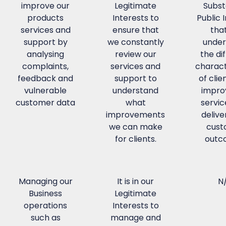
improve our
Legitimate
Subst
products
Interests to
Public 
services and
ensure that
tha
support by
we constantly
under
analysing
review our
the di
complaints,
services and
charact
feedback and
support to
of clie
vulnerable
understand
impro
customer data
what
servic
improvements
delive
we can make
cust
for clients.
outc
Managing our
It is in our
N
Business
Legitimate
operations
Interests to
such as
manage and