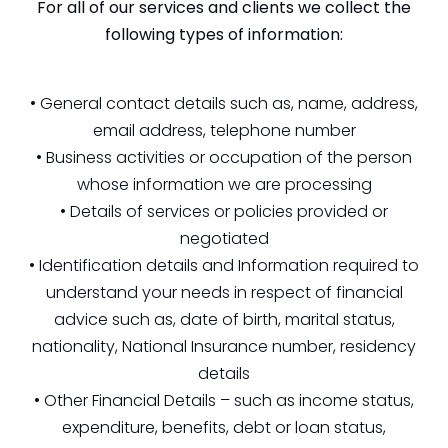
For all of our services and clients we collect the
following types of information:
• General contact details such as, name, address,
email address, telephone number
• Business activities or occupation of the person
whose information we are processing
• Details of services or policies provided or
negotiated
• Identification details and Information required to
understand your needs in respect of financial
advice such as, date of birth, marital status,
nationality, National Insurance number, residency
details
• Other Financial Details – such as income status,
expenditure, benefits, debt or loan status,