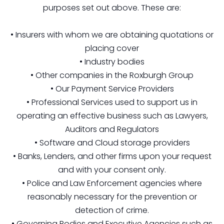
purposes set out above. These are:
• Insurers with whom we are obtaining quotations or
placing cover
• Industry bodies
• Other companies in the Roxburgh Group
• Our Payment Service Providers
• Professional Services used to support us in
operating an effective business such as Lawyers,
Auditors and Regulators
• Software and Cloud storage providers
• Banks, Lenders, and other firms upon your request
and with your consent only.
• Police and Law Enforcement agencies where
reasonably necessary for the prevention or
detection of crime.
• Governing Bodies and Executive Agencies such as