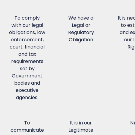
To comply
We have a
It is n
with our legal
Legal or
to est
obligations, law
Regulatory
and ex
enforcement,
Obligation
our 
court, financial
Rig
and tax
requirements
set by
Government
bodies and
executive
agencies.
To
It is in our
N
communicate
Legitimate