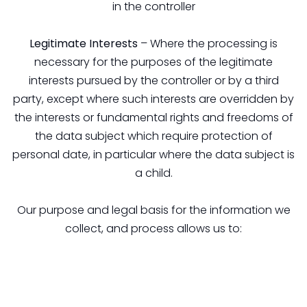
in the controller
Legitimate Interests
– Where the processing is
necessary for the purposes of the legitimate
interests pursued by the controller or by a third
party, except where such interests are overridden by
the interests or fundamental rights and freedoms of
the data subject which require protection of
personal date, in particular where the data subject is
a child.
Our purpose and legal basis for the information we
collect, and process allows us to: