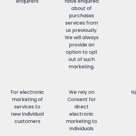
enquirers
have enquired
about of
purchases
services from
us previously.
We will always
provide an
option to opt
out of such
marketing.
For electronic
We rely on
N
marketing of
Consent for
services to
direct
new individual
electronic
customers
marketing to
individuals