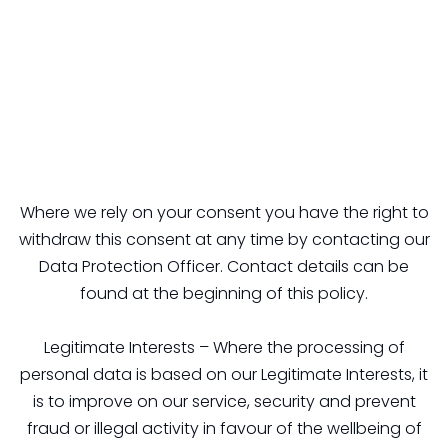
Where we rely on your consent you have the right to
withdraw this consent at any time by contacting our
Data Protection Officer. Contact details can be
found at the beginning of this policy.
Legitimate Interests – Where the processing of
personal data is based on our Legitimate Interests, it
is to improve on our service, security and prevent
fraud or illegal activity in favour of the wellbeing of