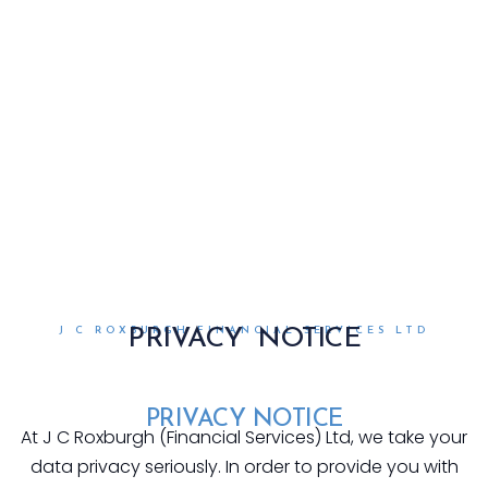
J C ROXBURGH FINANCIAL SERVICES LTD
PRIVACY NOTICE
PRIVACY NOTICE
At J C Roxburgh (Financial Services) Ltd, we take your
data privacy seriously. In order to provide you with