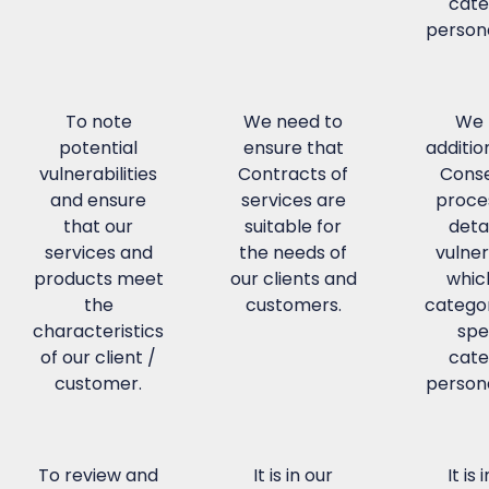
cate
persona
To note
We need to
We 
potential
ensure that
additio
vulnerabilities
Contracts of
Conse
and ensure
services are
proce
that our
suitable for
detai
services and
the needs of
vulner
products meet
our clients and
whic
the
customers.
categor
characteristics
spe
of our client /
cate
customer.
persona
To review and
It is in our
It is 