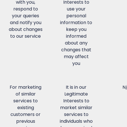
with you,
Interests to
respond to
use your
your queries
personal
and notify you
information to
about changes
keep you
to our service
informed
about any
changes that
may affect
you
For marketing
It is in our
N
of similar
Legitimate
services to
Interests to
existing
market similar
customers or
services to
previous
individuals who