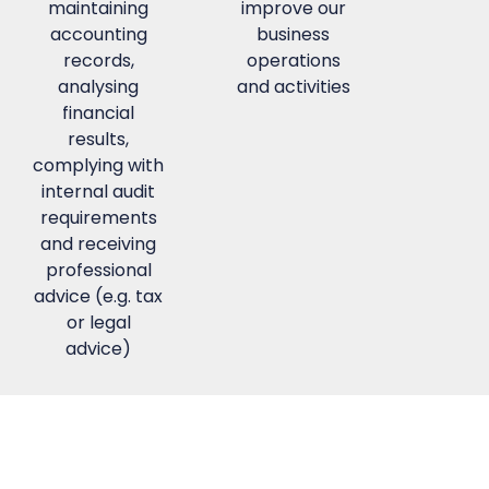
maintaining
improve our
accounting
business
records,
operations
analysing
and activities
financial
results,
complying with
internal audit
requirements
and receiving
professional
advice (e.g. tax
or legal
advice)