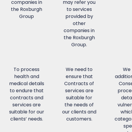
companies in
may refer you
the Roxburgh
to services
Group
provided by
other
companies in
the Roxburgh
Group.
To process
We need to
We 
health and
ensure that
additio
medical details
Contracts of
Conse
to endure that
services are
proce
contracts and
suitable for
detai
services are
the needs of
vulner
suitable for our
our clients and
whic
clients’ needs.
customers.
categor
spe