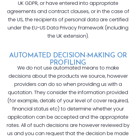
UK GDPR, or have entered into appropriate
agreements and contract clauses, or in the case of
the US, the recipients of personal data are certified
under the EU-US Data Privacy Framework (including
the UK extension).
AUTOMATED DECISION-MAKING OR
PROFILING
We do not use automated means to make
decisions about the products we source, however
providers can do so when providing us with a
quotation. They consider the information provided
(for example, details of your level of cover required,
financial status etc) to determine whether your
application can be accepted and the appropriate
rates. All of such decisions are however reviewed by
us and you can request that the decision be made