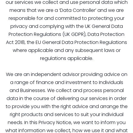
our services we collect and use personal data which
means that we are a ‘Data Controller’ and we are
responsible for and committed to protecting your
privacy and complying with the UK General Data
Protection Regulations (UK GDPR), Data Protection
Act 2018, the EU General Data Protection Regulations
where applicable and any subsequent laws or
regulations applicable.
We are an independent advisor providing advice on
a range of finance and investment to Individuals
and Businesses. We collect and process personal
data in the course of delivering our services in order
to provide you with the right advice and arrange the
right products and services to suit your individual
needs. In this Privacy Notice, we want to inform you
what information we collect, how we use it and what