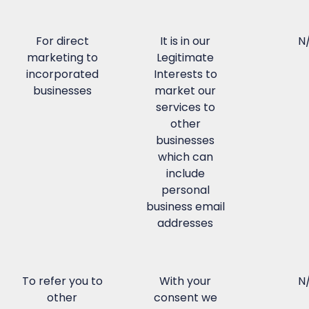
For direct
It is in our
N
marketing to
Legitimate
incorporated
Interests to
businesses
market our
services to
other
businesses
which can
include
personal
business email
addresses
To refer you to
With your
N
other
consent we