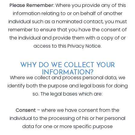
Please Remember:
Where you provide any of this
information relating to or on behalf of another
individual such as a nominated contact, you must
remember to ensure that you have the consent of
the individual and provide them with a copy of or
access to this Privacy Notice.
WHY DO WE COLLECT YOUR
INFORMATION?
Where we collect and process personal data, we
identify both the purpose and legal basis for doing
so. The legal bases which are:
Consent
– where we have consent from the
individual to the processing of his or her personal
data for one or more specific purpose