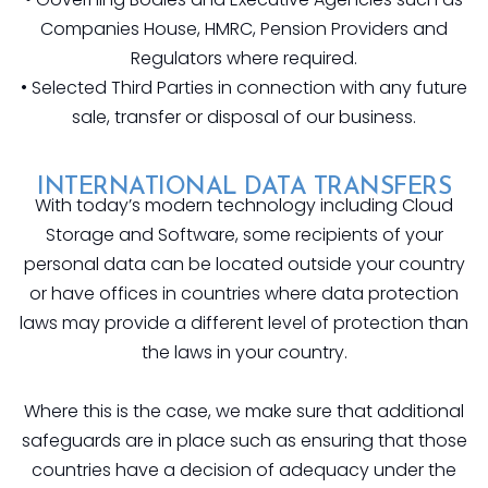
Companies House, HMRC, Pension Providers and
Regulators where required.
• Selected Third Parties in connection with any future
sale, transfer or disposal of our business.
INTERNATIONAL DATA TRANSFERS
With today’s modern technology including Cloud
Storage and Software, some recipients of your
personal data can be located outside your country
or have offices in countries where data protection
laws may provide a different level of protection than
the laws in your country.
Where this is the case, we make sure that additional
safeguards are in place such as ensuring that those
countries have a decision of adequacy under the