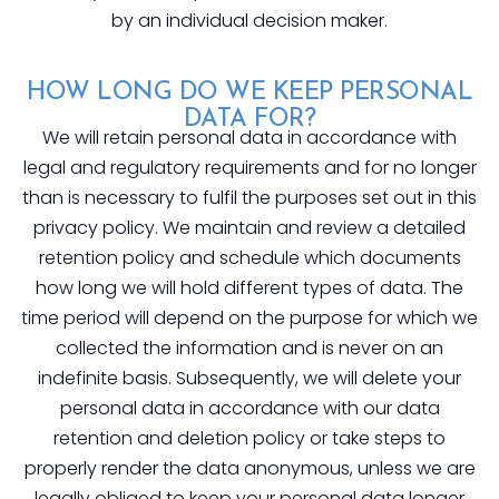
by an individual decision maker.
HOW LONG DO WE KEEP PERSONAL
DATA FOR?
We will retain personal data in accordance with
legal and regulatory requirements and for no longer
than is necessary to fulfil the purposes set out in this
privacy policy. We maintain and review a detailed
retention policy and schedule which documents
how long we will hold different types of data. The
time period will depend on the purpose for which we
collected the information and is never on an
indefinite basis. Subsequently, we will delete your
personal data in accordance with our data
retention and deletion policy or take steps to
properly render the data anonymous, unless we are
legally obliged to keep your personal data longer