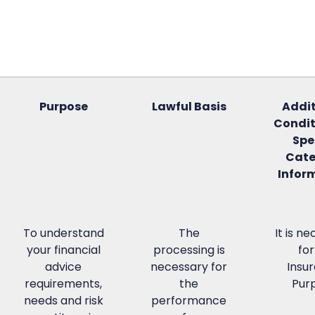
Purpose
Lawful Basis
Addit
Condit
Spe
Cate
Infor
To understand
The
It is n
your financial
processing is
for
advice
necessary for
Insu
requirements,
the
Pur
needs and risk
performance