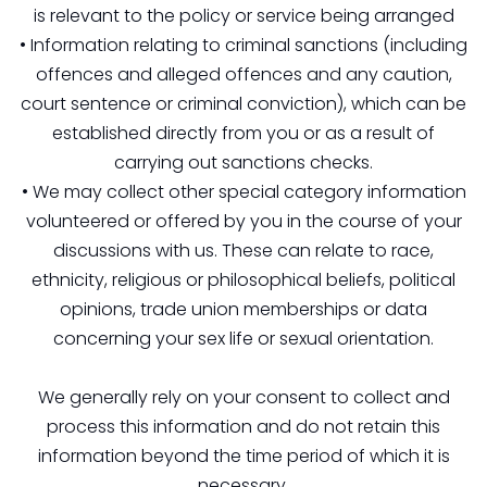
is relevant to the policy or service being arranged
• Information relating to criminal sanctions (including
offences and alleged offences and any caution,
court sentence or criminal conviction), which can be
established directly from you or as a result of
carrying out sanctions checks.
• We may collect other special category information
volunteered or offered by you in the course of your
discussions with us. These can relate to race,
ethnicity, religious or philosophical beliefs, political
opinions, trade union memberships or data
concerning your sex life or sexual orientation.
We generally rely on your consent to collect and
process this information and do not retain this
information beyond the time period of which it is
necessary.