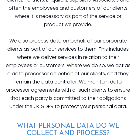
often the employees and customers of our clients
where it is necessary as part of the service or
product we provide.
We also process data on behalf of our corporate
clients as part of our services to them. This includes
where we deliver services in relation to their
employees or customers. Where we do so, we act as
a data processor on behalf of our clients, and they
remain the data controller. We maintain data
processor agreements with all such clients to ensure
that each party is committed to their obligations
under the UK GDPR to protect your personal data.
WHAT PERSONAL DATA DO WE
COLLECT AND PROCESS?