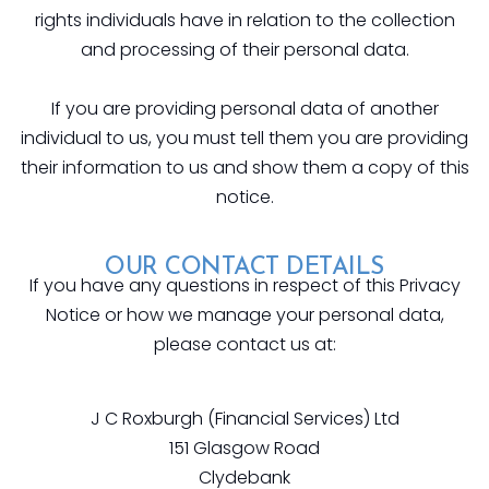
rights individuals have in relation to the collection
and processing of their personal data.
If you are providing personal data of another
individual to us, you must tell them you are providing
their information to us and show them a copy of this
notice.
OUR CONTACT DETAILS
If you have any questions in respect of this Privacy
Notice or how we manage your personal data,
please contact us at:
J C Roxburgh (Financial Services) Ltd
151 Glasgow Road
Clydebank