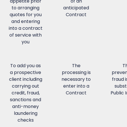
appetite prior
of an
to arranging
anticipated
quotes for you
Contract
and entering
into a contract
of service with
you
To add you as
The
T
a prospective
processing is
preven
client including
necessary to
fraud i
carrying out
enter into a
subst
credit, fraud,
Contract
Public 
sanctions and
anti-money
laundering
checks