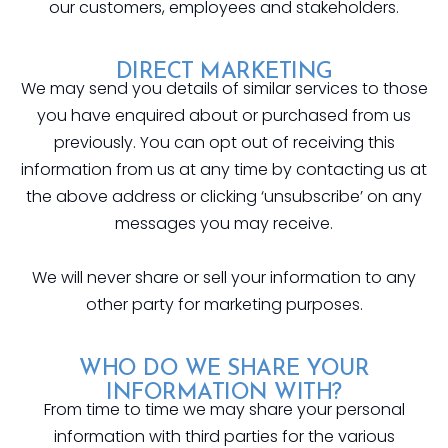
our customers, employees and stakeholders.
DIRECT MARKETING
We may send you details of similar services to those
you have enquired about or purchased from us
previously. You can opt out of receiving this
information from us at any time by contacting us at
the above address or clicking ‘unsubscribe’ on any
messages you may receive.
We will never share or sell your information to any
other party for marketing purposes.
WHO DO WE SHARE YOUR
INFORMATION WITH?
From time to time we may share your personal
information with third parties for the various