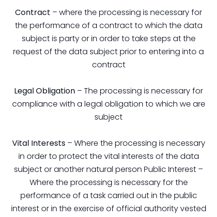
Contract
– where the processing is necessary for
the performance of a contract to which the data
subject is party or in order to take steps at the
request of the data subject prior to entering into a
contract
Legal Obligation
– The processing is necessary for
compliance with a legal obligation to which we are
subject
Vital Interests
– Where the processing is necessary
in order to protect the vital interests of the data
subject or another natural person Public Interest –
Where the processing is necessary for the
performance of a task carried out in the public
interest or in the exercise of official authority vested