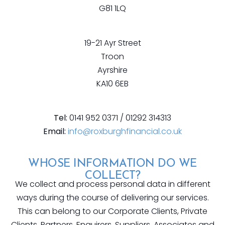
G81 1LQ
19-21 Ayr Street
Troon
Ayrshire
KA10 6EB
Tel:
0141 952 0371 / 01292 314313
Email:
info@roxburghfinancial.co.uk
WHOSE INFORMATION DO WE
COLLECT?
We collect and process personal data in different
ways during the course of delivering our services.
This can belong to our Corporate Clients, Private
Clients, Partners, Enquirers, Suppliers, Associates and