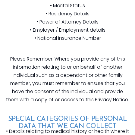
• Marital Status
• Residency Details
• Power of Attorney Details
• Employer / Employment details
• National Insurance Number
Please Remember: Where you provide any of this
information relating to or on behalf of another
individual such as a dependant or other family
member, you must remember to ensure that you
have the consent of the individual and provide
them with a copy of or access to this Privacy Notice.
SPECIAL CATEGORIES OF PERSONAL
DATA THAT WE CAN COLLECT
• Details relating to medical history or health where it