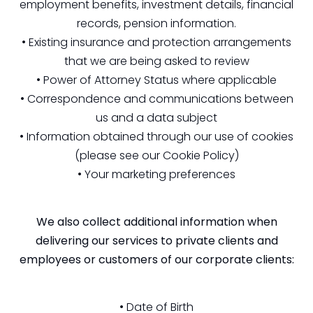
employment benefits, investment details, financial
records, pension information.
• Existing insurance and protection arrangements
that we are being asked to review
• Power of Attorney Status where applicable
• Correspondence and communications between
us and a data subject
• Information obtained through our use of cookies
(please see our Cookie Policy)
• Your marketing preferences
We also collect additional information when
delivering our services to private clients and
employees or customers of our corporate clients:
• Date of Birth