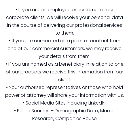
• If you are an employee or customer of our
corporate clients, we will receive your personal data
in the course of delivering our professional services
to them.
• If you are nominated as a point of contact from
one of our commercial customers, we may receive
your details from them.
• If you are named as a beneficiary in relation to one
of our products we receive this information from our
client.
• Your authorised representatives or those who hold
power of attorney will share your information with us.
• Social Media Sites including LinkedIn.
• Public Sources – Demographic Data, Market
Research, Companies House