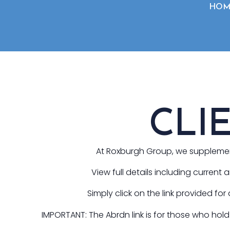
HOM
CLI
At Roxburgh Group, we supplement 
View full details including current
Simply click on the link provided for
IMPORTANT: The Abrdn link is for those who ho