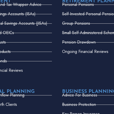
MENT
RETIREMENT PLAN
And Tax Wrapper Advice
Personal Pensions
vings Accounts (ISAs)
Self-Invested Personal Pensio
dual Savings Accounts (JISAs)
Group Pensions
nd OEICs
Small Self-Administered Sche
usts
Pension Drawdown
oducts
Ongoing Financial Reviews
onds
ncial Reviews
AL PLANNING
BUSINESS PLANNIN
hflow Planning
Advice For Business
th Clients
Business Protection
Key Person Insurance