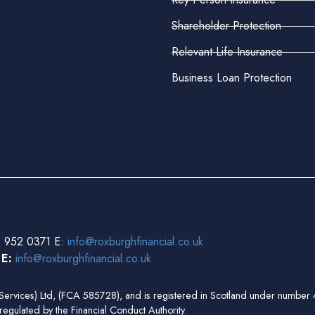
Shareholder Protection
Relevant Life Insurance
Business Loan Protection
 952 0371 E:
info@roxburghfinancial.co.uk
3
E:
info@roxburghfinancial.co.uk
ial Services) Ltd, (FCA 585728), and is registered in Scotland under num
regulated by the Financial Conduct Authority.