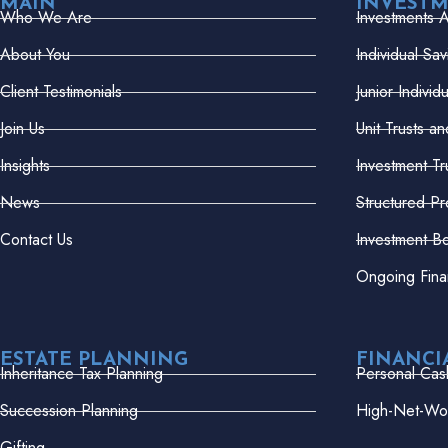
MAIN
INVEST
Who We Are
Investments 
About You
Individual Sa
Client Testimonials
Junior Indivi
Join Us
Unit Trusts a
Insights
Investment Tr
News
Structured Pr
Contact Us
Investment B
Ongoing Fina
ESTATE PLANNING
FINANCI
Inheritance Tax Planning
Personal Cas
Succession Planning
High-Net-Wor
Gifting