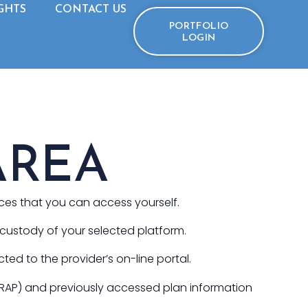
GHTS
CONTACT US
PORTFOLIO
LOGIN
AREA
ices that you can access yourself.
e custody of your selected platform.
cted to the provider’s on-line portal.
WRAP) and previously accessed plan information