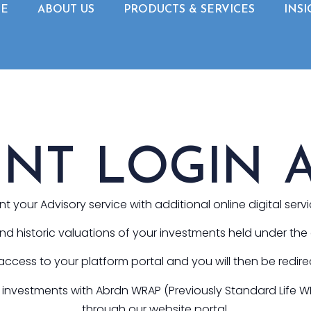
E
ABOUT US
PRODUCTS & SERVICES
INSI
ENT LOGIN 
your Advisory service with additional online digital serv
 and historic valuations of your investments held under th
 access to your platform portal and you will then be redire
ld investments with Abrdn WRAP (Previously Standard Life 
through our website portal.