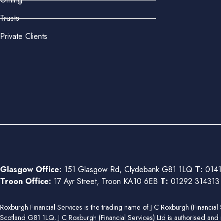
Trusts
Private Clients
Glasgow Office:
151 Glasgow Rd, Clydebank G81 1LQ
T:
0141
Troon Office:
17 Ayr Street, Troon KA10 6EB
T:
01292 31431
Roxburgh Financial Services is the trading name of J C Roxburgh (Financ
Scotland G81 1LQ. J C Roxburgh (Financial Services) Ltd is authorised and 