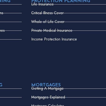
NING
PROTECTION PLANNING
Life Insurance
ns
Critical Illness Cover
Whole-of-Life Cover
mes
Private Medical Insurance
Income Protection Insurance
G
MORTGAGES
Getting A Mortgage
Mortgages Explained
Mortgage Calculator