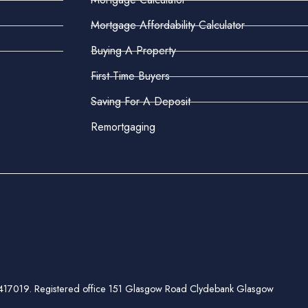
Mortgage Affordability Calculator
Buying A Property
First-Time Buyers
Saving For A Deposit
Remortgaging
ber 417019. Registered office 151 Glasgow Road Clydebank Glasgow