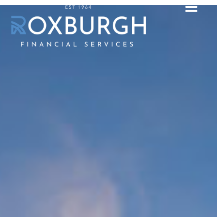
Contact Us