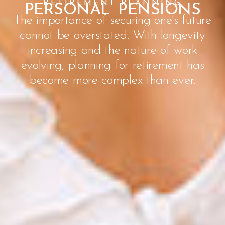
RETIREMENT PLANNING
PERSONAL PENSIONS
The importance of securing one's future
cannot be overstated. With longevity
increasing and the nature of work
evolving, planning for retirement has
become more complex than ever.