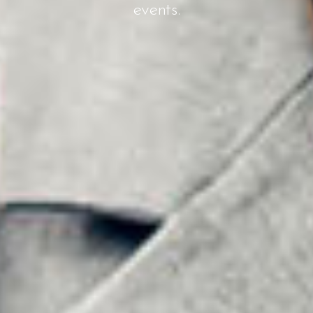
events.