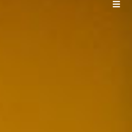
Business Protection