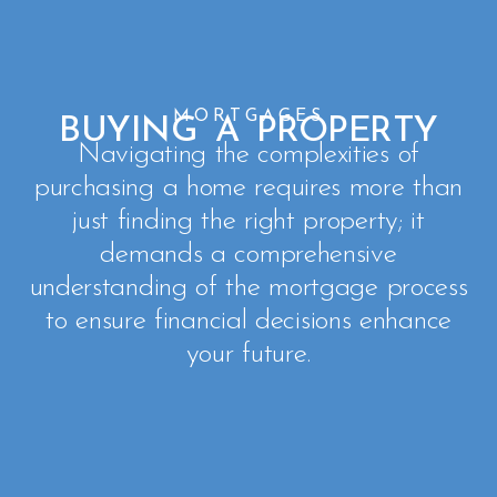
MORTGAGES
BUYING A PROPERTY
Navigating the complexities of
purchasing a home requires more than
just finding the right property; it
demands a comprehensive
understanding of the mortgage process
to ensure financial decisions enhance
your future.