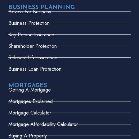
BUSINESS PLANNING
Advice For Business
Business Protection
Key Person Insurance
Shareholder Protection
Relevant Life Insurance
Business Loan Protection
MORTGAGES
Getting A Mortgage
Mortgages Explained
Mortgage Calculator
Mortgage Affordability Calculator
Buying A Property