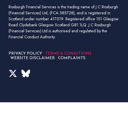
Roxburgh Financial Services is the trading name of J C Roxburgh
(Financial Services) Ltd, (FCA 585728), and is registered in
Scotland under number 417019. Registered office 151 Glasgow
Road Clydebank Glasgow Scotland G81 1LQ. J C Roxburgh
(Financial Services) Ltd is authorised and regulated by the
Financial Conduct Authority.
PRIVACY POLICY
TERMS & CONDITIONS
WEBSITE DISCLAIMER
COMPLAINTS