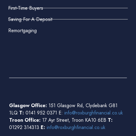
First-Time Buyers
Saving For A Deposit
Remortgaging
Glasgow Office:
151 Glasgow Rd, Clydebank G81
1LQ
T:
0141 952 0371 E:
info@roxburghfinancial.co.uk
Troon Office:
17 Ayr Street, Troon KA10 6EB
T:
01292 314313
E:
info@roxburghfinancial.co.uk