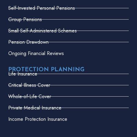
Self-Invested Personal Pensions
Group Pensions
Small Self-Administered Schemes
Pension Drawdown
Ongoing Financial Reviews
PROTECTION PLANNING
Life Insurance
Critical Illness Cover
Whole-of-Life Cover
Private Medical Insurance
Income Protection Insurance