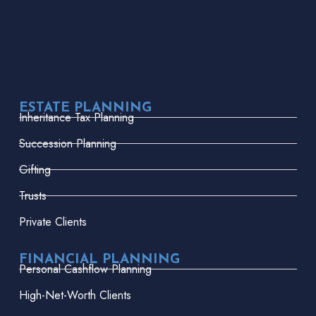
ESTATE PLANNING
Inheritance Tax Planning
Succession Planning
Gifting
Trusts
Private Clients
FINANCIAL PLANNING
Personal Cashflow Planning
High-Net-Worth Clients