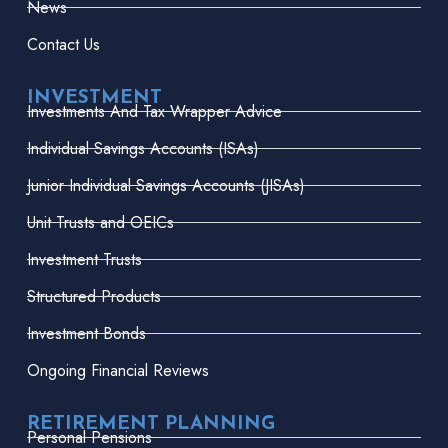
News
Contact Us
INVESTMENT
Investments And Tax Wrapper Advice
Individual Savings Accounts (ISAs)
Junior Individual Savings Accounts (JISAs)
Unit Trusts and OEICs
Investment Trusts
Structured Products
Investment Bonds
Ongoing Financial Reviews
RETIREMENT PLANNING
Personal Pensions