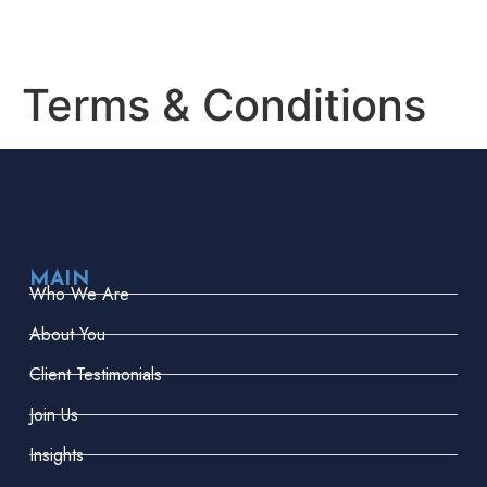
Terms & Conditions
MAIN
Who We Are
About You
Client Testimonials
Join Us
Insights