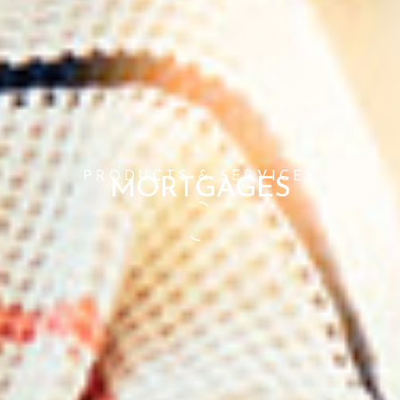
PRODUCTS & SERVICES
MORTGAGES