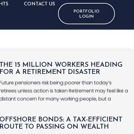
HTS
CONTACT US
PORTFOLIO
LOGIN
THE 15 MILLION WORKERS HEADING
FOR A RETIREMENT DISASTER
Future pensioners risk being poorer than today’s
retirees unless action is taken Retirement may feel like a
distant concern for many working people, but a
OFFSHORE BONDS: A TAX-EFFICIENT
ROUTE TO PASSING ON WEALTH