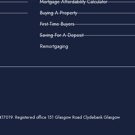
Mortgage Affordability Calculator
Buying A Property
First-Time Buyers
Saving For A Deposit
Remortgaging
ber 417019. Registered office 151 Glasgow Road Clydebank Glasgow