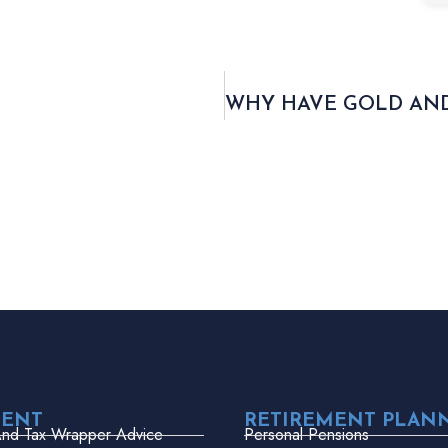
MENT
RETIREMENT PLAN
And Tax Wrapper Advice
Personal Pensions