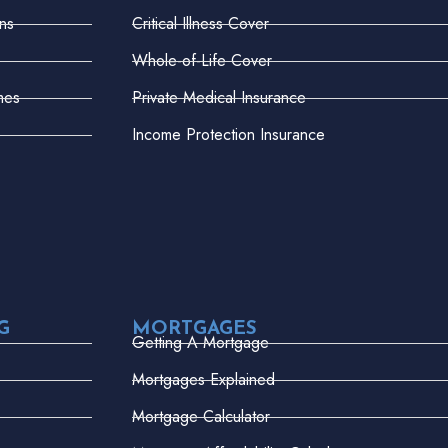
ns
Critical Illness Cover
Whole-of-Life Cover
mes
Private Medical Insurance
Income Protection Insurance
G
MORTGAGES
Getting A Mortgage
Mortgages Explained
Mortgage Calculator