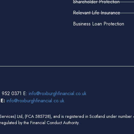
Shareholder Protection
Relevant Life Insurance
Business Loan Protection
 952 0371 E:
info@roxburghfinancial.co.uk
3
E:
info@roxburghfinancial.co.uk
ial Services) Ltd, (FCA 585728), and is registered in Scotland under num
regulated by the Financial Conduct Authority.