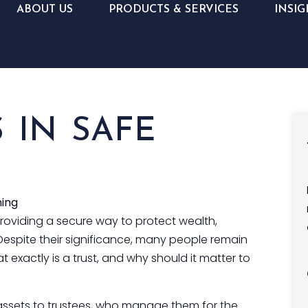
ABOUT US
PRODUCTS & SERVICES
INSIG
 IN SAFE
ning
providing a secure way to protect wealth,
espite their significance, many people remain
 exactly is a trust, and why should it matter to
s assets to trustees, who manage them for the