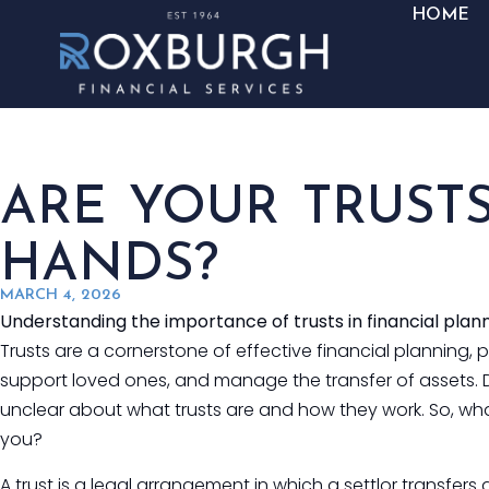
HOME
ARE YOUR TRUSTS
HANDS?
MARCH 4, 2026
Understanding the importance of trusts in financial plan
Trusts are a cornerstone of effective financial planning, 
support loved ones, and manage the transfer of assets. D
unclear about what trusts are and how they work. So, what
you?
A trust is a legal arrangement in which a settlor transfer