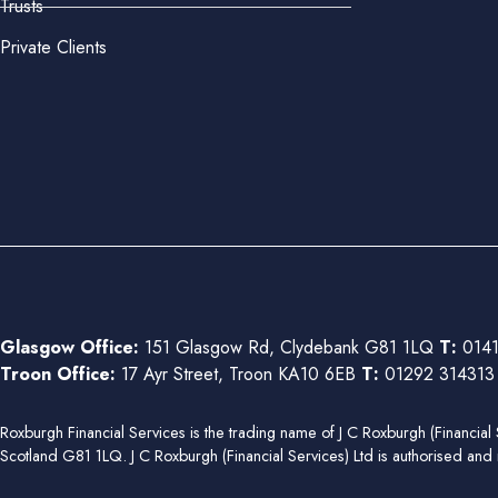
Trusts
Private Clients
Glasgow Office:
151 Glasgow Rd, Clydebank G81 1LQ
T:
0141
Troon Office:
17 Ayr Street, Troon KA10 6EB
T:
01292 31431
Roxburgh Financial Services is the trading name of J C Roxburgh (Financ
Scotland G81 1LQ. J C Roxburgh (Financial Services) Ltd is authorised and 