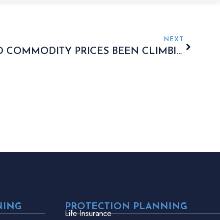
NEXT
WHY HAVE GOLD AND COMMODITY PRICES BEEN CLIMBING?
NING
PROTECTION PLANNING
Life Insurance