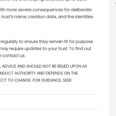
es, with more severe consequences for deliberate
trust’s name, creation date, and the identities
regularly to ensure they remain fit for purpose.
may require updates to your trust. To find out
e contact us.
AL ADVICE AND SHOULD NOT BE RELIED UPON AS
CONDUCT AUTHORITY AND DEPENDS ON THE
JECT TO CHANGE. FOR GUIDANCE, SEEK