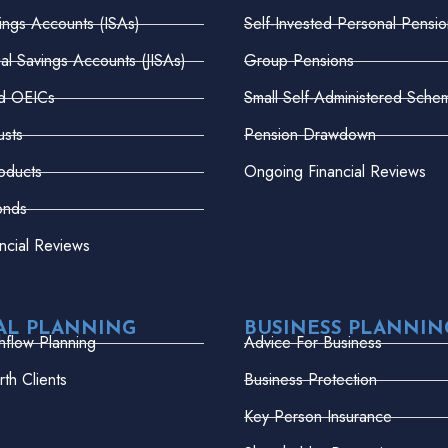
vings Accounts (ISAs)
Self-Invested Personal Pensio
dual Savings Accounts (JISAs)
Group Pensions
nd OEICs
Small Self-Administered Sche
usts
Pension Drawdown
oducts
Ongoing Financial Reviews
onds
ncial Reviews
AL PLANNING
BUSINESS PLANNIN
hflow Planning
Advice For Business
th Clients
Business Protection
Key Person Insurance