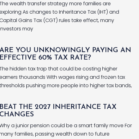
The wealth transfer strategy more families are
exploring As changes to Inheritance Tax (IHT) and
Capital Gains Tax (CGT) rules take effect, many
investors may
ARE YOU UNKNOWINGLY PAYING AN
EFFECTIVE 60% TAX RATE?
The hidden tax trap that could be costing higher
earners thousands With wages rising and frozen tax
thresholds pushing more people into higher tax bands,
BEAT THE 2027 INHERITANCE TAX
CHANGES
Why a junior pension could be a smart family move For
many families, passing wealth down to future