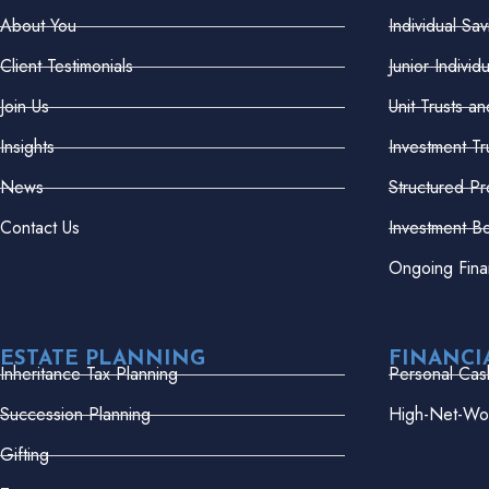
About You
Individual Sa
Client Testimonials
Junior Indivi
Join Us
Unit Trusts a
Insights
Investment Tr
News
Structured Pr
Contact Us
Investment B
Ongoing Fina
ESTATE PLANNING
FINANCI
Inheritance Tax Planning
Personal Cas
Succession Planning
High-Net-Wor
Gifting