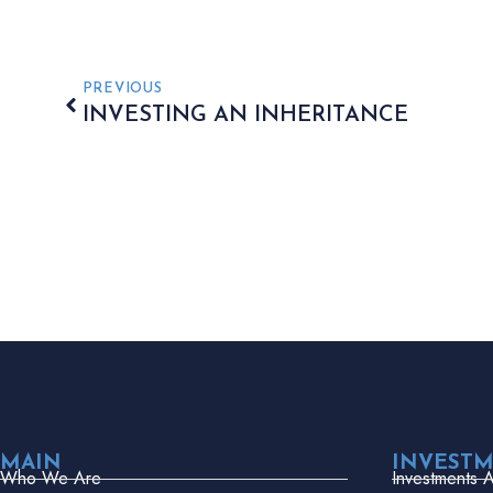
PREVIOUS
INVESTING AN INHERITANCE
MAIN
INVEST
Who We Are
Investments 