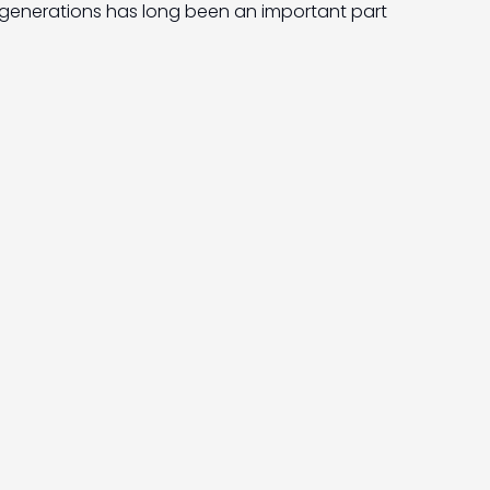
generations has long been an important part