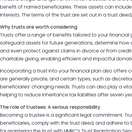
benefit of named beneficiaries. These assets can include
interests. The terms of the trust are set out in a trust deed
Why trusts are worth considering
Trusts offer a range of benefits tailored to your financi
safeguard assets for future generations, determine how a
and even protect against claims in divorce or from creditor
charitable giving, enabling efficient and impactful donati
Incorporating a trust into your financial plan also offers contr
are generally private, and certain types, such as discretio
beneficiaries’ changing needs. Trusts can also play a vita
helping to reduce inheritance tax liabilities after seven yea
The role of trustees: A serious responsibility
Becoming a trustee is a significant legal commitment. Trus
beneficiaries, comply with the trust deed, and adhere to 
for registering the trust with HMRC’s Trust Registration Ser