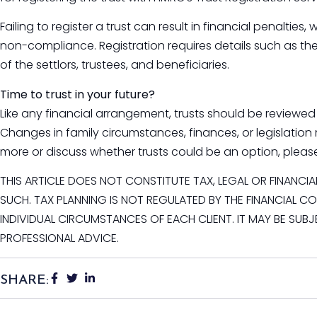
Failing to register a trust can result in financial penalti
non-compliance. Registration requires details such as the 
of the settlors, trustees, and beneficiaries.
Time to trust in your future?
Like any financial arrangement, trusts should be reviewed 
Changes in family circumstances, finances, or legislation 
more or discuss whether trusts could be an option, pleas
THIS ARTICLE DOES NOT CONSTITUTE TAX, LEGAL OR FINANCI
SUCH. TAX PLANNING IS NOT REGULATED BY THE FINANCIAL 
INDIVIDUAL CIRCUMSTANCES OF EACH CLIENT. IT MAY BE SUB
PROFESSIONAL ADVICE.
SHARE: