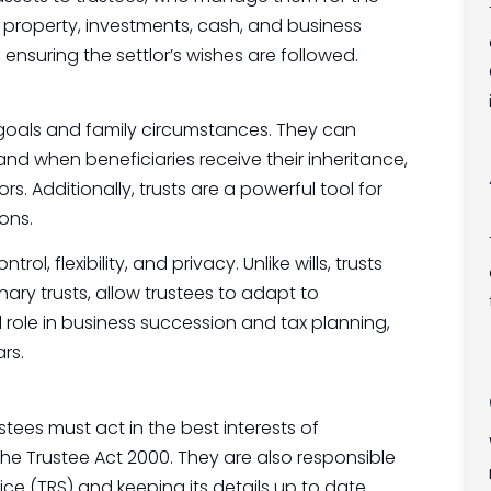
 property, investments, cash, and business
, ensuring the settlor’s wishes are followed.
al goals and family circumstances. They can
nd when beneficiaries receive their inheritance,
s. Additionally, trusts are a powerful tool for
ons.
ol, flexibility, and privacy. Unlike wills, trusts
nary trusts, allow trustees to adapt to
l role in business succession and tax planning,
rs.
tees must act in the best interests of
the Trustee Act 2000. They are also responsible
vice (TRS) and keeping its details up to date.