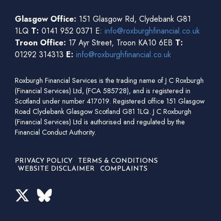
Glasgow Office:
151 Glasgow Rd, Clydebank G81
1LQ
T:
0141 952 0371 E:
info@roxburghfinancial.co.uk
Troon Office:
17 Ayr Street, Troon KA10 6EB
T:
01292 314313
E:
info@roxburghfinancial.co.uk
Roxburgh Financial Services is the trading name of J C Roxburgh
(Financial Services) Ltd, (FCA 585728), and is registered in
Scotland under number 417019. Registered office 151 Glasgow
Road Clydebank Glasgow Scotland G81 1LQ. J C Roxburgh
(Financial Services) Ltd is authorised and regulated by the
Financial Conduct Authority.
PRIVACY POLICY
TERMS & CONDITIONS
WEBSITE DISCLAIMER
COMPLAINTS