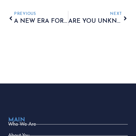
PREVIOUS
NEXT
A NEW ERA FOR INDIVIDUAL SAVINGS ACCOUNT PLANNING
ARE YOU UNKNOWINGLY PAYING AN EFFECTIVE 60% TAX RATE?
MAIN
Who We Are
About You