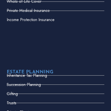
Whole-of-Life Cover
Private Medical Insurance
Income Protection Insurance
ESTATE PLANNING
Inheritance Tax Planning
Succession Planning
Gifting
Trusts