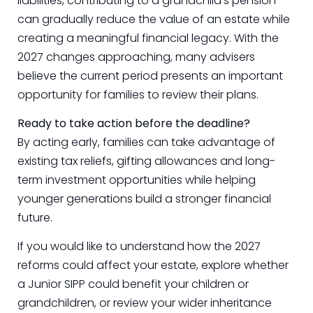
liabilities, contributing to a grandchild’s pension
can gradually reduce the value of an estate while
creating a meaningful financial legacy. With the
2027 changes approaching, many advisers
believe the current period presents an important
opportunity for families to review their plans.
Ready to take action before the deadline?
By acting early, families can take advantage of
existing tax reliefs, gifting allowances and long-
term investment opportunities while helping
younger generations build a stronger financial
future.
If you would like to understand how the 2027
reforms could affect your estate, explore whether
a Junior SIPP could benefit your children or
grandchildren, or review your wider inheritance