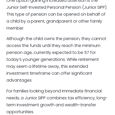
One option gaining increased attention is the
Junior Self-Invested Personal Pension (Junior SIPP).
This type of pension can be opened on behalf of
a child by a parent, grandparent or other family
member.
Although the child owns the pension, they cannot
access the funds until they reach the minimum
pension age, currently expected to be 57 for
today’s younger generations. While retirement
may seem a lifetime away, this extended
investment timeframe can offer significant
advantages.
For families looking beyond immediate financial
needs, a Junior SIPP combines tax efficiency, long-
term investment growth and wealth-transfer
opportunities.