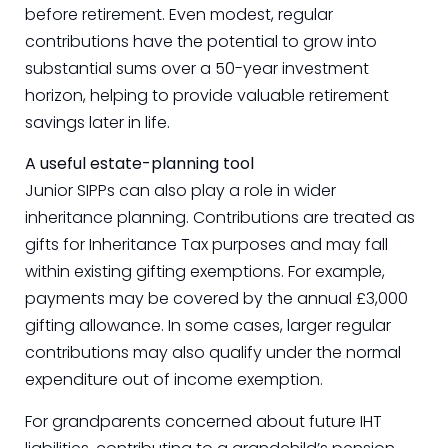
before retirement. Even modest, regular
contributions have the potential to grow into
substantial sums over a 50-year investment
horizon, helping to provide valuable retirement
savings later in life.
A useful estate-planning tool
Junior SIPPs can also play a role in wider
inheritance planning. Contributions are treated as
gifts for Inheritance Tax purposes and may fall
within existing gifting exemptions. For example,
payments may be covered by the annual £3,000
gifting allowance. In some cases, larger regular
contributions may also qualify under the normal
expenditure out of income exemption.
For grandparents concerned about future IHT