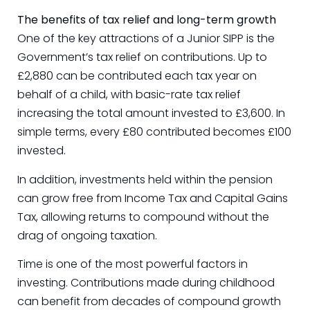
The benefits of tax relief and long-term growth
One of the key attractions of a Junior SIPP is the
Government’s tax relief on contributions. Up to
£2,880 can be contributed each tax year on
behalf of a child, with basic-rate tax relief
increasing the total amount invested to £3,600. In
simple terms, every £80 contributed becomes £100
invested.
In addition, investments held within the pension
can grow free from Income Tax and Capital Gains
Tax, allowing returns to compound without the
drag of ongoing taxation.
Time is one of the most powerful factors in
investing. Contributions made during childhood
can benefit from decades of compound growth