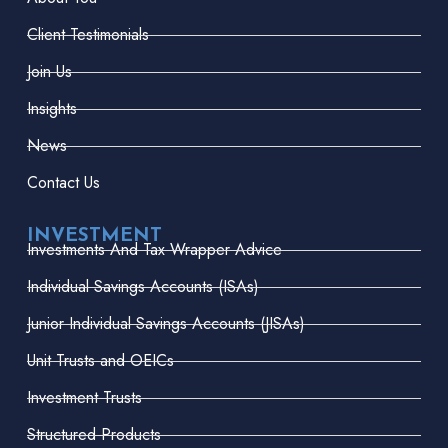
Client Testimonials
Join Us
Insights
News
Contact Us
INVESTMENT
Investments And Tax Wrapper Advice
Individual Savings Accounts (ISAs)
Junior Individual Savings Accounts (JISAs)
Unit Trusts and OEICs
Investment Trusts
Structured Products