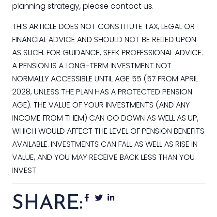
planning strategy, please contact us.
THIS ARTICLE DOES NOT CONSTITUTE TAX, LEGAL OR
FINANCIAL ADVICE AND SHOULD NOT BE RELIED UPON
AS SUCH. FOR GUIDANCE, SEEK PROFESSIONAL ADVICE.
A PENSION IS A LONG-TERM INVESTMENT NOT
NORMALLY ACCESSIBLE UNTIL AGE 55 (57 FROM APRIL
2028, UNLESS THE PLAN HAS A PROTECTED PENSION
AGE). THE VALUE OF YOUR INVESTMENTS (AND ANY
INCOME FROM THEM) CAN GO DOWN AS WELL AS UP,
WHICH WOULD AFFECT THE LEVEL OF PENSION BENEFITS
AVAILABLE. INVESTMENTS CAN FALL AS WELL AS RISE IN
VALUE, AND YOU MAY RECEIVE BACK LESS THAN YOU
INVEST.
SHARE: