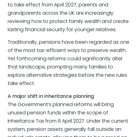
to take effect from April 2027, parents and
grandparents across the UK are increasingly
reviewing how to protect family wealth and create
lasting financial security for younger relatives.
Traditionally, pensions have been regarded as one
of the most tax-efficient ways to preserve wealth.
Yet forthcoming reforms could significantly alter
that landscape, prompting many families to
explore alternative strategies before the new rules
take effect.
A major shift in inheritance planning
The Government’s planned reforms will bring
unused pension funds within the scope of
Inheritance Tax from 6 April 2027. Under the current
system, pension assets generally fall outside an