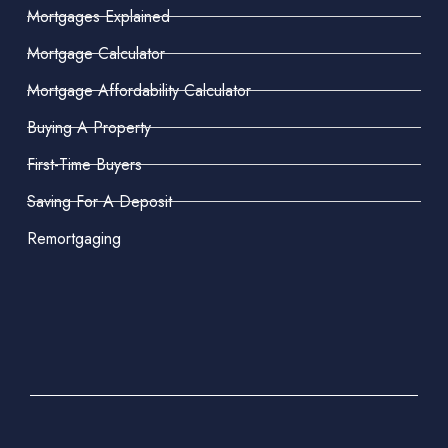
Mortgages Explained
Mortgage Calculator
Mortgage Affordability Calculator
Buying A Property
First-Time Buyers
Saving For A Deposit
Remortgaging