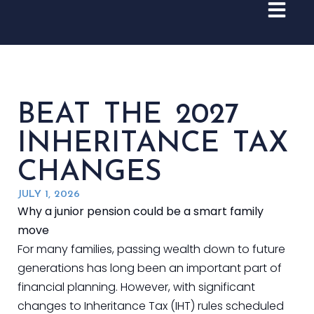
BEAT THE 2027
INHERITANCE TAX
CHANGES
JULY 1, 2026
Why a junior pension could be a smart family
move
For many families, passing wealth down to future
generations has long been an important part of
financial planning. However, with significant
changes to Inheritance Tax (IHT) rules scheduled