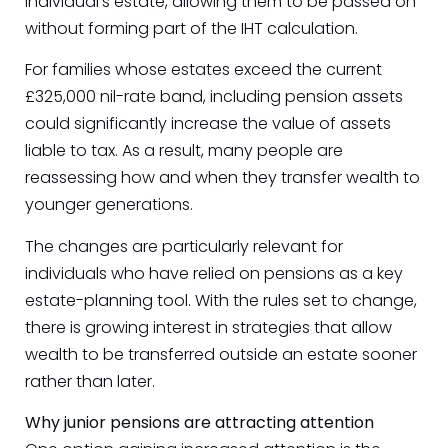
individual’s estate, allowing them to be passed on
without forming part of the IHT calculation.
For families whose estates exceed the current
£325,000 nil-rate band, including pension assets
could significantly increase the value of assets
liable to tax. As a result, many people are
reassessing how and when they transfer wealth to
younger generations.
The changes are particularly relevant for
individuals who have relied on pensions as a key
estate-planning tool. With the rules set to change,
there is growing interest in strategies that allow
wealth to be transferred outside an estate sooner
rather than later.
Why junior pensions are attracting attention