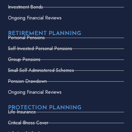
Investment Bonds
Ongoing Financial Reviews
RETIREMENT PLANNING
Personal Pensions
Self-Invested Personal Pensions
Group Pensions
Small Self-Administered Schemes
Pension Drawdown
Ongoing Financial Reviews
PROTECTION PLANNING
Life Insurance
Critical Illness Cover