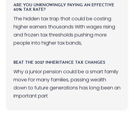
ARE YOU UNKNOWINGLY PAYING AN EFFECTIVE
60% TAX RATE?
The hidden tax trap that could be costing
higher earners thousands With wages rising
and frozen tax thresholds pushing more
people into higher tax bands,
BEAT THE 2027 INHERITANCE TAX CHANGES
Why a junior pension could be a smart family
move For many families, passing wealth
down to future generations has long been an
important part