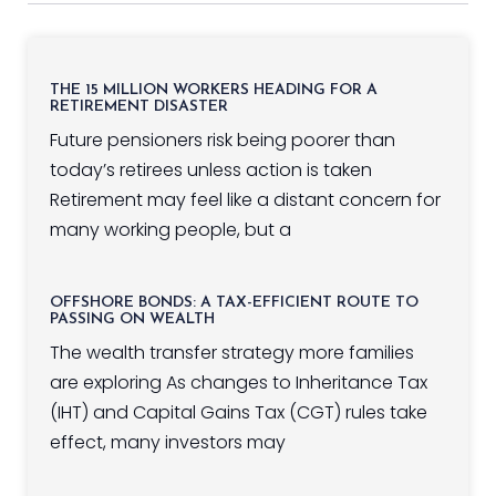
THE 15 MILLION WORKERS HEADING FOR A
RETIREMENT DISASTER
Future pensioners risk being poorer than
today’s retirees unless action is taken
Retirement may feel like a distant concern for
many working people, but a
OFFSHORE BONDS: A TAX-EFFICIENT ROUTE TO
PASSING ON WEALTH
The wealth transfer strategy more families
are exploring As changes to Inheritance Tax
(IHT) and Capital Gains Tax (CGT) rules take
effect, many investors may