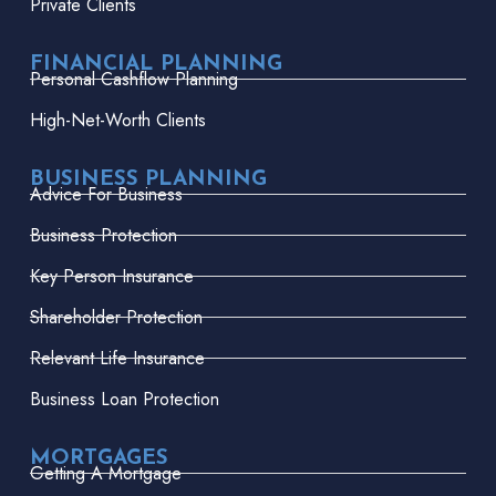
Private Clients
FINANCIAL PLANNING
Personal Cashflow Planning
High-Net-Worth Clients
BUSINESS PLANNING
Advice For Business
Business Protection
Key Person Insurance
Shareholder Protection
Relevant Life Insurance
Business Loan Protection
MORTGAGES
Getting A Mortgage