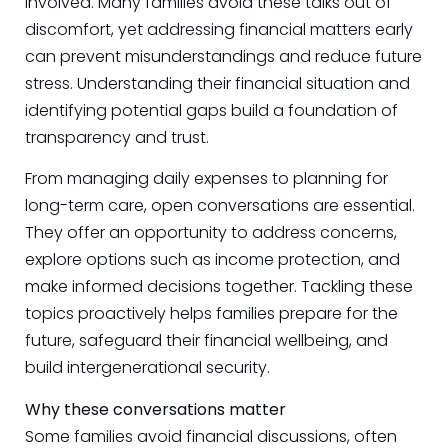
involved. Many families avoid these talks out of
discomfort, yet addressing financial matters early
can prevent misunderstandings and reduce future
stress. Understanding their financial situation and
identifying potential gaps build a foundation of
transparency and trust.
From managing daily expenses to planning for
long-term care, open conversations are essential.
They offer an opportunity to address concerns,
explore options such as income protection, and
make informed decisions together. Tackling these
topics proactively helps families prepare for the
future, safeguard their financial wellbeing, and
build intergenerational security.
Why these conversations matter
Some families avoid financial discussions, often