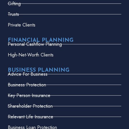
Gifting
Trusts
Private Clients
FINANCIAL PLANNING
Personal Cashflow Planning
High-Net-Worth Clients
BUSINESS PLANNING
Advice For Business
Business Protection
Key Person Insurance
Shareholder Protection
Relevant Life Insurance
Business Loan Protection