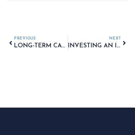
PREVIOUS
NEXT
LONG-TERM CARE – HOW TO PLAN FOR YOUR FUTURE
INVESTING AN INHERITANCE