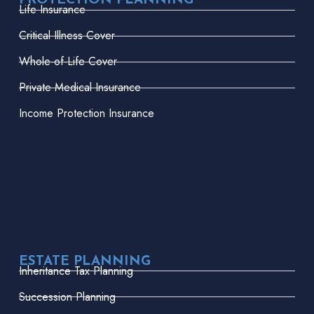
PROTECTION PLANNING
Life Insurance
Critical Illness Cover
Whole-of-Life Cover
Private Medical Insurance
Income Protection Insurance
ESTATE PLANNING
Inheritance Tax Planning
Succession Planning