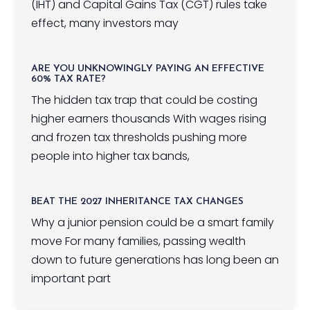
(IHT) and Capital Gains Tax (CGT) rules take
effect, many investors may
ARE YOU UNKNOWINGLY PAYING AN EFFECTIVE
60% TAX RATE?
The hidden tax trap that could be costing
higher earners thousands With wages rising
and frozen tax thresholds pushing more
people into higher tax bands,
BEAT THE 2027 INHERITANCE TAX CHANGES
Why a junior pension could be a smart family
move For many families, passing wealth
down to future generations has long been an
important part