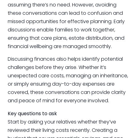
assuming there’s no need. However, avoiding
these conversations can lead to confusion and
missed opportunities for effective planning. Early
discussions enable families to work together,
ensuring that care plans, estate distribution, and
financial wellbeing are managed smoothly.
Discussing finances also helps identify potential
challenges before they arise. Whether it’s
unexpected care costs, managing an inheritance,
or simply ensuring day-to-day expenses are
covered, these conversations can provide clarity
and peace of mind for everyone involved.
Key questions to ask
Start by asking your relatives whether they’ve
reviewed their living costs recently. Creating a