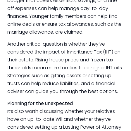
budget that covers essentials, savings, and one-
off expenses can help manage day-to-day
finances. Younger family members can help find
online deals or ensure tax allowances, such as the
marriage allowance, are claimed.
Another critical question is whether they’ve
considered the impact of Inheritance Tax (IHT) on
their estate. Rising house prices and frozen tax
thresholds mean more families face higher IHT bills.
Strategies such as gifting assets or setting up
trusts can help reduce liabilities, and a financial
adviser can guide you through the best options.
Planning for the unexpected
It’s also worth discussing whether your relatives
have an up-to-date Will and whether they’ve
considered setting up a Lasting Power of Attorney