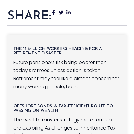
SHARE:
THE 15 MILLION WORKERS HEADING FOR A
RETIREMENT DISASTER
Future pensioners risk being poorer than
today’s retirees unless action is taken
Retirement may feel like a distant concern for
many working people, but a
OFFSHORE BONDS: A TAX-EFFICIENT ROUTE TO
PASSING ON WEALTH
The wealth transfer strategy more families
are exploring As changes to Inheritance Tax