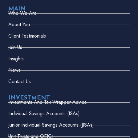
MAIN
Who We Are
About You
Client Testimonials
Join Us
Insights
News
Contact Us
INVESTMENT
Investments And Tax Wrapper Advice
Individual Savings Accounts (ISAs)
Junior Individual Savings Accounts (JISAs)
Unit Trusts and OEICs