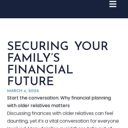
SECURING YOUR
FAMILY’S
FINANCIAL
FUTURE
MARCH 4, 2026
Start the conversation: Why financial planning
with older relatives matters
Discussing finances with older relatives can feel
daunting, yet it’s a vital conversation for everyone