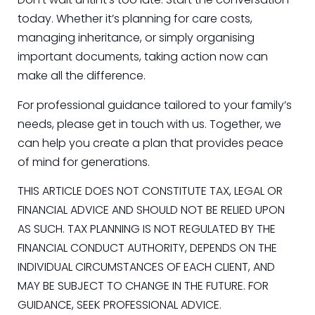
today. Whether it’s planning for care costs,
managing inheritance, or simply organising
important documents, taking action now can
make all the difference.
For professional guidance tailored to your family’s
needs, please get in touch with us. Together, we
can help you create a plan that provides peace
of mind for generations.
THIS ARTICLE DOES NOT CONSTITUTE TAX, LEGAL OR
FINANCIAL ADVICE AND SHOULD NOT BE RELIED UPON
AS SUCH. TAX PLANNING IS NOT REGULATED BY THE
FINANCIAL CONDUCT AUTHORITY, DEPENDS ON THE
INDIVIDUAL CIRCUMSTANCES OF EACH CLIENT, AND
MAY BE SUBJECT TO CHANGE IN THE FUTURE. FOR
GUIDANCE, SEEK PROFESSIONAL ADVICE.