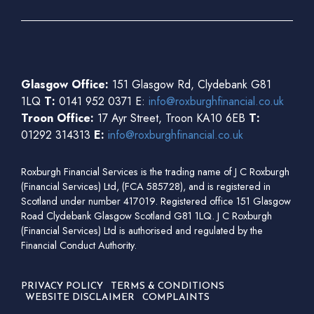
Glasgow Office:
151 Glasgow Rd, Clydebank G81
1LQ
T:
0141 952 0371 E:
info@roxburghfinancial.co.uk
Troon Office:
17 Ayr Street, Troon KA10 6EB
T:
01292 314313
E:
info@roxburghfinancial.co.uk
Roxburgh Financial Services is the trading name of J C Roxburgh
(Financial Services) Ltd, (FCA 585728), and is registered in
Scotland under number 417019. Registered office 151 Glasgow
Road Clydebank Glasgow Scotland G81 1LQ. J C Roxburgh
(Financial Services) Ltd is authorised and regulated by the
Financial Conduct Authority.
PRIVACY POLICY
TERMS & CONDITIONS
WEBSITE DISCLAIMER
COMPLAINTS