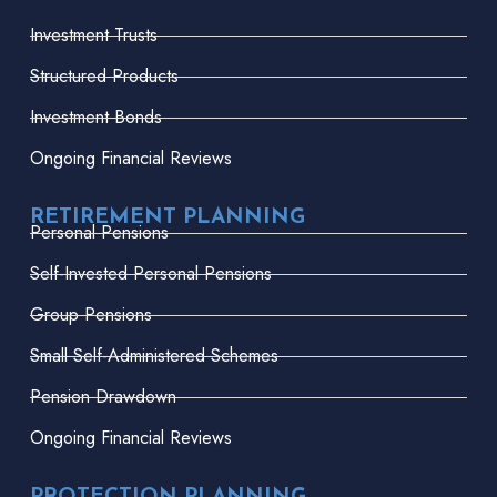
Investment Trusts
Structured Products
Investment Bonds
Ongoing Financial Reviews
RETIREMENT PLANNING
Personal Pensions
Self-Invested Personal Pensions
Group Pensions
Small Self-Administered Schemes
Pension Drawdown
Ongoing Financial Reviews