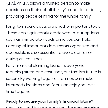
(LPA). An LPA allows a trusted person to make
decisions on their behalf if they’re unable to do so,
providing peace of mind for the whole family.
Long-term care costs are another important topic.
These can significantly erode wealth, but options
such as immediate needs annuities can help.
Keeping all important documents organised and
accessible is also essential to avoid confusion
during critical times.
Early financial planning benefits everyone,
reducing stress and ensuring your family’s future is
secure. By working together, families can make
informed decisions and focus on enjoying their
time together.
Ready to secure your family’s financial future?
Don’t wait until it’s too late. Start the conversation