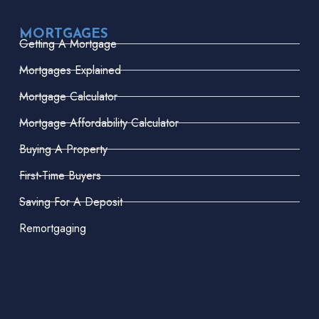
MORTGAGES
Getting A Mortgage
Mortgages Explained
Mortgage Calculator
Mortgage Affordability Calculator
Buying A Property
First-Time Buyers
Saving For A Deposit
Remortgaging