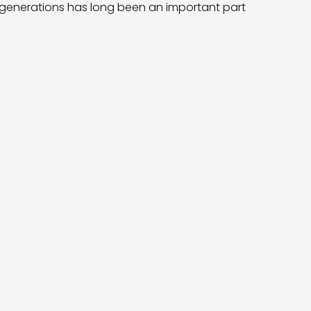
generations has long been an important part