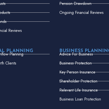
usts
Pension Drawdown
oducts
Ongoing Financial Reviews
onds
ncial Reviews
AL PLANNING
BUSINESS PLANNIN
hflow Planning
Advice For Business
th Clients
Business Protection
Key Person Insurance
Shareholder Protection
Relevant Life Insurance
Business Loan Protection