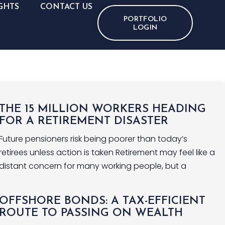
GHTS
CONTACT US
PORTFOLIO
LOGIN
THE 15 MILLION WORKERS HEADING
FOR A RETIREMENT DISASTER
Future pensioners risk being poorer than today’s
retirees unless action is taken Retirement may feel like a
distant concern for many working people, but a
OFFSHORE BONDS: A TAX-EFFICIENT
ROUTE TO PASSING ON WEALTH