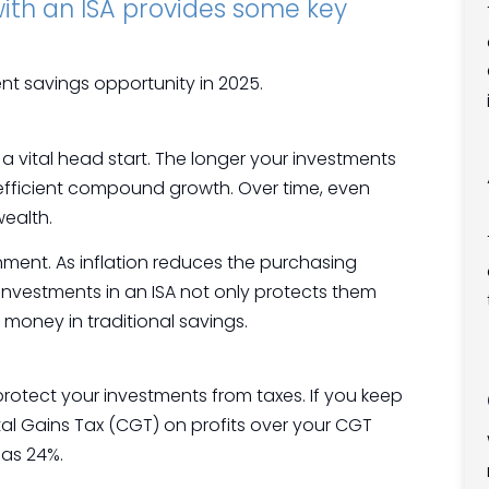
 with an ISA provides some key
ent savings opportunity in 2025.
y a vital head start. The longer your investments
-efficient compound growth. Over time, even
wealth.
ronment. As inflation reduces the purchasing
investments in an ISA not only protects them
 money in traditional savings.
 protect your investments from taxes. If you keep
tal Gains Tax (CGT) on profits over your CGT
 as 24%.