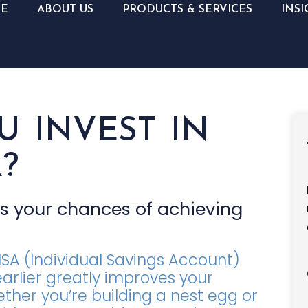
E
ABOUT US
PRODUCTS & SERVICES
INSI
 INVEST IN
?
es your chances of achieving
ISA (Individual Savings Account)
 earlier greatly improves your
ther you’re building a nest egg or