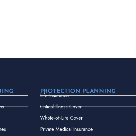
NING
PROTECTION PLANNING
Life Insurance
ns
Critical Illness Cover
Whole-of-Life Cover
mes
Private Medical Insurance