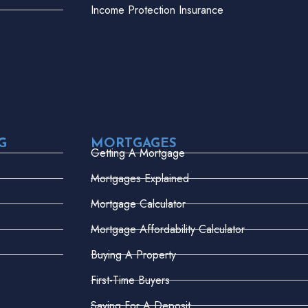
Income Protection Insurance
G
MORTGAGES
Getting A Mortgage
Mortgages Explained
Mortgage Calculator
Mortgage Affordability Calculator
Buying A Property
First-Time Buyers
Saving For A Deposit