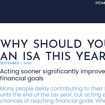
HOM
WHY SHOULD YOU
AN ISA THIS YEAR
SEPTEMBER 1, 2025
Acting sooner significantly improv
financial goals
Many people delay contributing to their 
until the end of the tax year, but acting
chances of reaching financial goals. Whe