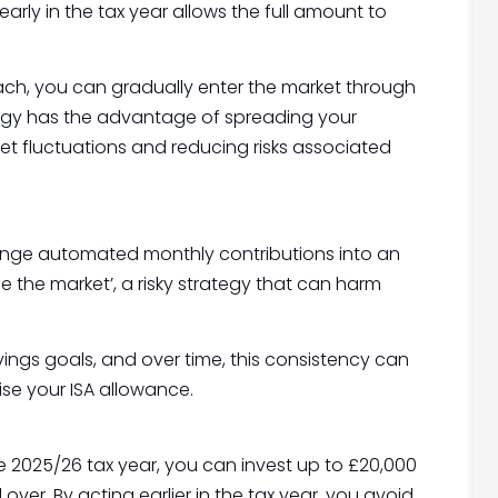
arly in the tax year allows the full amount to
oach, you can gradually enter the market through
ategy has the advantage of spreading your
t fluctuations and reducing risks associated
range automated monthly contributions into an
e the market’, a risky strategy that can harm
vings goals, and over time, this consistency can
ise your ISA allowance.
 the 2025/26 tax year, you can invest up to £20,000
ver. By acting earlier in the tax year, you avoid