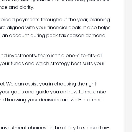
nce and clarity.
r spread payments throughout the year, planning
 aligned with your financial goals. It also helps
 up an account during peak tax season demand.
nd investments, there isn’t a one-size-fits-all
 your funds and which strategy best suits your
al. We can assist you in choosing the right
th your goals and guide you on how to maximise
ind knowing your decisions are well-informed
 investment choices or the ability to secure tax-