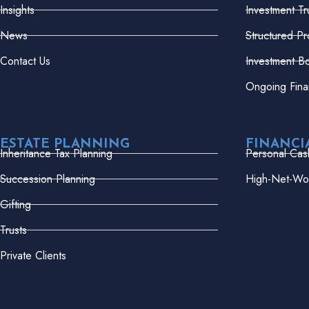
Insights
Investment Tr
News
Structured Pr
Contact Us
Investment B
Ongoing Fina
ESTATE PLANNING
FINANCI
Inheritance Tax Planning
Personal Cas
Succession Planning
High-Net-Wor
Gifting
Trusts
Private Clients