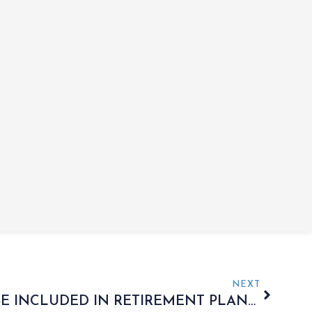
NEXT
SHOULD ANNUITIES BE INCLUDED IN RETIREMENT PLANS?