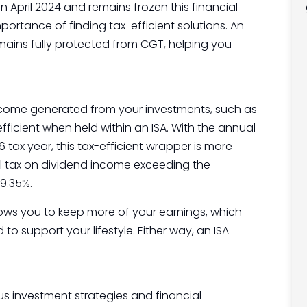
April 2024 and remains frozen this financial
ortance of finding tax-efficient solutions. An
mains fully protected from CGT, helping you
income generated from your investments, such as
efficient when held within an ISA. With the annual
tax year, this tax-efficient wrapper is more
al tax on dividend income exceeding the
9.35%.
llows you to keep more of your earnings, which
o support your lifestyle. Either way, an ISA
ous investment strategies and financial