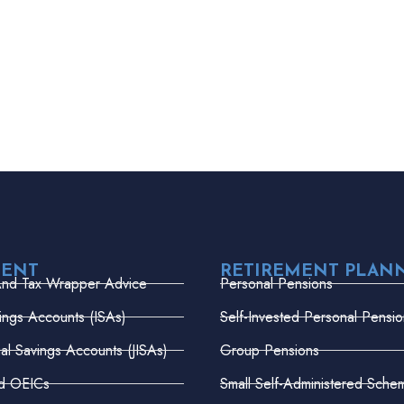
MENT
RETIREMENT PLAN
And Tax Wrapper Advice
Personal Pensions
vings Accounts (ISAs)
Self-Invested Personal Pensio
dual Savings Accounts (JISAs)
Group Pensions
nd OEICs
Small Self-Administered Sche