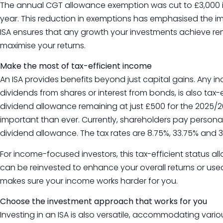
The annual CGT allowance exemption was cut to £3,000 in 
year. This reduction in exemptions has emphasised the imp
ISA ensures that any growth your investments achieve re
maximise your returns.
Make the most of tax-efficient income
An ISA provides benefits beyond just capital gains. Any 
dividends from shares or interest from bonds, is also tax-
dividend allowance remaining at just £500 for the 2025/26 
important than ever. Currently, shareholders pay person
dividend allowance. The tax rates are 8.75%, 33.75% and 3
For income-focused investors, this tax-efficient status a
can be reinvested to enhance your overall returns or used t
makes sure your income works harder for you.
Choose the investment approach that works for you
Investing in an ISA is also versatile, accommodating vari