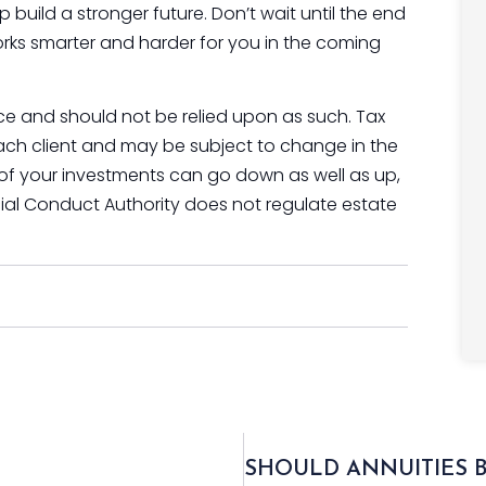
p build a stronger future. Don’t wait until the end
rks smarter and harder for you in the coming
vice and should not be relied upon as such. Tax
ach client and may be subject to change in the
 of your investments can go down as well as up,
ial Conduct Authority does not regulate estate