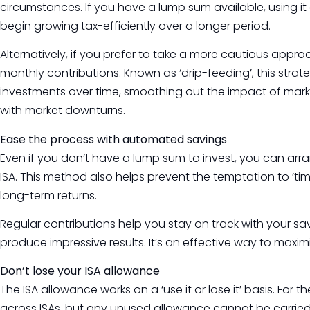
circumstances. If you have a lump sum available, using it e
begin growing tax-efficiently over a longer period.
Alternatively, if you prefer to take a more cautious appr
monthly contributions. Known as ‘drip-feeding’, this str
investments over time, smoothing out the impact of marke
with market downturns.
Ease the process with automated savings
Even if you don’t have a lump sum to invest, you can ar
ISA. This method also helps prevent the temptation to ‘tim
long-term returns.
Regular contributions help you stay on track with your sa
produce impressive results. It’s an effective way to maxim
Don’t lose your ISA allowance
The ISA allowance works on a ‘use it or lose it’ basis. For
across ISAs, but any unused allowance cannot be carried o