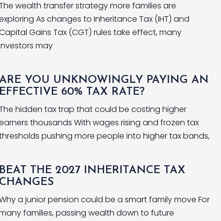
The wealth transfer strategy more families are
exploring As changes to Inheritance Tax (IHT) and
Capital Gains Tax (CGT) rules take effect, many
investors may
ARE YOU UNKNOWINGLY PAYING AN
EFFECTIVE 60% TAX RATE?
The hidden tax trap that could be costing higher
earners thousands With wages rising and frozen tax
thresholds pushing more people into higher tax bands,
BEAT THE 2027 INHERITANCE TAX
CHANGES
Why a junior pension could be a smart family move For
many families, passing wealth down to future