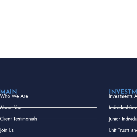
MAIN
INVEST
Who We Are
Investments 
About You
Individual Sa
Client Testimonials
Junior Indivi
Join Us
Unit Trusts a