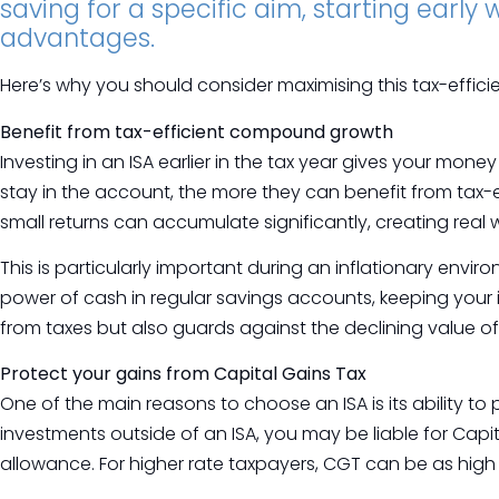
saving for a specific aim, starting early
advantages.
Here’s why you should consider maximising this tax-effici
Benefit from tax-efficient compound growth
Investing in an ISA earlier in the tax year gives your mone
stay in the account, the more they can benefit from tax
small returns can accumulate significantly, creating real 
This is particularly important during an inflationary envi
power of cash in regular savings accounts, keeping your 
from taxes but also guards against the declining value of
Protect your gains from Capital Gains Tax
One of the main reasons to choose an ISA is its ability to
investments outside of an ISA, you may be liable for Capi
allowance. For higher rate taxpayers, CGT can be as high