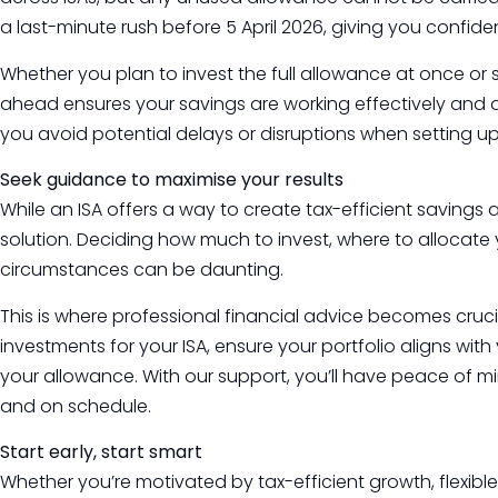
a last-minute rush before 5 April 2026, giving you confide
Whether you plan to invest the full allowance at once o
ahead ensures your savings are working effectively and are
you avoid potential delays or disruptions when setting
Seek guidance to maximise your results
While an ISA offers a way to create tax-efficient savings a
solution. Deciding how much to invest, where to allocate
circumstances can be daunting.
This is where professional financial advice becomes cruci
investments for your ISA, ensure your portfolio aligns wi
your allowance. With our support, you’ll have peace of m
and on schedule.
Start early, start smart
Whether you’re motivated by tax-efficient growth, flexible