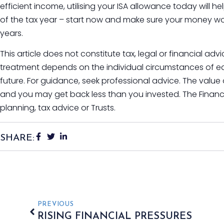
efficient income, utilising your ISA allowance today will hel
of the tax year – start now and make sure your money wo
years.
This article does not constitute tax, legal or financial ad
treatment depends on the individual circumstances of e
future. For guidance, seek professional advice. The value
and you may get back less than you invested. The Financ
planning, tax advice or Trusts.
SHARE:
PREVIOUS
RISING FINANCIAL PRESSURES