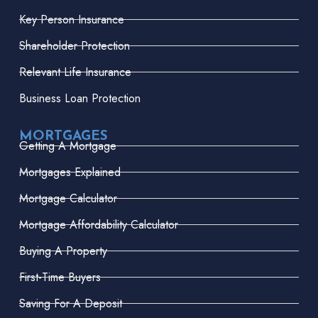
Key Person Insurance
Shareholder Protection
Relevant Life Insurance
Business Loan Protection
MORTGAGES
Getting A Mortgage
Mortgages Explained
Mortgage Calculator
Mortgage Affordability Calculator
Buying A Property
First-Time Buyers
Saving For A Deposit