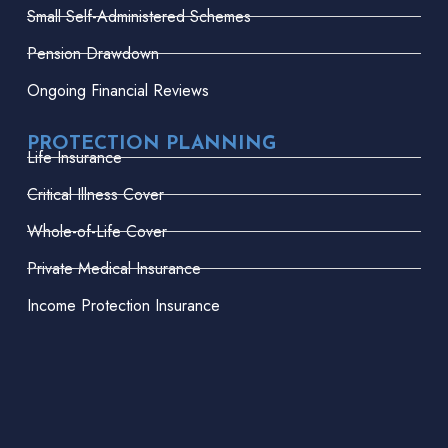
Small Self-Administered Schemes
Pension Drawdown
Ongoing Financial Reviews
PROTECTION PLANNING
Life Insurance
Critical Illness Cover
Whole-of-Life Cover
Private Medical Insurance
Income Protection Insurance