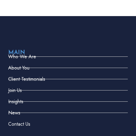
MAIN
Who We Are
About You
Client Testimonials
Join Us
Insights
News
Contact Us