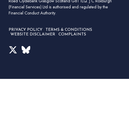
Road Clydebank Glasgow Scotland G81 1LQ. J C Roxburgh
(Financial Services) Ltd is authorised and regulated by the
Financial Conduct Authority.
PRIVACY POLICY
TERMS & CONDITIONS
WEBSITE DISCLAIMER
COMPLAINTS