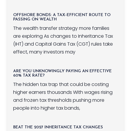
OFFSHORE BONDS: A TAX-EFFICIENT ROUTE TO
PASSING ON WEALTH
The wealth transfer strategy more families
are exploring As changes to Inheritance Tax
(IHT) and Capital Gains Tax (CGT) rules take
effect, many investors may
ARE YOU UNKNOWINGLY PAYING AN EFFECTIVE
60% TAX RATE?
The hidden tax trap that could be costing
higher earners thousands With wages rising
and frozen tax thresholds pushing more
people into higher tax bands,
BEAT THE 2027 INHERITANCE TAX CHANGES