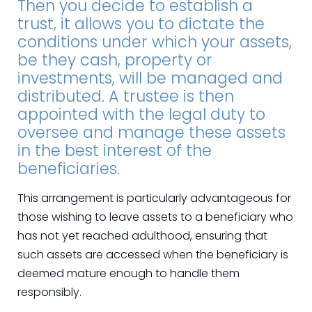
Then you decide to establish a
trust, it allows you to dictate the
conditions under which your assets,
be they cash, property or
investments, will be managed and
distributed. A trustee is then
appointed with the legal duty to
oversee and manage these assets
in the best interest of the
beneficiaries.
This arrangement is particularly advantageous for
those wishing to leave assets to a beneficiary who
has not yet reached adulthood, ensuring that
such assets are accessed when the beneficiary is
deemed mature enough to handle them
responsibly.