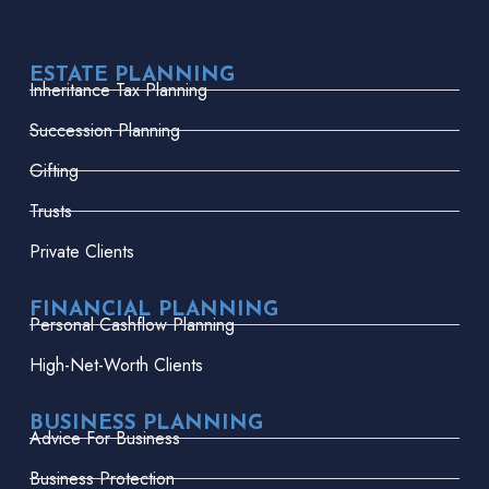
ESTATE PLANNING
Inheritance Tax Planning
Succession Planning
Gifting
Trusts
Private Clients
FINANCIAL PLANNING
Personal Cashflow Planning
High-Net-Worth Clients
BUSINESS PLANNING
Advice For Business
Business Protection