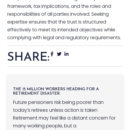
framework, tax implications, and the roles and
responsibilities of all parties involved. Seeking
expertise ensures that the trust is structured
effectively to meet its intended objectives while
complying with legal and regulatory requirements.
SHARE:
THE 15 MILLION WORKERS HEADING FOR A
RETIREMENT DISASTER
Future pensioners risk being poorer than
today’s retirees unless action is taken
Retirement may feel like a distant concern for
many working people, but a