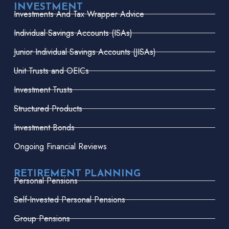
INVESTMENT
Investments And Tax Wrapper Advice
Individual Savings Accounts (ISAs)
Junior Individual Savings Accounts (JISAs)
Unit Trusts and OEICs
Investment Trusts
Structured Products
Investment Bonds
Ongoing Financial Reviews
RETIREMENT PLANNING
Personal Pensions
Self-Invested Personal Pensions
Group Pensions