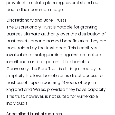
prevalent in estate planning, several stand out
due to their common usage.
Discretionary and Bare Trusts
The Discretionary Trust is notable for granting
trustees ultimate authority over the distribution of
trust assets among named beneficiaries; they are
constrained by the trust deed. This flexibility is
invaluable for safeguarding against premature
inheritance and for potential tax benefits.
Conversely, the Bare Trust is distinguished by its
simplicity. It allows beneficiaries direct access to
trust assets upon reaching 18 years of age in
England and Wales, provided they have capacity.
This trust, however, is not suited for vulnerable
individuals.
Specialised trust structures