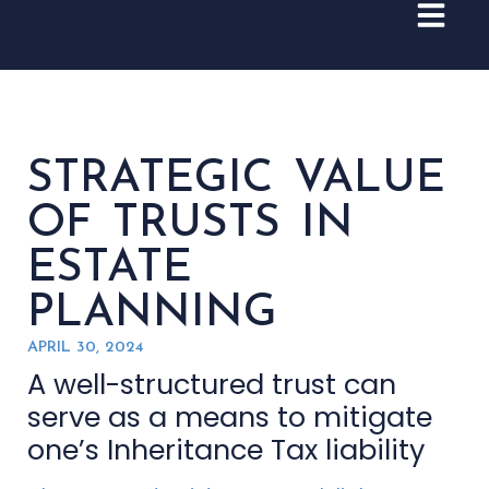
STRATEGIC VALUE
OF TRUSTS IN
ESTATE
PLANNING
APRIL 30, 2024
A well-structured trust can
serve as a means to mitigate
one’s Inheritance Tax liability