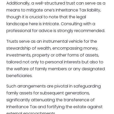
Additionally, a well-structured trust can serve as a
means to mitigate one’s Inheritance Tax liability,
though it is crucial to note that the legal
landscape here is intricate. Consulting with a
professional for advice is strongly recommended.
Trusts serve as an instrumental vehicle for the
stewardship of wealth, encompassing money,
investments, property or other forms of assets,
tailored not only to personal interests but also to
the welfare of family members or any designated
beneficiaries.
Such arrangements are pivotal in safeguarding
family assets for subsequent generations,
significantly attenuating the transference of
Inheritance Tax and fortifying the estate against
external encroachments.