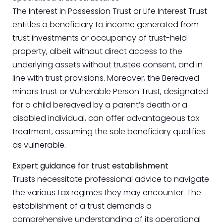
The Interest in Possession Trust or Life Interest Trust
entitles a beneficiary to income generated from
trust investments or occupancy of trust-held
property, albeit without direct access to the
underlying assets without trustee consent, and in
line with trust provisions. Moreover, the Bereaved
minors trust or Vulnerable Person Trust, designated
for a child bereaved by a parent’s death or a
disabled individual, can offer advantageous tax
treatment, assuming the sole beneficiary qualifies
as vulnerable.
Expert guidance for trust establishment
Trusts necessitate professional advice to navigate
the various tax regimes they may encounter. The
establishment of a trust demands a
comprehensive understanding of its operational