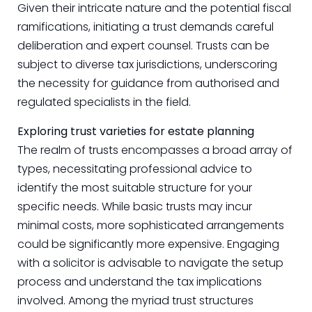
Given their intricate nature and the potential fiscal
ramifications, initiating a trust demands careful
deliberation and expert counsel. Trusts can be
subject to diverse tax jurisdictions, underscoring
the necessity for guidance from authorised and
regulated specialists in the field.
Exploring trust varieties for estate planning
The realm of trusts encompasses a broad array of
types, necessitating professional advice to
identify the most suitable structure for your
specific needs. While basic trusts may incur
minimal costs, more sophisticated arrangements
could be significantly more expensive. Engaging
with a solicitor is advisable to navigate the setup
process and understand the tax implications
involved. Among the myriad trust structures