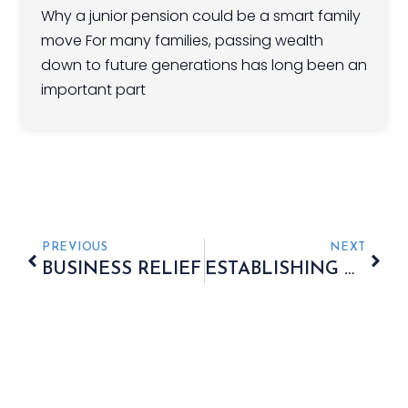
Why a junior pension could be a smart family
move For many families, passing wealth
down to future generations has long been an
important part
PREVIOUS
NEXT
BUSINESS RELIEF
ESTABLISHING A POWER OF ATTORNEY WITHIN YOUR ESTATE PLAN