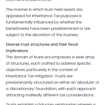
The manner in which trust-held assets are
appraised for Inheritance Tax purposes is
fundamentally influenced by whether the
beneficiaries have been predetermined or are
subject to the discretion of the trustees.
Diverse trust structures and their fiscal
implications
The domain of trusts encompasses a wide array
of structures, each crafted to address specific
objectives, particularly in the context of
Inheritance Tax mitigation. Trusts are
predominantly structured on either an ‘absolute’ or
a ‘discretionary’ foundation, with each approach
attracting markedly different tax considerations.
Trusts establish a fiduciary relationship wherein a