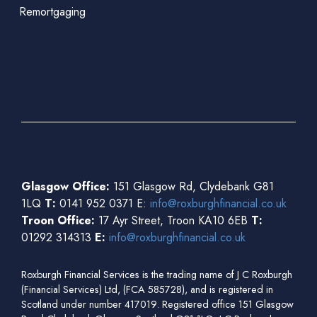
Remortgaging
Glasgow Office:
151 Glasgow Rd, Clydebank G81
1LQ
T:
0141 952 0371 E:
info@roxburghfinancial.co.uk
Troon Office:
17 Ayr Street, Troon KA10 6EB
T:
01292 314313
E:
info@roxburghfinancial.co.uk
Roxburgh Financial Services is the trading name of J C Roxburgh
(Financial Services) Ltd, (FCA 585728), and is registered in
Scotland under number 417019. Registered office 151 Glasgow