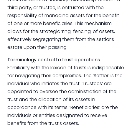
third party, or trustee, is entrusted with the
responsibility of managing assets for the benefit
of one or more beneficiaries. This mechanism
allows for the strategic ‘ring-fencing’ of assets,
effectively segregating them from the settlor’s
estate upon their passing.
Terminology central to trust operations
Familiarity with the lexicon of trusts is indispensable
for navigating their complexities. The ‘Settlor’ is the
individual who initiates the trust. ‘Trustees’ are
appointed to oversee the administration of the
trust and the allocation of its assets in
accordance with its terms. ‘Beneficiaries’ are the
individuals or entities designated to receive
benefits from the trust’s assets.