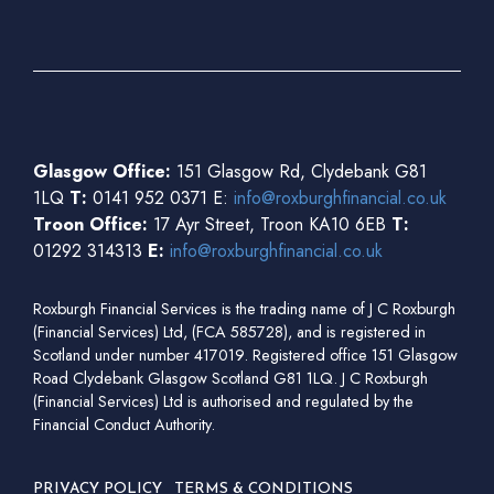
Glasgow Office:
151 Glasgow Rd, Clydebank G81
1LQ
T:
0141 952 0371 E:
info@roxburghfinancial.co.uk
Troon Office:
17 Ayr Street, Troon KA10 6EB
T:
01292 314313
E:
info@roxburghfinancial.co.uk
Roxburgh Financial Services is the trading name of J C Roxburgh
(Financial Services) Ltd, (FCA 585728), and is registered in
Scotland under number 417019. Registered office 151 Glasgow
Road Clydebank Glasgow Scotland G81 1LQ. J C Roxburgh
(Financial Services) Ltd is authorised and regulated by the
Financial Conduct Authority.
PRIVACY POLICY
TERMS & CONDITIONS