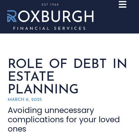
ROLE OF DEBT IN
ESTATE
PLANNING
MARCH 6, 2025
Avoiding unnecessary
complications for your loved
ones