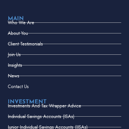
MAIN
Who We Are
About You
Client Testimonials
Join Us
Insights
News
Contact Us
INVESTMENT
Investments And Tax Wrapper Advice
Individual Savings Accounts (ISAs)
Junior Individual Savings Accounts (JISAs)