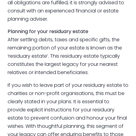
all obligations are fulfilled, it is strongly advised to
consult with an experienced financial or estate
planning adviser.
Planning for your residuary estate
After settling debts, taxes and specific gifts, the
remaining portion of your estate is known as the
‘residuary estate’. This residuary estate typically
constitutes the largest legacy for your nearest
relatives or intended beneficiaries.
If you wish to leave part of your residuary estate to
charities or non-profit organisations, this must be
clearly stated in your plans. It is essential to
provide explicit instructions for your residuary
estate to prevent confusion and honour your final
wishes. With thoughtful planning, this segment of
your legacy can offer enduring benefits to those