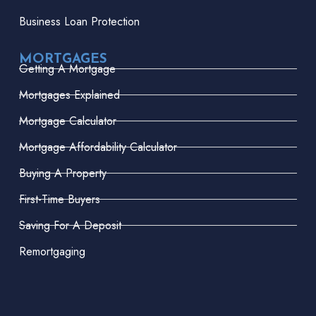
Business Loan Protection
MORTGAGES
Getting A Mortgage
Mortgages Explained
Mortgage Calculator
Mortgage Affordability Calculator
Buying A Property
First-Time Buyers
Saving For A Deposit
Remortgaging