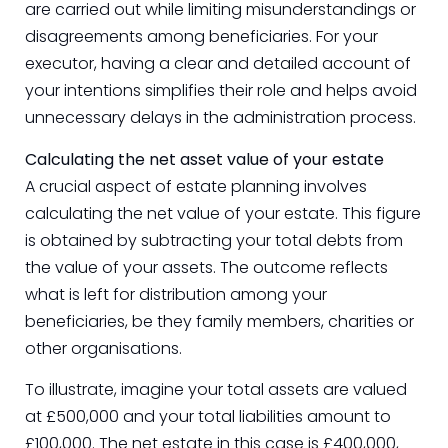
are carried out while limiting misunderstandings or
disagreements among beneficiaries. For your
executor, having a clear and detailed account of
your intentions simplifies their role and helps avoid
unnecessary delays in the administration process.
Calculating the net asset value of your estate
A crucial aspect of estate planning involves
calculating the net value of your estate. This figure
is obtained by subtracting your total debts from
the value of your assets. The outcome reflects
what is left for distribution among your
beneficiaries, be they family members, charities or
other organisations.
To illustrate, imagine your total assets are valued
at £500,000 and your total liabilities amount to
£100,000. The net estate in this case is £400,000,