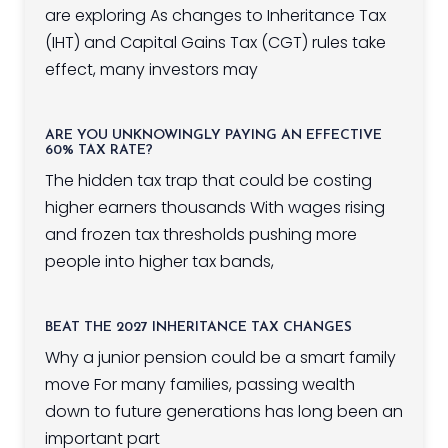
are exploring As changes to Inheritance Tax
(IHT) and Capital Gains Tax (CGT) rules take
effect, many investors may
ARE YOU UNKNOWINGLY PAYING AN EFFECTIVE
60% TAX RATE?
The hidden tax trap that could be costing
higher earners thousands With wages rising
and frozen tax thresholds pushing more
people into higher tax bands,
BEAT THE 2027 INHERITANCE TAX CHANGES
Why a junior pension could be a smart family
move For many families, passing wealth
down to future generations has long been an
important part