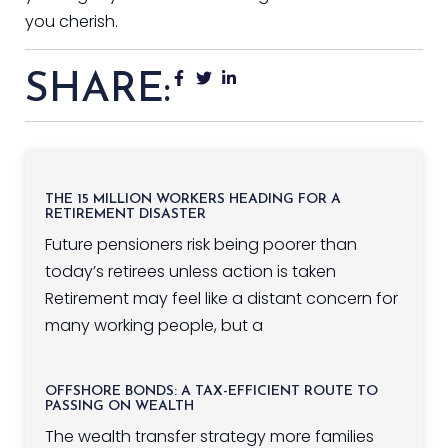
you cherish.
SHARE:
THE 15 MILLION WORKERS HEADING FOR A
RETIREMENT DISASTER
Future pensioners risk being poorer than
today’s retirees unless action is taken
Retirement may feel like a distant concern for
many working people, but a
OFFSHORE BONDS: A TAX-EFFICIENT ROUTE TO
PASSING ON WEALTH
The wealth transfer strategy more families