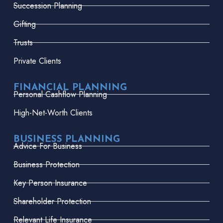
Succession Planning
Gifting
Trusts
Private Clients
FINANCIAL PLANNING
Personal Cashflow Planning
High-Net-Worth Clients
BUSINESS PLANNING
Advice For Business
Business Protection
Key Person Insurance
Shareholder Protection
Relevant Life Insurance