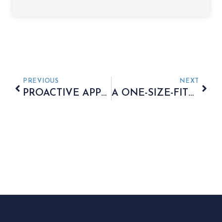
PREVIOUS
NEXT
PROACTIVE APPROACH TO MANAGING FAMILY WEALTH
A ONE-SIZE-FITS-ALL APPROACH IS RARELY EFFECTIVE