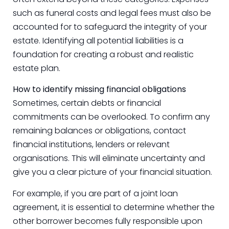
such as funeral costs and legal fees must also be
accounted for to safeguard the integrity of your
estate. Identifying all potential liabilities is a
foundation for creating a robust and realistic
estate plan.
How to identify missing financial obligations
Sometimes, certain debts or financial
commitments can be overlooked. To confirm any
remaining balances or obligations, contact
financial institutions, lenders or relevant
organisations. This will eliminate uncertainty and
give you a clear picture of your financial situation.
For example, if you are part of a joint loan
agreement, it is essential to determine whether the
other borrower becomes fully responsible upon