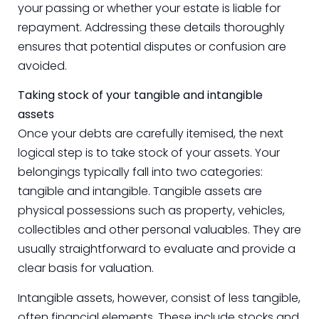
your passing or whether your estate is liable for
repayment. Addressing these details thoroughly
ensures that potential disputes or confusion are
avoided.
Taking stock of your tangible and intangible
assets
Once your debts are carefully itemised, the next
logical step is to take stock of your assets. Your
belongings typically fall into two categories:
tangible and intangible. Tangible assets are
physical possessions such as property, vehicles,
collectibles and other personal valuables. They are
usually straightforward to evaluate and provide a
clear basis for valuation.
Intangible assets, however, consist of less tangible,
often financial elements. These include stocks and