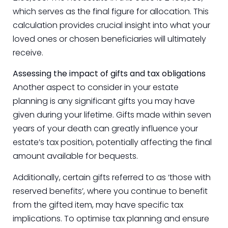
which serves as the final figure for allocation. This
calculation provides crucial insight into what your
loved ones or chosen beneficiaries will ultimately
receive.
Assessing the impact of gifts and tax obligations
Another aspect to consider in your estate
planning is any significant gifts you may have
given during your lifetime. Gifts made within seven
years of your death can greatly influence your
estate’s tax position, potentially affecting the final
amount available for bequests.
Additionally, certain gifts referred to as ‘those with
reserved benefits’, where you continue to benefit
from the gifted item, may have specific tax
implications. To optimise tax planning and ensure