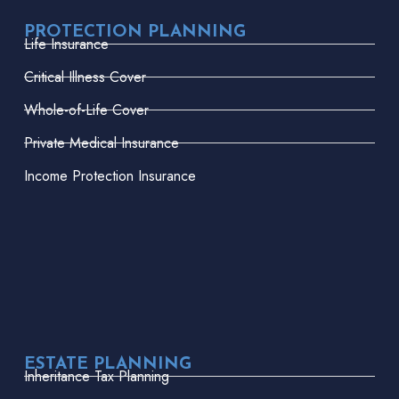
PROTECTION PLANNING
Life Insurance
Critical Illness Cover
Whole-of-Life Cover
Private Medical Insurance
Income Protection Insurance
ESTATE PLANNING
Inheritance Tax Planning