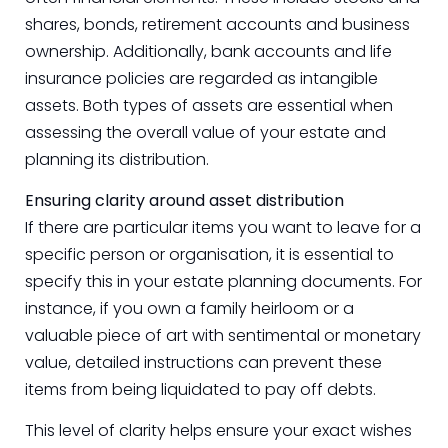
shares, bonds, retirement accounts and business
ownership. Additionally, bank accounts and life
insurance policies are regarded as intangible
assets. Both types of assets are essential when
assessing the overall value of your estate and
planning its distribution.
Ensuring clarity around asset distribution
If there are particular items you want to leave for a
specific person or organisation, it is essential to
specify this in your estate planning documents. For
instance, if you own a family heirloom or a
valuable piece of art with sentimental or monetary
value, detailed instructions can prevent these
items from being liquidated to pay off debts.
This level of clarity helps ensure your exact wishes