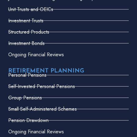
Unit Trusts and OEICs
Investment Trusts
Structured Products
Investment Bonds
Ongoing Financial Reviews
RETIREMENT PLANNING
Personal Pensions
Self-Invested Personal Pensions
Group Pensions
Small Self-Administered Schemes
Pension Drawdown
Ongoing Financial Reviews