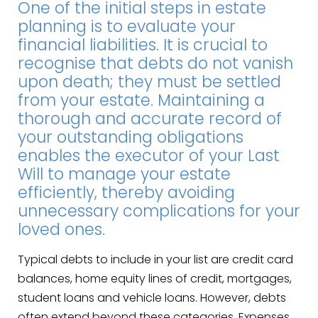
One of the initial steps in estate
planning is to evaluate your
financial liabilities. It is crucial to
recognise that debts do not vanish
upon death; they must be settled
from your estate. Maintaining a
thorough and accurate record of
your outstanding obligations
enables the executor of your Last
Will to manage your estate
efficiently, thereby avoiding
unnecessary complications for your
loved ones.
Typical debts to include in your list are credit card
balances, home equity lines of credit, mortgages,
student loans and vehicle loans. However, debts
often extend beyond these categories. Expenses