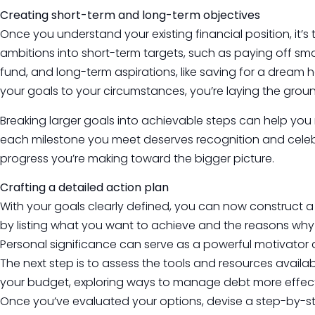
Creating short-term and long-term objectives
Once you understand your existing financial position, it’s
ambitions into short-term targets, such as paying off sm
fund, and long-term aspirations, like saving for a dream h
your goals to your circumstances, you’re laying the grou
Breaking larger goals into achievable steps can help yo
each milestone you meet deserves recognition and celebr
progress you’re making toward the bigger picture.
Crafting a detailed action plan
With your goals clearly defined, you can now construct a
by listing what you want to achieve and the reasons why
Personal significance can serve as a powerful motivator 
The next step is to assess the tools and resources availab
your budget, exploring ways to manage debt more effecti
Once you’ve evaluated your options, devise a step-by-st