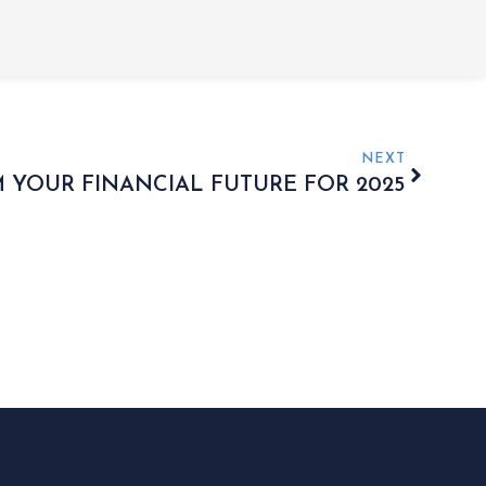
NEXT
 YOUR FINANCIAL FUTURE FOR 2025