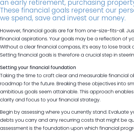
an early retirement, purchasing property 
These financial goals represent our pers
we spend, save and invest our money.
However, financial goals are far from one-size-fits-all. Jus
financial aspirations. Your goals may be a reflection of y
Without a clear financial compass, it’s easy to lose tra
Setting financial goals is therefore a crucial step in steeri
Setting your financial foundation
Taking the time to craft clear and measurable financial ob
roadmap for the future. Breaking these objectives into 
ambitious goals seem attainable. This approach enables 
clarity and focus to your financial strategy.
Begin by assessing where you currently stand. Evaluate 
debts you carry and any recurring costs that might be qui
assessment is the foundation upon which financial progres