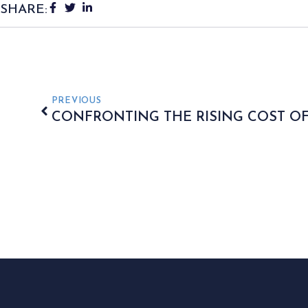
SHARE:
PREVIOUS
CONFRONTING THE RISING COST OF