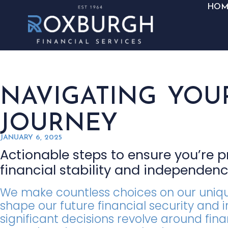
HOM
NAVIGATING YOU
JOURNEY
JANUARY 6, 2025
Actionable steps to ensure you’re 
financial stability and independen
We make countless choices on our unique
shape our future financial security an
significant decisions revolve around fina