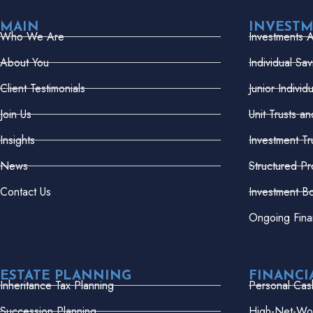
MAIN
INVEST
Who We Are
Investments 
About You
Individual Sa
Client Testimonials
Junior Indivi
Join Us
Unit Trusts a
Insights
Investment Tr
News
Structured Pr
Contact Us
Investment B
Ongoing Fina
ESTATE PLANNING
FINANCI
Inheritance Tax Planning
Personal Cas
Succession Planning
High-Net-Wor