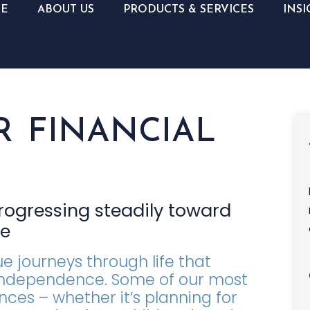
E
ABOUT US
PRODUCTS & SERVICES
INSI
R FINANCIAL
progressing steadily toward
ce
 journeys through life that
d independence. Some of our most
nces – whether it’s planning for