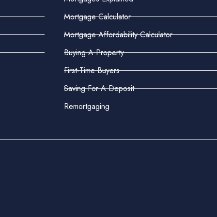
Mortgage Calculator
Mortgage Affordability Calculator
Buying A Property
First-Time Buyers
Saving For A Deposit
Remortgaging