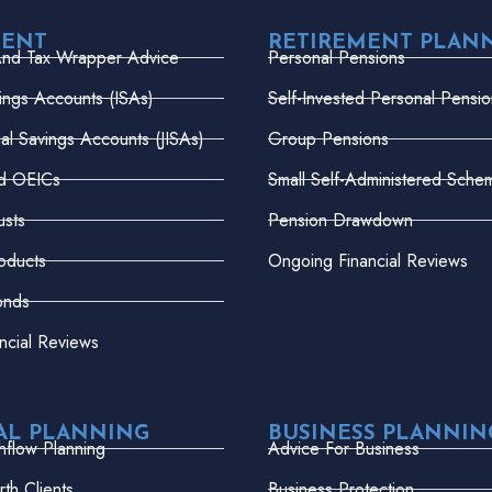
MENT
RETIREMENT PLAN
And Tax Wrapper Advice
Personal Pensions
vings Accounts (ISAs)
Self-Invested Personal Pensio
dual Savings Accounts (JISAs)
Group Pensions
nd OEICs
Small Self-Administered Sche
usts
Pension Drawdown
oducts
Ongoing Financial Reviews
onds
ncial Reviews
AL PLANNING
BUSINESS PLANNIN
hflow Planning
Advice For Business
th Clients
Business Protection