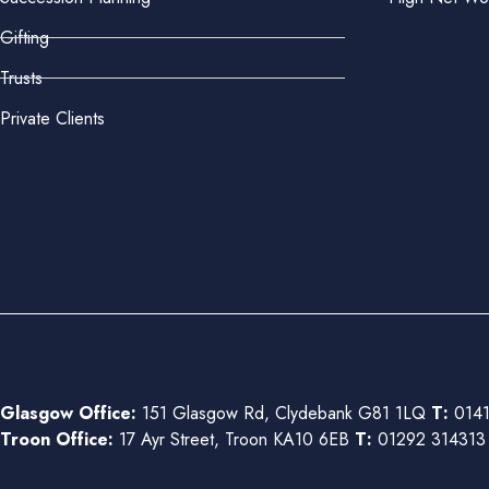
Gifting
Trusts
Private Clients
Glasgow Office:
151 Glasgow Rd, Clydebank G81 1LQ
T:
0141
Troon Office:
17 Ayr Street, Troon KA10 6EB
T:
01292 31431