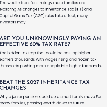
The wealth transfer strategy more families are
exploring As changes to Inheritance Tax (IHT) and
Capital Gains Tax (CGT) rules take effect, many
investors may
ARE YOU UNKNOWINGLY PAYING AN
EFFECTIVE 60% TAX RATE?
The hidden tax trap that could be costing higher
earners thousands With wages rising and frozen tax
thresholds pushing more people into higher tax bands,
BEAT THE 2027 INHERITANCE TAX
CHANGES
Why a junior pension could be a smart family move For
many families, passing wealth down to future