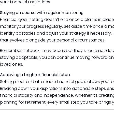
your financial aspirations.
Staying on course with regular monitoring
Financial goal-setting doesn’t end once a plan is in place. 
monitor your progress regularly. Set aside time once a m
identify obstacles and adjust your strategy if necessary. 
that evolves alongside your personal circumstances.
Remember, setbacks may occur, but they should not derai
staying adaptable, you can continue moving forward and 
loved ones.
Achieving a brighter financial future
Setting clear and attainable financial goals allows you to
Breaking down your aspirations into actionable steps ens
financial stability and independence. Whether it’s creat
planning for retirement, every small step you take brings