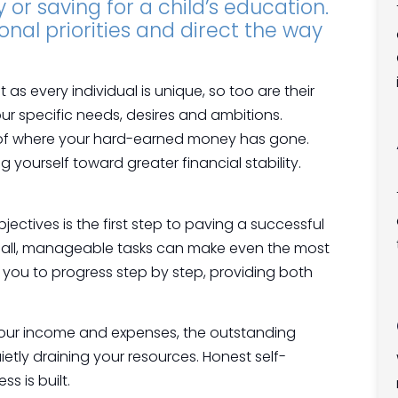
or saving for a child’s education.
onal priorities and direct the way
t as every individual is unique, so too are their
our specific needs, desires and ambitions.
ck of where your hard-earned money has gone.
ng yourself toward greater financial stability.
jectives is the first step to paving a successful
small, manageable tasks can make even the most
you to progress step by step, providing both
your income and expenses, the outstanding
etly draining your resources. Honest self-
s is built.