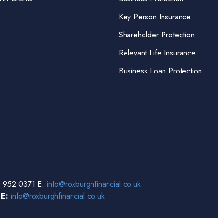
Key Person Insurance
Shareholder Protection
Relevant Life Insurance
Business Loan Protection
 952 0371 E:
info@roxburghfinancial.co.uk
3
E:
info@roxburghfinancial.co.uk