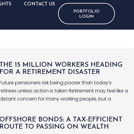
GHTS
CONTACT US
PORTFOLIO
LOGIN
THE 15 MILLION WORKERS HEADING
FOR A RETIREMENT DISASTER
Future pensioners risk being poorer than today’s
retirees unless action is taken Retirement may feel like a
distant concern for many working people, but a
OFFSHORE BONDS: A TAX-EFFICIENT
ROUTE TO PASSING ON WEALTH