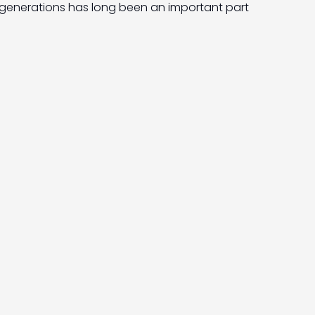
generations has long been an important part