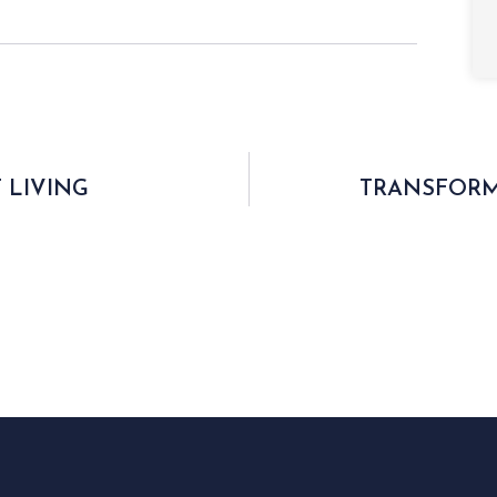
 LIVING
TRANSFORM