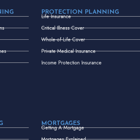
NING
PROTECTION PLANNING
Life Insurance
ns
Critical Illness Cover
Whole-of-Life Cover
mes
Private Medical Insurance
Income Protection Insurance
G
MORTGAGES
Getting A Mortgage
Mortgages Explained