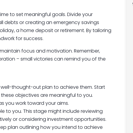
 time to set meaningful goals. Divide your
all debts or creating an emergency savings
oliday, a home deposit or retirement. By tailoring
ndwork for success.
u maintain focus and motivation. Remember,
ation – small victories can remind you of the
 well-thought-out plan to achieve them. Start
 these objectives are meaningful to you.
as you work toward your aims.
le to you. This stage might include reviewing
vely or considering investment opportunities.
ep plan outlining how you intend to achieve