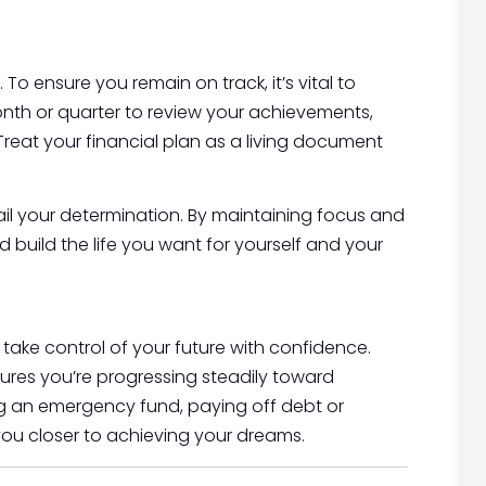
To ensure you remain on track, it’s vital to
onth or quarter to review your achievements,
Treat your financial plan as a living document
l your determination. By maintaining focus and
build the life you want for yourself and your
 take control of your future with confidence.
ures you’re progressing steadily toward
ing an emergency fund, paying off debt or
 you closer to achieving your dreams.