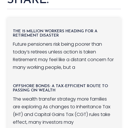
SHARE:
THE 15 MILLION WORKERS HEADING FOR A
RETIREMENT DISASTER
Future pensioners risk being poorer than
today’s retirees unless action is taken
Retirement may feel like a distant concern for
many working people, but a
OFFSHORE BONDS: A TAX-EFFICIENT ROUTE TO
PASSING ON WEALTH
The wealth transfer strategy more families
are exploring As changes to Inheritance Tax
(IHT) and Capital Gains Tax (CGT) rules take
effect, many investors may