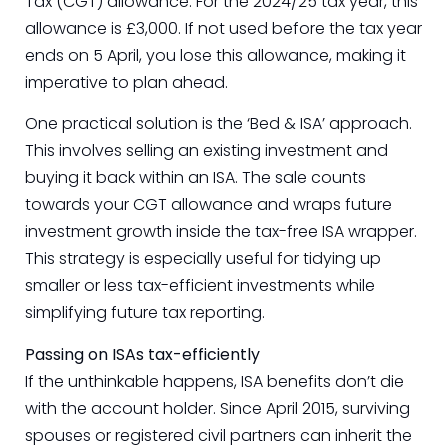
Tax (CGT) allowance. For the 2024/25 tax year, this
allowance is £3,000. If not used before the tax year
ends on 5 April, you lose this allowance, making it
imperative to plan ahead.
One practical solution is the ‘Bed & ISA’ approach.
This involves selling an existing investment and
buying it back within an ISA. The sale counts
towards your CGT allowance and wraps future
investment growth inside the tax-free ISA wrapper.
This strategy is especially useful for tidying up
smaller or less tax-efficient investments while
simplifying future tax reporting.
Passing on ISAs tax-efficiently
If the unthinkable happens, ISA benefits don’t die
with the account holder. Since April 2015, surviving
spouses or registered civil partners can inherit the