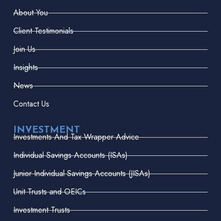
About You
Client Testimonials
Join Us
Insights
News
Contact Us
INVESTMENT
Investments And Tax Wrapper Advice
Individual Savings Accounts (ISAs)
Junior Individual Savings Accounts (JISAs)
Unit Trusts and OEICs
Investment Trusts