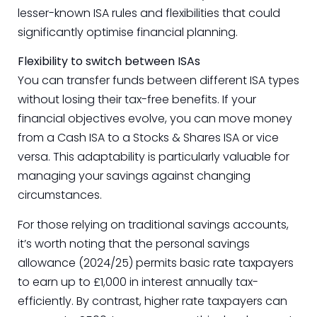
lesser-known ISA rules and flexibilities that could
significantly optimise financial planning.
Flexibility to switch between ISAs
You can transfer funds between different ISA types
without losing their tax-free benefits. If your
financial objectives evolve, you can move money
from a Cash ISA to a Stocks & Shares ISA or vice
versa. This adaptability is particularly valuable for
managing your savings against changing
circumstances.
For those relying on traditional savings accounts,
it’s worth noting that the personal savings
allowance (2024/25) permits basic rate taxpayers
to earn up to £1,000 in interest annually tax-
efficiently. By contrast, higher rate taxpayers can