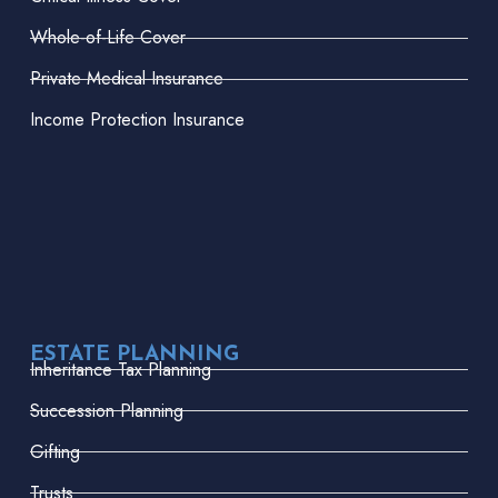
Whole-of-Life Cover
Private Medical Insurance
Income Protection Insurance
ESTATE PLANNING
Inheritance Tax Planning
Succession Planning
Gifting
Trusts