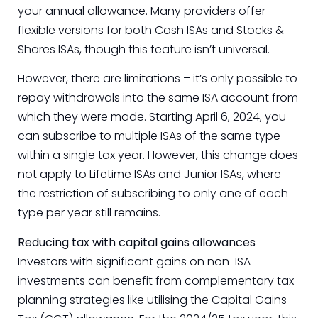
your annual allowance. Many providers offer
flexible versions for both Cash ISAs and Stocks &
Shares ISAs, though this feature isn’t universal.
However, there are limitations – it’s only possible to
repay withdrawals into the same ISA account from
which they were made. Starting April 6, 2024, you
can subscribe to multiple ISAs of the same type
within a single tax year. However, this change does
not apply to Lifetime ISAs and Junior ISAs, where
the restriction of subscribing to only one of each
type per year still remains.
Reducing tax with capital gains allowances
Investors with significant gains on non-ISA
investments can benefit from complementary tax
planning strategies like utilising the Capital Gains