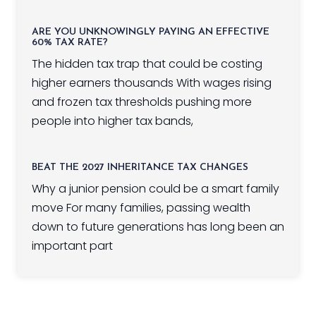
ARE YOU UNKNOWINGLY PAYING AN EFFECTIVE
60% TAX RATE?
The hidden tax trap that could be costing
higher earners thousands With wages rising
and frozen tax thresholds pushing more
people into higher tax bands,
BEAT THE 2027 INHERITANCE TAX CHANGES
Why a junior pension could be a smart family
move For many families, passing wealth
down to future generations has long been an
important part