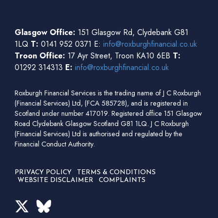
Glasgow Office:
151 Glasgow Rd, Clydebank G81
1LQ
T:
0141 952 0371 E:
info@roxburghfinancial.co.uk
Troon Office:
17 Ayr Street, Troon KA10 6EB
T:
01292 314313
E:
info@roxburghfinancial.co.uk
Roxburgh Financial Services is the trading name of J C Roxburgh
(Financial Services) Ltd, (FCA 585728), and is registered in
Scotland under number 417019. Registered office 151 Glasgow
Road Clydebank Glasgow Scotland G81 1LQ. J C Roxburgh
(Financial Services) Ltd is authorised and regulated by the
Financial Conduct Authority.
PRIVACY POLICY
TERMS & CONDITIONS
WEBSITE DISCLAIMER
COMPLAINTS