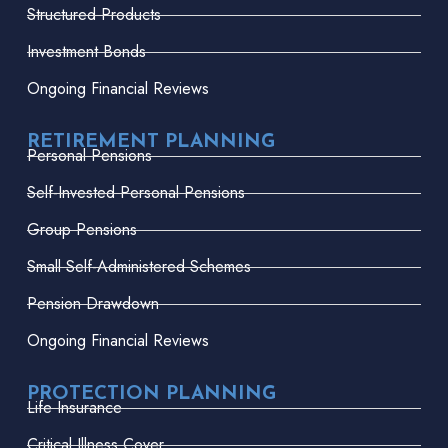
Structured Products
Investment Bonds
Ongoing Financial Reviews
RETIREMENT PLANNING
Personal Pensions
Self-Invested Personal Pensions
Group Pensions
Small Self-Administered Schemes
Pension Drawdown
Ongoing Financial Reviews
PROTECTION PLANNING
Life Insurance
Critical Illness Cover