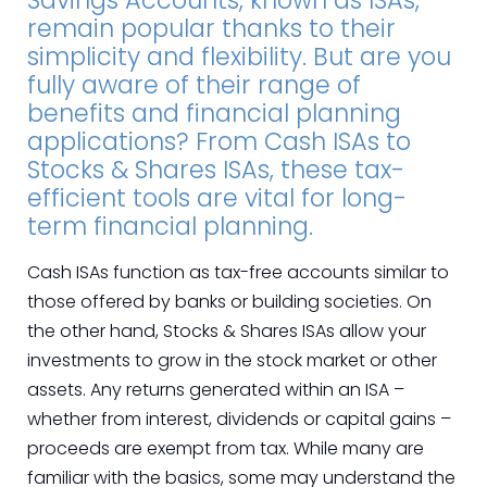
Savings Accounts, known as ISAs,
remain popular thanks to their
simplicity and flexibility. But are you
fully aware of their range of
benefits and financial planning
applications? From Cash ISAs to
Stocks & Shares ISAs, these tax-
efficient tools are vital for long-
term financial planning.
Cash ISAs function as tax-free accounts similar to
those offered by banks or building societies. On
the other hand, Stocks & Shares ISAs allow your
investments to grow in the stock market or other
assets. Any returns generated within an ISA –
whether from interest, dividends or capital gains –
proceeds are exempt from tax. While many are
familiar with the basics, some may understand the