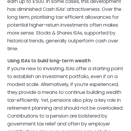
earn up to £500. In some cases, this development
has diminished Cash ISAs’ attractiveness. Over the
long term, prioritising tax-efficient allowances for
potential higher-return investments often makes
more sense. Stocks & Shares ISAs, supported by
historical trends, generally outperform cash over
time.
Using ISAs to build long-term wealth
If you’re new to investing, ISAs offer a starting point
to establish an investment portfolio, even if on a
modest scale. Alternatively, if you’re experienced,
they provide a means to continue building wealth
tax-efficiently. Yet, pensions also play a key role in
retirement planning and should not be overlooked.
Contributions to a pension are bolstered by
government tax relief and often by employer