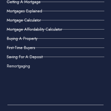
Getting A Mortgage
Mortgages Explained
Mortgage Calculator
Mortgage Affordability Calculator
Buying A Property
First-Time Buyers
Saving For A Deposit
Remortgaging