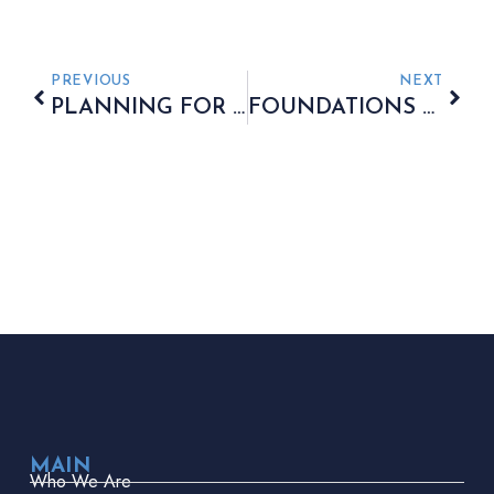
PREVIOUS
NEXT
PLANNING FOR A COMFORTABLE AND REWARDING RETIREMENT
FOUNDATIONS OF A ROBUST LONG-TERM STRATEGY
MAIN
Who We Are