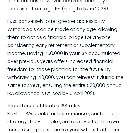
contributions. However, pensions can only be
accessed from age 55 (rising to 57 in 2028).
ISAs, conversely, offer greater accessibility.
Withdrawals can be made at any age, allowing
them to act as a financial bridge for anyone
considering early retirement or supplementary
income. Having £50,000 in your ISA accumulated
over previous years offers increased financial
freedom for those planning for the future. By
withdrawing £10,000, you can reinvest it during the
same tax year, ensuring the entire £20,000 annual
ISA allowance is utilised by 5 April 2025.
Importance of flexible ISA rules
Flexible ISAs could further enhance your financial
strategy. They enable you to reinvest withdrawn
funds during the same tax year without affecting