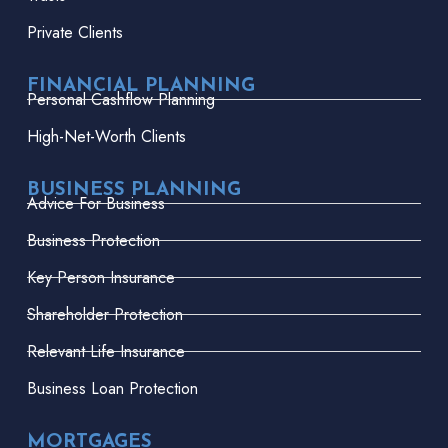
Private Clients
FINANCIAL PLANNING
Personal Cashflow Planning
High-Net-Worth Clients
BUSINESS PLANNING
Advice For Business
Business Protection
Key Person Insurance
Shareholder Protection
Relevant Life Insurance
Business Loan Protection
MORTGAGES