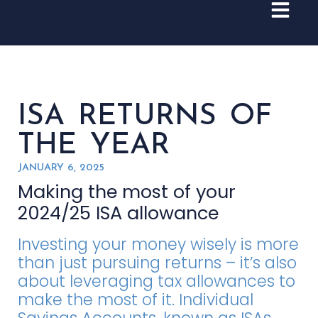
ISA RETURNS OF
THE YEAR
JANUARY 6, 2025
Making the most of your
2024/25 ISA allowance
Investing your money wisely is more
than just pursuing returns – it’s also
about leveraging tax allowances to
make the most of it. Individual