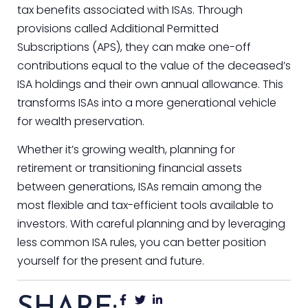
tax benefits associated with ISAs. Through
provisions called Additional Permitted
Subscriptions (APS), they can make one-off
contributions equal to the value of the deceased’s
ISA holdings and their own annual allowance. This
transforms ISAs into a more generational vehicle
for wealth preservation.
Whether it’s growing wealth, planning for
retirement or transitioning financial assets
between generations, ISAs remain among the
most flexible and tax-efficient tools available to
investors. With careful planning and by leveraging
less common ISA rules, you can better position
yourself for the present and future.