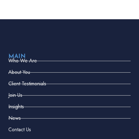
MAIN
Who We Are
About You
Client Testimonials
Join Us
Insights
News
Contact Us