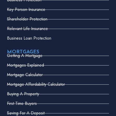
Key Person Insurance
Shareholder Protection
Relevant Life Insurance
Business Loan Protection
MORTGAGES
Getting A Mortgage
Mortgages Explained
Mortgage Calculator
Mortgage Affordability Calculator
Buying A Property
First-Time Buyers
Saving For A Deposit