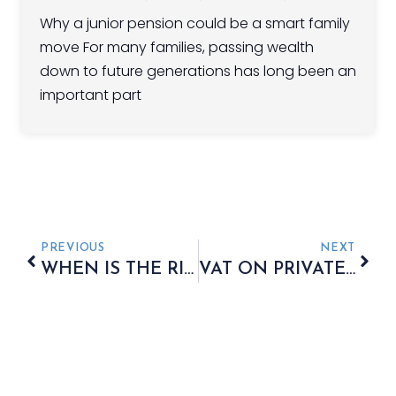
Why a junior pension could be a smart family
move For many families, passing wealth
down to future generations has long been an
important part
PREVIOUS
NEXT
WHEN IS THE RIGHT TIME TO INVEST?
VAT ON PRIVATE SCHOOL FEES: THE INCREASING COST OF EDUCATION