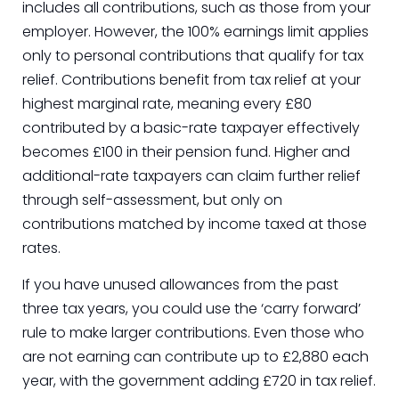
includes all contributions, such as those from your
employer. However, the 100% earnings limit applies
only to personal contributions that qualify for tax
relief. Contributions benefit from tax relief at your
highest marginal rate, meaning every £80
contributed by a basic-rate taxpayer effectively
becomes £100 in their pension fund. Higher and
additional-rate taxpayers can claim further relief
through self-assessment, but only on
contributions matched by income taxed at those
rates.
If you have unused allowances from the past
three tax years, you could use the ‘carry forward’
rule to make larger contributions. Even those who
are not earning can contribute up to £2,880 each
year, with the government adding £720 in tax relief.