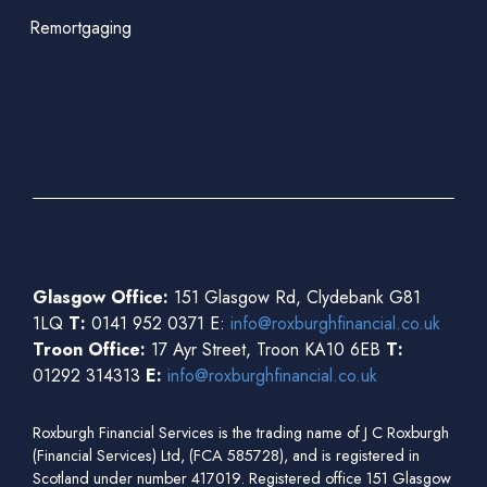
Remortgaging
Glasgow Office:
151 Glasgow Rd, Clydebank G81
1LQ
T:
0141 952 0371 E:
info@roxburghfinancial.co.uk
Troon Office:
17 Ayr Street, Troon KA10 6EB
T:
01292 314313
E:
info@roxburghfinancial.co.uk
Roxburgh Financial Services is the trading name of J C Roxburgh
(Financial Services) Ltd, (FCA 585728), and is registered in
Scotland under number 417019. Registered office 151 Glasgow