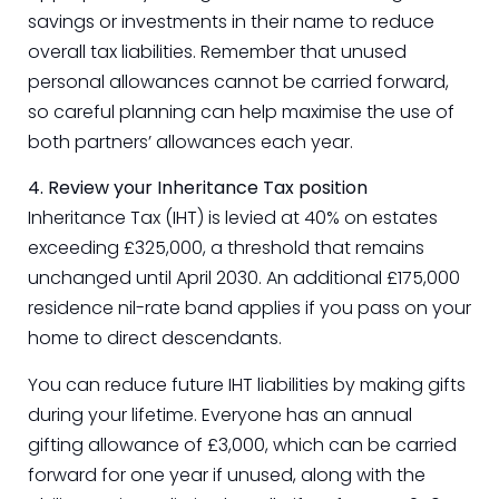
savings or investments in their name to reduce
overall tax liabilities. Remember that unused
personal allowances cannot be carried forward,
so careful planning can help maximise the use of
both partners’ allowances each year.
4. Review your Inheritance Tax position
Inheritance Tax (IHT) is levied at 40% on estates
exceeding £325,000, a threshold that remains
unchanged until April 2030. An additional £175,000
residence nil-rate band applies if you pass on your
home to direct descendants.
You can reduce future IHT liabilities by making gifts
during your lifetime. Everyone has an annual
gifting allowance of £3,000, which can be carried
forward for one year if unused, along with the