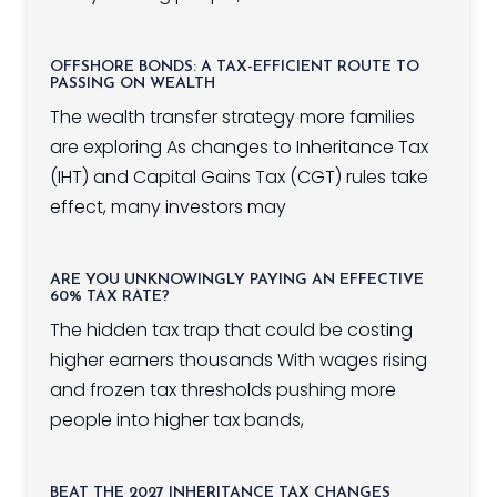
OFFSHORE BONDS: A TAX-EFFICIENT ROUTE TO
PASSING ON WEALTH
The wealth transfer strategy more families
are exploring As changes to Inheritance Tax
(IHT) and Capital Gains Tax (CGT) rules take
effect, many investors may
ARE YOU UNKNOWINGLY PAYING AN EFFECTIVE
60% TAX RATE?
The hidden tax trap that could be costing
higher earners thousands With wages rising
and frozen tax thresholds pushing more
people into higher tax bands,
BEAT THE 2027 INHERITANCE TAX CHANGES