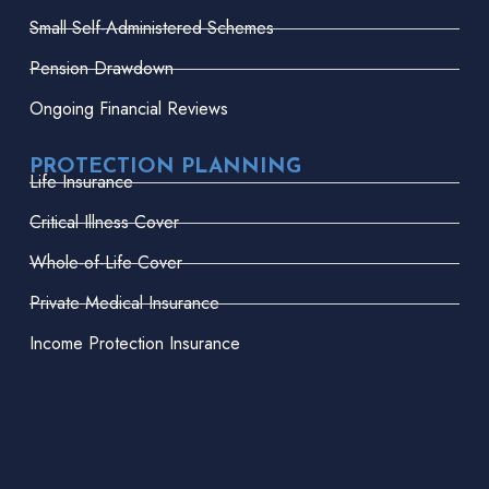
Small Self-Administered Schemes
Pension Drawdown
Ongoing Financial Reviews
PROTECTION PLANNING
Life Insurance
Critical Illness Cover
Whole-of-Life Cover
Private Medical Insurance
Income Protection Insurance