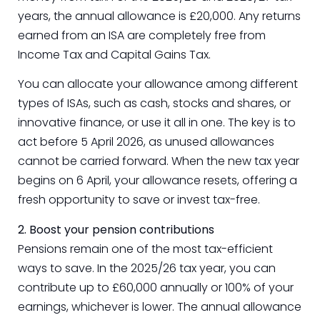
years, the annual allowance is £20,000. Any returns
earned from an ISA are completely free from
Income Tax and Capital Gains Tax.
You can allocate your allowance among different
types of ISAs, such as cash, stocks and shares, or
innovative finance, or use it all in one. The key is to
act before 5 April 2026, as unused allowances
cannot be carried forward. When the new tax year
begins on 6 April, your allowance resets, offering a
fresh opportunity to save or invest tax-free.
2. Boost your pension contributions
Pensions remain one of the most tax-efficient
ways to save. In the 2025/26 tax year, you can
contribute up to £60,000 annually or 100% of your
earnings, whichever is lower. The annual allowance