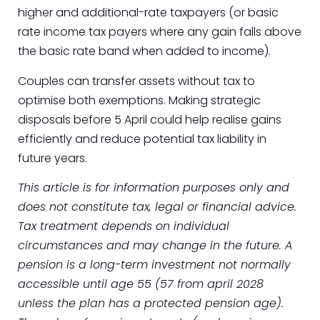
higher and additional-rate taxpayers (or basic
rate income tax payers where any gain falls above
the basic rate band when added to income).
Couples can transfer assets without tax to
optimise both exemptions. Making strategic
disposals before 5 April could help realise gains
efficiently and reduce potential tax liability in
future years.
This article is for information purposes only and
does not constitute tax, legal or financial advice.
Tax treatment depends on individual
circumstances and may change in the future. A
pension is a long-term investment not normally
accessible until age 55 (57 from april 2028
unless the plan has a protected pension age).