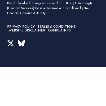
Road Clydebank Glasgow Scotland G81 1LQ. J C Roxburgh
(Financial Services) Ltd is authorised and regulated by the
Financial Conduct Authority.
PRIVACY POLICY
TERMS & CONDITIONS
WEBSITE DISCLAIMER
COMPLAINTS