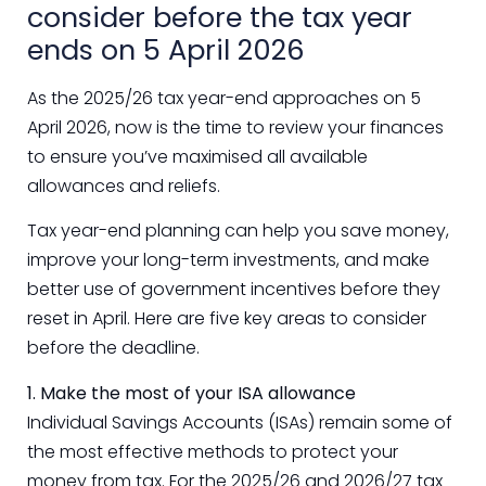
consider before the tax year
ends on 5 April 2026
As the 2025/26 tax year-end approaches on 5
April 2026, now is the time to review your finances
to ensure you’ve maximised all available
allowances and reliefs.
Tax year-end planning can help you save money,
improve your long-term investments, and make
better use of government incentives before they
reset in April. Here are five key areas to consider
before the deadline.
1. Make the most of your ISA allowance
Individual Savings Accounts (ISAs) remain some of
the most effective methods to protect your
money from tax. For the 2025/26 and 2026/27 tax