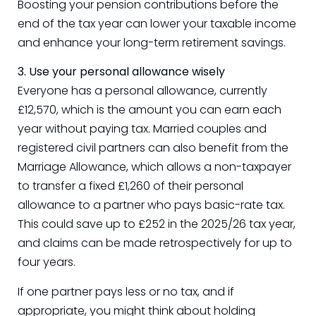
Boosting your pension contributions before the
end of the tax year can lower your taxable income
and enhance your long-term retirement savings.
3. Use your personal allowance wisely
Everyone has a personal allowance, currently
£12,570, which is the amount you can earn each
year without paying tax. Married couples and
registered civil partners can also benefit from the
Marriage Allowance, which allows a non-taxpayer
to transfer a fixed £1,260 of their personal
allowance to a partner who pays basic-rate tax.
This could save up to £252 in the 2025/26 tax year,
and claims can be made retrospectively for up to
four years.
If one partner pays less or no tax, and if
appropriate, you might think about holding