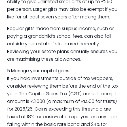
ability to give unlimited small gifts of up to £250
per person. Larger gifts may also be exempt if you
live for at least seven years after making them.
Regular gifts made from surplus income, such as
paying a grandchild’s school fees, can also fall
outside your estate if structured correctly.
Reviewing your estate plans annually ensures you
are maximising these allowances.
5.Manage your capital gains
If you hold investments outside of tax wrappers,
consider reviewing them before the end of the tax
year. The Capital Gains Tax (CGT) annual exempt
amount is £3,000 (a maximum of £1,500 for trusts)
for 2025/26. Gains exceeding this threshold are
taxed at 18% for basic-rate taxpayers on any gain
falling within the basic rate band and 24% for