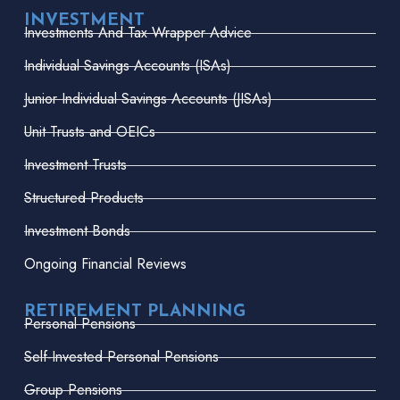
INVESTMENT
Investments And Tax Wrapper Advice
Individual Savings Accounts (ISAs)
Junior Individual Savings Accounts (JISAs)
Unit Trusts and OEICs
Investment Trusts
Structured Products
Investment Bonds
Ongoing Financial Reviews
RETIREMENT PLANNING
Personal Pensions
Self-Invested Personal Pensions
Group Pensions