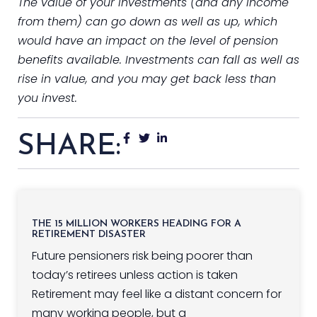
The value of your investments (and any income
from them) can go down as well as up, which
would have an impact on the level of pension
benefits available. Investments can fall as well as
rise in value, and you may get back less than
you invest.
SHARE:
THE 15 MILLION WORKERS HEADING FOR A
RETIREMENT DISASTER
Future pensioners risk being poorer than
today’s retirees unless action is taken
Retirement may feel like a distant concern for
many working people, but a