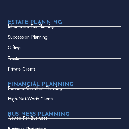
ESTATE PLANNING
Inheritance Tax Planning
Succession Planning
Gifting
Trusts
Private Clients
FINANCIAL PLANNING
Personal Cashflow Planning
High-Net-Worth Clients
BUSINESS PLANNING
Advice For Business
Business Protection