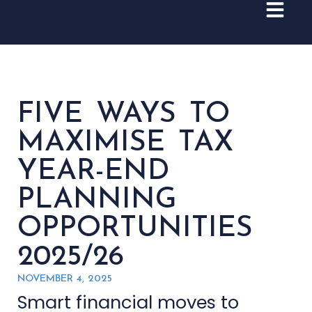
FIVE WAYS TO
MAXIMISE TAX
YEAR-END
PLANNING
OPPORTUNITIES
2025/26
NOVEMBER 4, 2025
Smart financial moves to