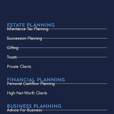
ESTATE PLANNING
Inheritance Tax Planning
Succession Planning
Gifting
Trusts
Private Clients
FINANCIAL PLANNING
Personal Cashflow Planning
High-Net-Worth Clients
BUSINESS PLANNING
Advice For Business