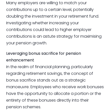
Many employers are willing to match your
contributions up to a certain level, potentially
doubling the investment in your retirement fund.
Investigating whether increasing your
contributions could lead to higher employer
contributions is an astute strategy for maximising
your pension growth.
Leveraging bonus sacrifice for pension
enhancement
In the realm of financial planning, particularly
regarding retirement savings, the concept of
bonus sacrifice stands out as a strategic
manoeuvre. Employees who receive work bonuses
have the opportunity to allocate a portion or the
entirety of these bonuses directly into their
pension schemes.