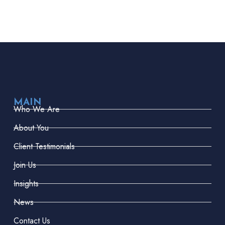
MAIN
Who We Are
About You
Client Testimonials
Join Us
Insights
News
Contact Us