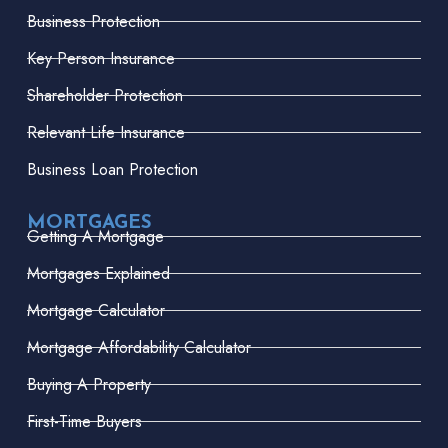
Business Protection
Key Person Insurance
Shareholder Protection
Relevant Life Insurance
Business Loan Protection
MORTGAGES
Getting A Mortgage
Mortgages Explained
Mortgage Calculator
Mortgage Affordability Calculator
Buying A Property
First-Time Buyers