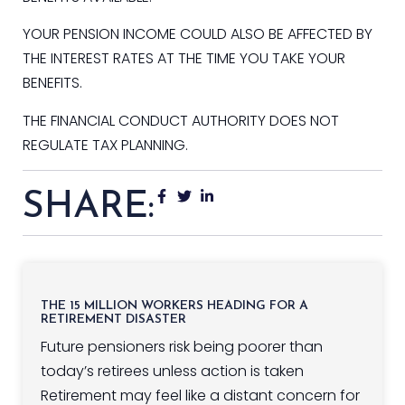
YOUR PENSION INCOME COULD ALSO BE AFFECTED BY
THE INTEREST RATES AT THE TIME YOU TAKE YOUR
BENEFITS.
THE FINANCIAL CONDUCT AUTHORITY DOES NOT
REGULATE TAX PLANNING.
SHARE:
THE 15 MILLION WORKERS HEADING FOR A
RETIREMENT DISASTER
Future pensioners risk being poorer than
today’s retirees unless action is taken
Retirement may feel like a distant concern for