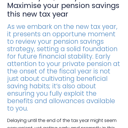
Maximise your pension savings
this new tax year
As we embark on the new tax year,
it presents an opportune moment
to review your pension savings
strategy, setting a solid foundation
for future financial stability. Early
attention to your private pension at
the onset of the fiscal year is not
just about cultivating beneficial
saving habits; it’s also about
ensuring you fully exploit the
benefits and allowances available
to you.
Delaying until the end of the tax year might seem