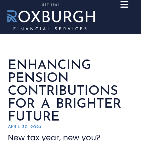
ENHANCING
PENSION
CONTRIBUTIONS
FOR A BRIGHTER
FUTURE
APRIL 30, 2024
New tax year, new you?