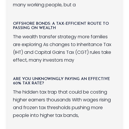
many working people, but a
OFFSHORE BONDS: A TAX-EFFICIENT ROUTE TO
PASSING ON WEALTH
The wealth transfer strategy more families
are exploring As changes to Inheritance Tax
(IHT) and Capital Gains Tax (CGT) rules take
effect, many investors may
ARE YOU UNKNOWINGLY PAYING AN EFFECTIVE
60% TAX RATE?
The hidden tax trap that could be costing
higher earners thousands With wages rising
and frozen tax thresholds pushing more
people into higher tax bands,