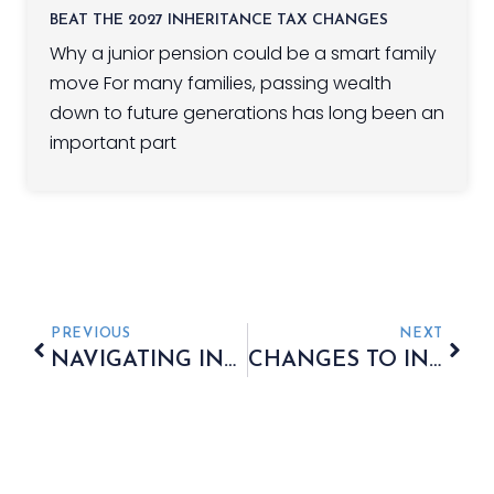
BEAT THE 2027 INHERITANCE TAX CHANGES
Why a junior pension could be a smart family
move For many families, passing wealth
down to future generations has long been an
important part
PREVIOUS
NEXT
NAVIGATING INHERITANCE TAX
CHANGES TO INDIVIDUAL SAVINGS ACCOUNTS IN 2024