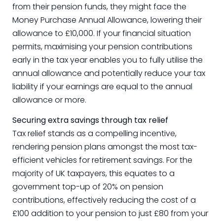
from their pension funds, they might face the
Money Purchase Annual Allowance, lowering their
allowance to £10,000. If your financial situation
permits, maximising your pension contributions
early in the tax year enables you to fully utilise the
annual allowance and potentially reduce your tax
liability if your earnings are equal to the annual
allowance or more.
Securing extra savings through tax relief
Tax relief stands as a compelling incentive,
rendering pension plans amongst the most tax-
efficient vehicles for retirement savings. For the
majority of UK taxpayers, this equates to a
government top-up of 20% on pension
contributions, effectively reducing the cost of a
£100 addition to your pension to just £80 from your