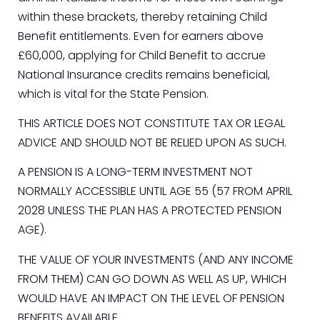
within these brackets, thereby retaining Child
Benefit entitlements. Even for earners above
£60,000, applying for Child Benefit to accrue
National Insurance credits remains beneficial,
which is vital for the State Pension.
THIS ARTICLE DOES NOT CONSTITUTE TAX OR LEGAL
ADVICE AND SHOULD NOT BE RELIED UPON AS SUCH.
A PENSION IS A LONG-TERM INVESTMENT NOT
NORMALLY ACCESSIBLE UNTIL AGE 55 (57 FROM APRIL
2028 UNLESS THE PLAN HAS A PROTECTED PENSION
AGE).
THE VALUE OF YOUR INVESTMENTS (AND ANY INCOME
FROM THEM) CAN GO DOWN AS WELL AS UP, WHICH
WOULD HAVE AN IMPACT ON THE LEVEL OF PENSION
BENEFITS AVAILABLE.