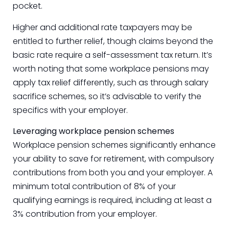
pocket.
Higher and additional rate taxpayers may be
entitled to further relief, though claims beyond the
basic rate require a self-assessment tax return. It’s
worth noting that some workplace pensions may
apply tax relief differently, such as through salary
sacrifice schemes, so it’s advisable to verify the
specifics with your employer.
Leveraging workplace pension schemes
Workplace pension schemes significantly enhance
your ability to save for retirement, with compulsory
contributions from both you and your employer. A
minimum total contribution of 8% of your
qualifying earnings is required, including at least a
3% contribution from your employer.