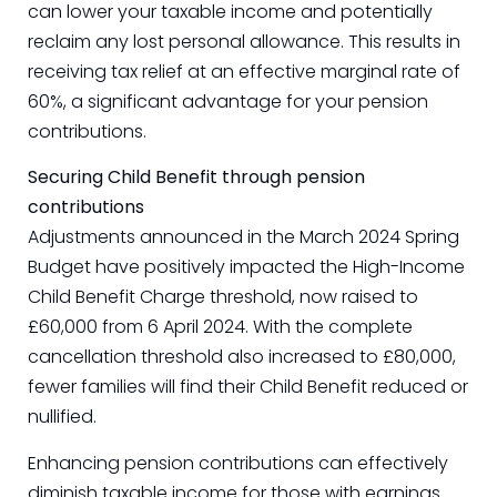
can lower your taxable income and potentially
reclaim any lost personal allowance. This results in
receiving tax relief at an effective marginal rate of
60%, a significant advantage for your pension
contributions.
Securing Child Benefit through pension
contributions
Adjustments announced in the March 2024 Spring
Budget have positively impacted the High-Income
Child Benefit Charge threshold, now raised to
£60,000 from 6 April 2024. With the complete
cancellation threshold also increased to £80,000,
fewer families will find their Child Benefit reduced or
nullified.
Enhancing pension contributions can effectively
diminish taxable income for those with earnings