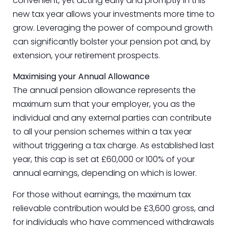
convenient, yet acting early and promptly in this
new tax year allows your investments more time to
grow. Leveraging the power of compound growth
can significantly bolster your pension pot and, by
extension, your retirement prospects.
Maximising your Annual Allowance
The annual pension allowance represents the
maximum sum that your employer, you as the
individual and any external parties can contribute
to all your pension schemes within a tax year
without triggering a tax charge. As established last
year, this cap is set at £60,000 or 100% of your
annual earnings, depending on which is lower.
For those without earnings, the maximum tax
relievable contribution would be £3,600 gross, and
for individuals who have commenced withdrawals