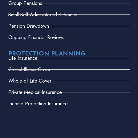
Group Pensions
Small Self-Administered Schemes
Pension Drawdown
Ongoing Financial Reviews
PROTECTION PLANNING
Life Insurance
Critical Illness Cover
Whole-of-Life Cover
Private Medical Insurance
Income Protection Insurance