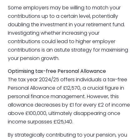
Some employers may be willing to match your
contributions up to a certain level, potentially
doubling the investment in your retirement fund.
Investigating whether increasing your
contributions could lead to higher employer
contributions is an astute strategy for maximising
your pension growth.
Optimising tax-free Personal Allowance
The tax year 2024/25 offers individuals a tax-free
Personal Allowance of £12,570, a crucial figure in
personal finance management. However, this
allowance decreases by £1 for every £2 of income
above £100,000, ultimately disappearing once
income surpasses £125,140.
By strategically contributing to your pension, you