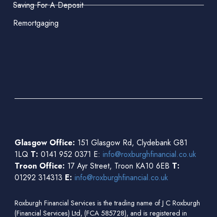
Saving For A Deposit
Remortgaging
Glasgow Office:
151 Glasgow Rd, Clydebank G81
1LQ
T:
0141 952 0371 E:
info@roxburghfinancial.co.uk
Troon Office:
17 Ayr Street, Troon KA10 6EB
T:
01292 314313
E:
info@roxburghfinancial.co.uk
Roxburgh Financial Services is the trading name of J C Roxburgh
(Financial Services) Ltd, (FCA 585728), and is registered in