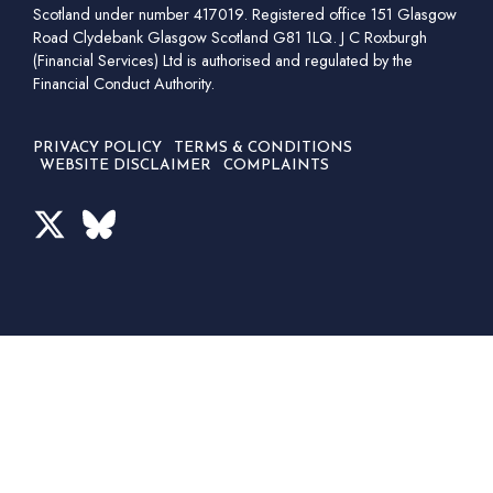
Scotland under number 417019. Registered office 151 Glasgow
Road Clydebank Glasgow Scotland G81 1LQ. J C Roxburgh
(Financial Services) Ltd is authorised and regulated by the
Financial Conduct Authority.
PRIVACY POLICY
TERMS & CONDITIONS
WEBSITE DISCLAIMER
COMPLAINTS