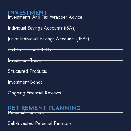
INVESTMENT
Investments And Tax Wrapper Advice
Individual Savings Accounts (ISAs)
Junior Individual Savings Accounts (JISAs)
Unit Trusts and OEICs
Investment Trusts
Structured Products
Investment Bonds
Ongoing Financial Reviews
RETIREMENT PLANNING
Personal Pensions
Self-Invested Personal Pensions