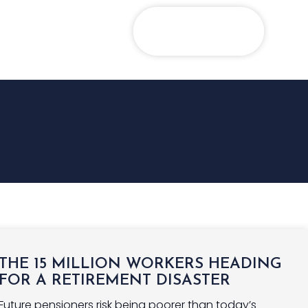
GHTS
CONTACT US
PORTFOLIO
LOGIN
THE 15 MILLION WORKERS HEADING
FOR A RETIREMENT DISASTER
Future pensioners risk being poorer than today’s