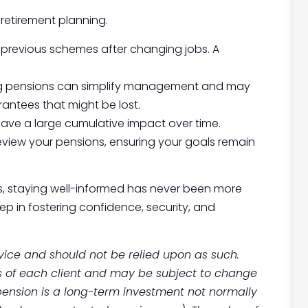
retirement planning.
 previous schemes after changing jobs. A
ing pensions can simplify management and may
rantees that might be lost.
have a large cumulative impact over time.
review your pensions, ensuring your goals remain
ts, staying well-informed has never been more
step in fostering confidence, security, and
advice and should not be relied upon as such.
s of each client and may be subject to change
 pension is a long-term investment not normally