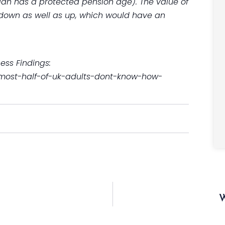
plan has a protected pension age). The value of
down as well as up, which would have an
ss Findings:
almost-half-of-uk-adults-dont-know-how-
W