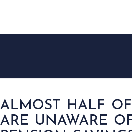
HOM
ALMOST HALF OF
ARE UNAWARE OF