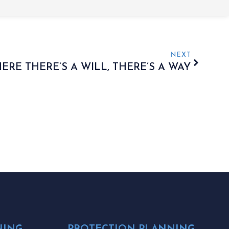
NEXT
ERE THERE’S A WILL, THERE’S A WAY