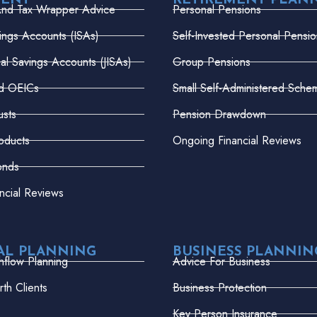
MENT
RETIREMENT PLAN
And Tax Wrapper Advice
Personal Pensions
vings Accounts (ISAs)
Self-Invested Personal Pensio
dual Savings Accounts (JISAs)
Group Pensions
nd OEICs
Small Self-Administered Sche
usts
Pension Drawdown
oducts
Ongoing Financial Reviews
onds
ncial Reviews
AL PLANNING
BUSINESS PLANNIN
hflow Planning
Advice For Business
th Clients
Business Protection
Key Person Insurance