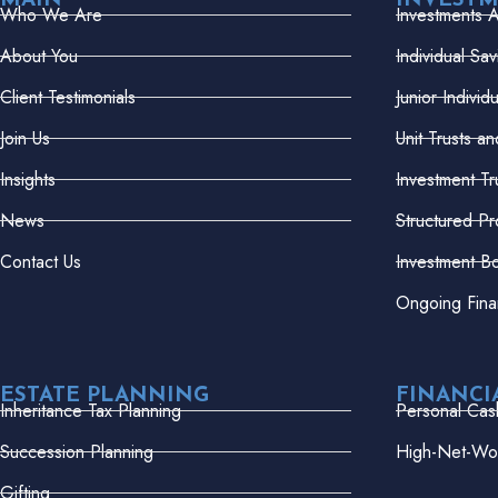
MAIN
INVEST
Who We Are
Investments 
About You
Individual Sa
Client Testimonials
Junior Indivi
Join Us
Unit Trusts a
Insights
Investment Tr
News
Structured Pr
Contact Us
Investment B
Ongoing Fina
ESTATE PLANNING
FINANCI
Inheritance Tax Planning
Personal Cas
Succession Planning
High-Net-Wor
Gifting