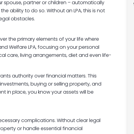
 spouse, partner or children – automatically
e ability to do so. Without an LPA, this is not
egal obstacles.
over the primary elements of your life where
 and Welfare LPA, focusing on your personal
l care, living arrangements, diet and even life-
ants authority over financial matters. This
investments, buying or selling property, and
t in place, you know your assets will be
ecessary complications. Without clear legal
operty or handle essential financial