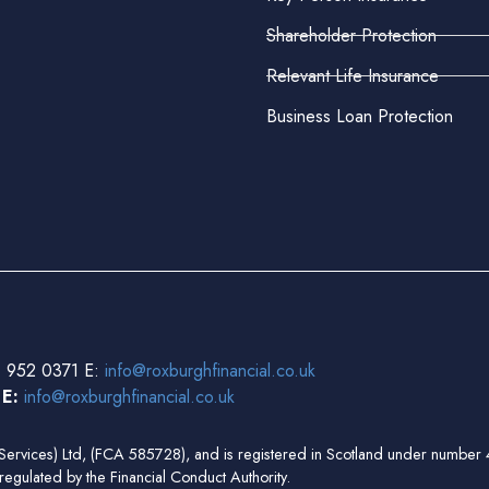
Shareholder Protection
Relevant Life Insurance
Business Loan Protection
 952 0371 E:
info@roxburghfinancial.co.uk
3
E:
info@roxburghfinancial.co.uk
ial Services) Ltd, (FCA 585728), and is registered in Scotland under num
regulated by the Financial Conduct Authority.