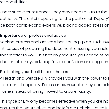
responsibilities.
Under such circumstances, they may need to turn to the Co
authority. This entails applying for the position of ‘Depu
be both complex and expensive, placing added stress on
Importance of professional advice
Seeking professional advice when setting up an LPA is in
intricacies of preparing the document, ensuring you incl
that matter to you. This not only secures you peace of mi
chosen attorney, reducing future confusion or disagreem
Protecting your healthcare choices
A Health and Welfare LPA provides you with the power to 
lose mental capacity. For instance, your attorney can ad
home instead of being moved to a care facility.
This type of LPA only becomes effective when you are no l
ensures that your values and beliefs are upheld – even i