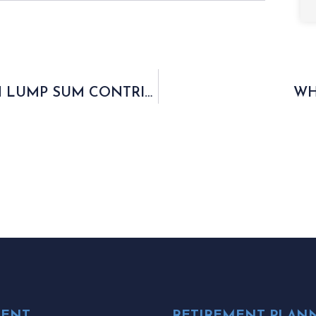
ENHANCING RETIREMENT THROUGH LUMP SUM CONTRIBUTIONS
WH