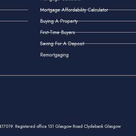
Mortgage Affordability Calculator
Buying A Property
First-Time Buyers
Saving For A Deposit
Remortgaging
ber 417019. Registered office 151 Glasgow Road Clydebank Glasgow