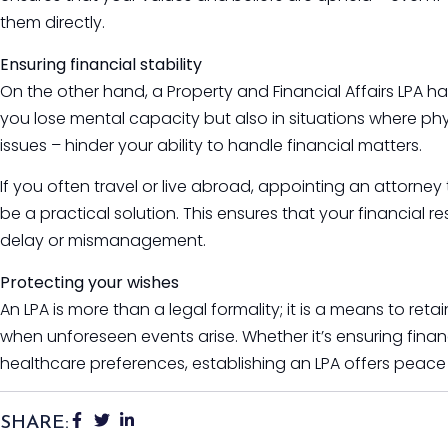
them directly.
Ensuring financial stability
On the other hand, a Property and Financial Affairs LPA has
you lose mental capacity but also in situations where phys
issues – hinder your ability to handle financial matters.
If you often travel or live abroad, appointing an attorne
be a practical solution. This ensures that your financial re
delay or mismanagement.
Protecting your wishes
An LPA is more than a legal formality; it is a means to retai
when unforeseen events arise. Whether it’s ensuring finan
healthcare preferences, establishing an LPA offers peace
SHARE: