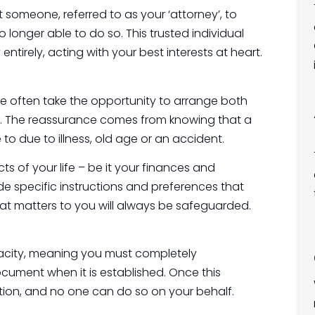
 someone, referred to as your ‘attorney’, to
longer able to do so. This trusted individual
entirely, acting with your best interests at heart.
ple often take the opportunity to arrange both
g. The reassurance comes from knowing that a
 to due to illness, old age or an accident.
 of your life – be it your finances and
ude specific instructions and preferences that
hat matters to you will always be safeguarded.
apacity, meaning you must completely
ocument when it is established. Once this
ption, and no one can do so on your behalf.