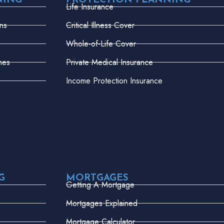
NING
PROTECTION PLANNING
Life Insurance
ns
Critical Illness Cover
Whole-of-Life Cover
mes
Private Medical Insurance
Income Protection Insurance
G
MORTGAGES
Getting A Mortgage
Mortgages Explained
Mortgage Calculator