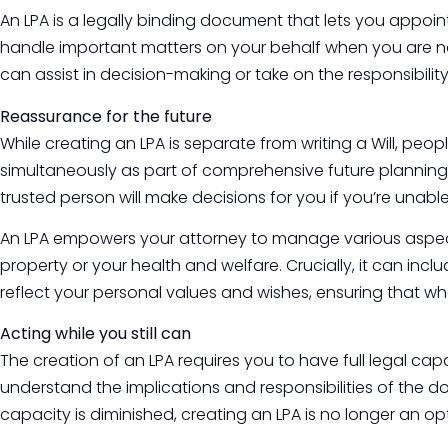
An LPA is a legally binding document that lets you appoint
handle important matters on your behalf when you are no 
can assist in decision-making or take on the responsibility 
Reassurance for the future
While creating an LPA is separate from writing a Will, peo
simultaneously as part of comprehensive future plannin
trusted person will make decisions for you if you’re unable
An LPA empowers your attorney to manage various aspects
property or your health and welfare. Crucially, it can incl
reflect your personal values and wishes, ensuring that w
Acting while you still can
The creation of an LPA requires you to have full legal c
understand the implications and responsibilities of the d
capacity is diminished, creating an LPA is no longer an o