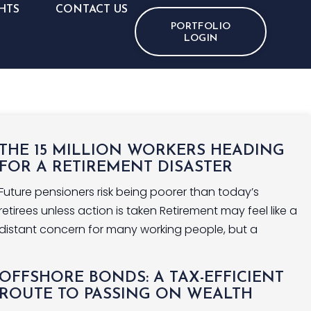
HTS
CONTACT US
PORTFOLIO
LOGIN
THE 15 MILLION WORKERS HEADING
FOR A RETIREMENT DISASTER
Future pensioners risk being poorer than today’s
retirees unless action is taken Retirement may feel like a
distant concern for many working people, but a
OFFSHORE BONDS: A TAX-EFFICIENT
ROUTE TO PASSING ON WEALTH