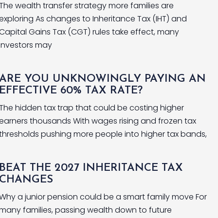
The wealth transfer strategy more families are
exploring As changes to Inheritance Tax (IHT) and
Capital Gains Tax (CGT) rules take effect, many
investors may
ARE YOU UNKNOWINGLY PAYING AN
EFFECTIVE 60% TAX RATE?
The hidden tax trap that could be costing higher
earners thousands With wages rising and frozen tax
thresholds pushing more people into higher tax bands,
BEAT THE 2027 INHERITANCE TAX
CHANGES
Why a junior pension could be a smart family move For
many families, passing wealth down to future