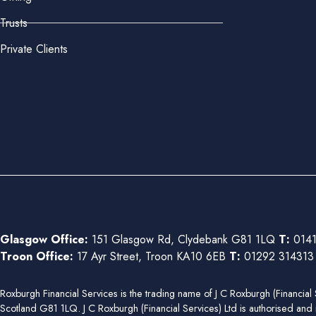
Trusts
Private Clients
Glasgow Office:
151 Glasgow Rd, Clydebank G81 1LQ
T:
0141
Troon Office:
17 Ayr Street, Troon KA10 6EB
T:
01292 31431
Roxburgh Financial Services is the trading name of J C Roxburgh (Financ
Scotland G81 1LQ. J C Roxburgh (Financial Services) Ltd is authorised and 