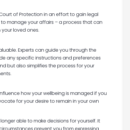
urt of Protection in an effort to gain legal
ty’ to manage your affairs – a process that can
 your loved ones.
valuable. Experts can guide you through the
ude any specific instructions and preferences
nd but also simplifies the process for your
ents.
influence how your wellbeing is managed if you
vocate for your desire to remain in your own
onger able to make decisions for yourself. It
f circumstances prevent you from expressing