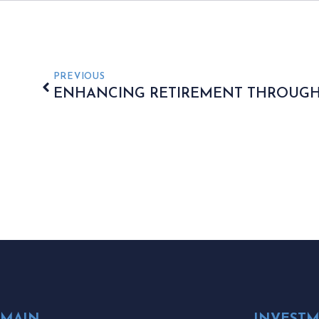
PREVIOUS