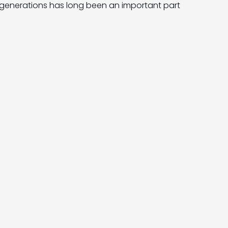
generations has long been an important part