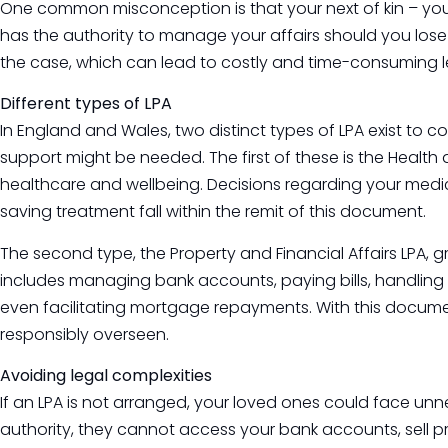
One common misconception is that your next of kin – your
has the authority to manage your affairs should you lose th
the case, which can lead to costly and time-consuming l
Different types of LPA
In England and Wales, two distinct types of LPA exist to c
support might be needed. The first of these is the Health
healthcare and wellbeing. Decisions regarding your medica
saving treatment fall within the remit of this document.
The second type, the Property and Financial Affairs LPA, gr
includes managing bank accounts, paying bills, handling 
even facilitating mortgage repayments. With this documen
responsibly overseen.
Avoiding legal complexities
If an LPA is not arranged, your loved ones could face unn
authority, they cannot access your bank accounts, sell pr