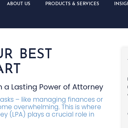
ABOUT US
PRODUCTS & SERVICES
INSIG
UR BEST
ART
 a Lasting Power of Attorney
tasks – like managing finances or
ome overwhelming. This is where
y (LPA) plays a crucial role in