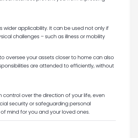
 wider applicability. It can be used not only if
ical challenges – such as illness or mobility
y to oversee your assets closer to home can also
sponsibilities are attended to efficiently, without
n control over the direction of your life, even
cial security or safeguarding personal
 of mind for you and your loved ones.