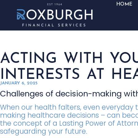
HOME
ACTING WITH YO
INTERESTS AT HE
JANUARY 6, 2025
Challenges of decision-making with
When our health falters, even everyday 
making healthcare decisions – can bec
the concept of a Lasting Power of Attorne
safeguarding your future.