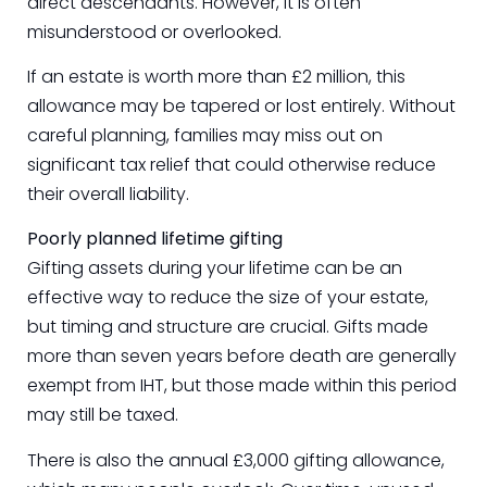
direct descendants. However, it is often
misunderstood or overlooked.
If an estate is worth more than £2 million, this
allowance may be tapered or lost entirely. Without
careful planning, families may miss out on
significant tax relief that could otherwise reduce
their overall liability.
Poorly planned lifetime gifting
Gifting assets during your lifetime can be an
effective way to reduce the size of your estate,
but timing and structure are crucial. Gifts made
more than seven years before death are generally
exempt from IHT, but those made within this period
may still be taxed.
There is also the annual £3,000 gifting allowance,