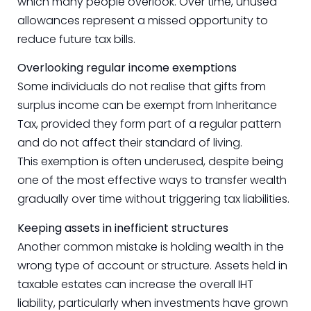
which many people overlook. Over time, unused
allowances represent a missed opportunity to
reduce future tax bills.
Overlooking regular income exemptions
Some individuals do not realise that gifts from
surplus income can be exempt from Inheritance
Tax, provided they form part of a regular pattern
and do not affect their standard of living.
This exemption is often underused, despite being
one of the most effective ways to transfer wealth
gradually over time without triggering tax liabilities.
Keeping assets in inefficient structures
Another common mistake is holding wealth in the
wrong type of account or structure. Assets held in
taxable estates can increase the overall IHT
liability, particularly when investments have grown