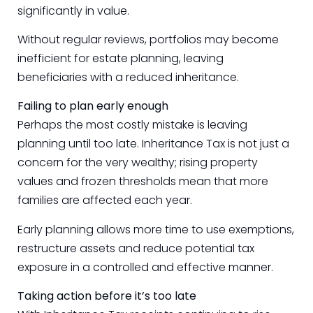
significantly in value.
Without regular reviews, portfolios may become
inefficient for estate planning, leaving
beneficiaries with a reduced inheritance.
Failing to plan early enough
Perhaps the most costly mistake is leaving
planning until too late. Inheritance Tax is not just a
concern for the very wealthy; rising property
values and frozen thresholds mean that more
families are affected each year.
Early planning allows more time to use exemptions,
restructure assets and reduce potential tax
exposure in a controlled and effective manner.
Taking action before it’s too late