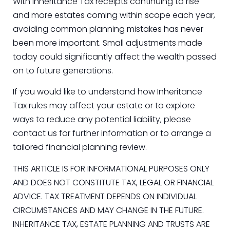
With Inheritance Tax receipts continuing to rise
and more estates coming within scope each year,
avoiding common planning mistakes has never
been more important. Small adjustments made
today could significantly affect the wealth passed
on to future generations.
If you would like to understand how Inheritance
Tax rules may affect your estate or to explore
ways to reduce any potential liability, please
contact us for further information or to arrange a
tailored financial planning review.
THIS ARTICLE IS FOR INFORMATIONAL PURPOSES ONLY
AND DOES NOT CONSTITUTE TAX, LEGAL OR FINANCIAL
ADVICE. TAX TREATMENT DEPENDS ON INDIVIDUAL
CIRCUMSTANCES AND MAY CHANGE IN THE FUTURE.
INHERITANCE TAX, ESTATE PLANNING AND TRUSTS ARE