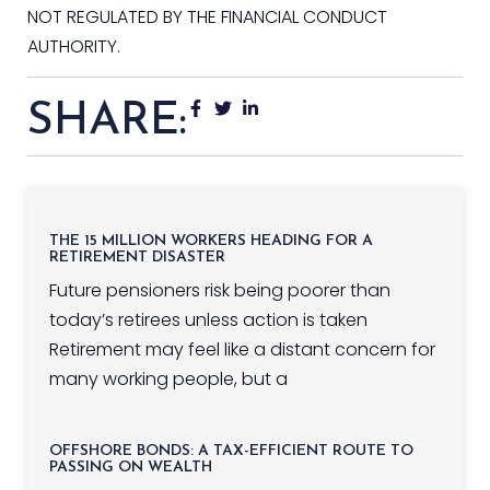
NOT REGULATED BY THE FINANCIAL CONDUCT
AUTHORITY.
SHARE:
THE 15 MILLION WORKERS HEADING FOR A
RETIREMENT DISASTER
Future pensioners risk being poorer than
today’s retirees unless action is taken
Retirement may feel like a distant concern for
many working people, but a
OFFSHORE BONDS: A TAX-EFFICIENT ROUTE TO
PASSING ON WEALTH