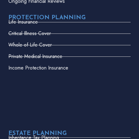
Ongoing Financial Reviews
PROTECTION PLANNING
Life Insurance
Critical Illness Cover
Whole-of-Life Cover
Private Medical Insurance
Income Protection Insurance
ESTATE PLANNING
Inheritance Tax Planning