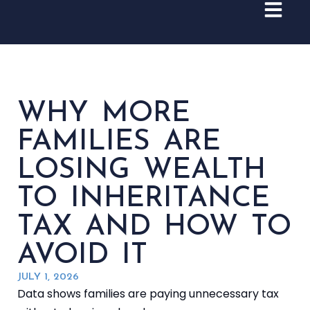
WHY MORE
FAMILIES ARE
LOSING WEALTH
TO INHERITANCE
TAX AND HOW TO
AVOID IT
JULY 1, 2026
Data shows families are paying unnecessary tax