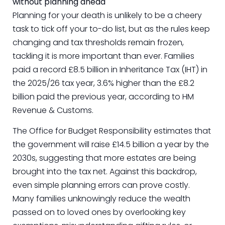
without planning ahead
Planning for your death is unlikely to be a cheery
task to tick off your to-do list, but as the rules keep
changing and tax thresholds remain frozen,
tackling it is more important than ever. Families
paid a record £8.5 billion in Inheritance Tax (IHT) in
the 2025/26 tax year, 3.6% higher than the £8.2
billion paid the previous year, according to HM
Revenue & Customs.
The Office for Budget Responsibility estimates that
the government will raise £14.5 billion a year by the
2030s, suggesting that more estates are being
brought into the tax net. Against this backdrop,
even simple planning errors can prove costly.
Many families unknowingly reduce the wealth
passed on to loved ones by overlooking key