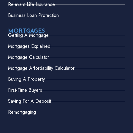
Relevant Life Insurance
Business Loan Protection
MORTGAGES
Getting A Mortgage
Mortgages Explained
Mortgage Calculator
Mortgage Affordability Calculator
Buying A Property
First-Time Buyers
Saving For A Deposit
Remortgaging