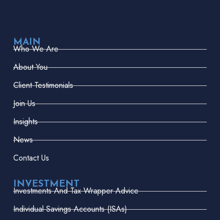
MAIN
Who We Are
About You
Client Testimonials
Join Us
Insights
News
Contact Us
INVESTMENT
Investments And Tax Wrapper Advice
Individual Savings Accounts (ISAs)