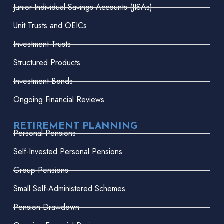
Junior Individual Savings Accounts (JISAs)
Unit Trusts and OEICs
Investment Trusts
Structured Products
Investment Bonds
Ongoing Financial Reviews
RETIREMENT PLANNING
Personal Pensions
Self-Invested Personal Pensions
Group Pensions
Small Self-Administered Schemes
Pension Drawdown