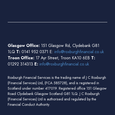
Glasgow Office:
151 Glasgow Rd, Clydebank G81
1LQ
T:
0141 952 0371 E:
info@roxburghfinancial.co.uk
Troon Office:
17 Ayr Street, Troon KA10 6EB
T:
01292 314313
E:
info@roxburghfinancial.co.uk
Roxburgh Financial Services is the trading name of J C Roxburgh
(Financial Services) Ltd, (FCA 585728), and is registered in
Scotland under number 417019. Registered office 151 Glasgow
Road Clydebank Glasgow Scotland G81 1LQ. J C Roxburgh
(Financial Services) Ltd is authorised and regulated by the
Financial Conduct Authority.