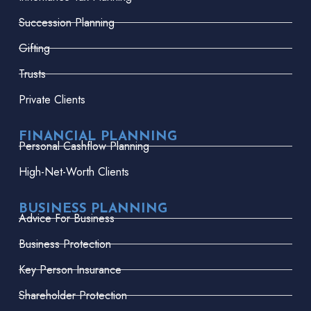
Succession Planning
Gifting
Trusts
Private Clients
FINANCIAL PLANNING
Personal Cashflow Planning
High-Net-Worth Clients
BUSINESS PLANNING
Advice For Business
Business Protection
Key Person Insurance
Shareholder Protection