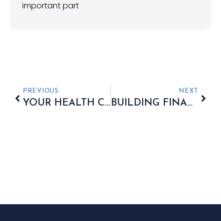
important part
PREVIOUS
NEXT
YOUR HEALTH COULD BE THE KEY TO A LARGER PENSION
BUILDING FINANCIAL SECURITY ACROSS THREE GENERATIONS