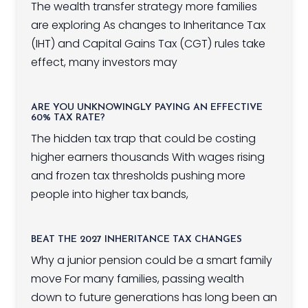
The wealth transfer strategy more families
are exploring As changes to Inheritance Tax
(IHT) and Capital Gains Tax (CGT) rules take
effect, many investors may
ARE YOU UNKNOWINGLY PAYING AN EFFECTIVE
60% TAX RATE?
The hidden tax trap that could be costing
higher earners thousands With wages rising
and frozen tax thresholds pushing more
people into higher tax bands,
BEAT THE 2027 INHERITANCE TAX CHANGES
Why a junior pension could be a smart family
move For many families, passing wealth
down to future generations has long been an