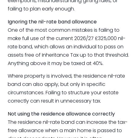
exemptions, misunderstanding gifting rules, or
failing to plan early enough.
Ignoring the nil-rate band allowance
One of the most common mistakes is failing to
make full use of the current 2026/27 £325,000 nil-
rate band, which allows an individual to pass on
assets free of Inheritance Tax up to that threshold.
Anything above it may be taxed at 40%.
Where property is involved, the residence nil-rate
band can also apply, but only in specific
circumstances. Failing to structure your estate
correctly can result in unnecessary tax.
Not using the residence allowance correctly
The residence nil-rate band can increase the tax-
free allowance when a main home is passed to