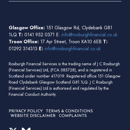
Glasgow Office:
151 Glasgow Rd, Clydebank G81
1LQ
T:
0141 952 0371 E:
info@roxburghfinancial.co.uk
Troon Office:
17 Ayr Street, Troon KA10 6EB
T:
01292 314313
E:
info@roxburghfinancial.co.uk
Roxburgh Financial Services is the trading name of J C Roxburgh
(Financial Services) Ltd, (FCA 585728), and is registered in
Scotland under number 417019. Registered office 151 Glasgow
Road Clydebank Glasgow Scotland G81 1LQ. J C Roxburgh
(Financial Services) Ltd is authorised and regulated by the
Financial Conduct Authority.
PRIVACY POLICY
TERMS & CONDITIONS
WEBSITE DISCLAIMER
COMPLAINTS