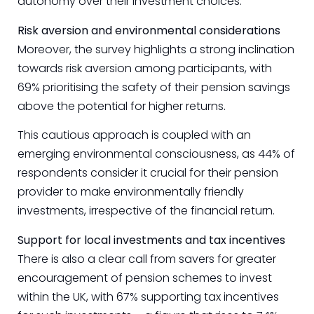
autonomy over their investment choices.
Risk aversion and environmental considerations
Moreover, the survey highlights a strong inclination
towards risk aversion among participants, with
69% prioritising the safety of their pension savings
above the potential for higher returns.
This cautious approach is coupled with an
emerging environmental consciousness, as 44% of
respondents consider it crucial for their pension
provider to make environmentally friendly
investments, irrespective of the financial return.
Support for local investments and tax incentives
There is also a clear call from savers for greater
encouragement of pension schemes to invest
within the UK, with 67% supporting tax incentives