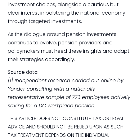
investment choices, alongside a cautious but
clear interest in bolstering the national economy
through targeted investments.
As the dialogue around pension investments
continues to evolve, pension providers and
policymakers must heed these insights and adapt
their strategies accordingly.
Source data:
[1] Independent research carried out online by
Yonder consulting with a nationally
representative sample of 773 employees actively
saving for a DC workplace pension.
THIS ARTICLE DOES NOT CONSTITUTE TAX OR LEGAL
ADVICE AND SHOULD NOT BE RELIED UPON AS SUCH.
TAX TREATMENT DEPENDS ON THE INDIVIDUAL