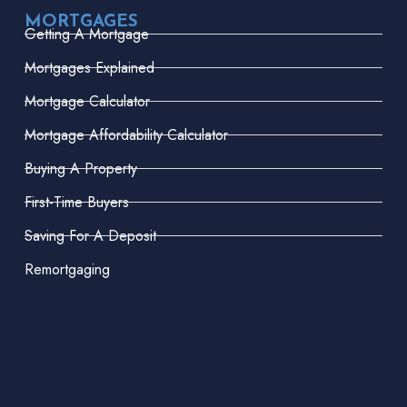
MORTGAGES
Getting A Mortgage
Mortgages Explained
Mortgage Calculator
Mortgage Affordability Calculator
Buying A Property
First-Time Buyers
Saving For A Deposit
Remortgaging