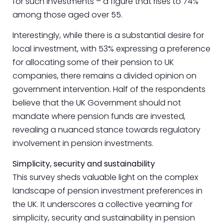
for such investments – a figure that rises to 74%
among those aged over 55.
Interestingly, while there is a substantial desire for
local investment, with 53% expressing a preference
for allocating some of their pension to UK
companies, there remains a divided opinion on
government intervention. Half of the respondents
believe that the UK Government should not
mandate where pension funds are invested,
revealing a nuanced stance towards regulatory
involvement in pension investments.
Simplicity, security and sustainability
This survey sheds valuable light on the complex
landscape of pension investment preferences in
the UK. It underscores a collective yearning for
simplicity, security and sustainability in pension