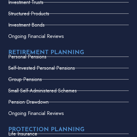
Investment Trusts
Structured Products
Investment Bonds
Ongoing Financial Reviews
RETIREMENT PLANNING
Personal Pensions
Self-Invested Personal Pensions
Group Pensions
Small Self-Administered Schemes
Pension Drawdown
Ongoing Financial Reviews
PROTECTION PLANNING
Life Insurance