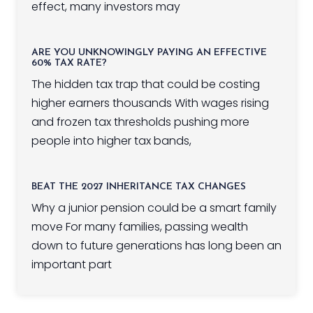
effect, many investors may
ARE YOU UNKNOWINGLY PAYING AN EFFECTIVE
60% TAX RATE?
The hidden tax trap that could be costing
higher earners thousands With wages rising
and frozen tax thresholds pushing more
people into higher tax bands,
BEAT THE 2027 INHERITANCE TAX CHANGES
Why a junior pension could be a smart family
move For many families, passing wealth
down to future generations has long been an
important part