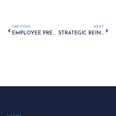
PREVIOUS
NEXT
EMPLOYEE PREFERENCES IN WORKPLACE PENSION SELECTION
STRATEGIC REINVESTMENT OF STATE PENSION INCREASES