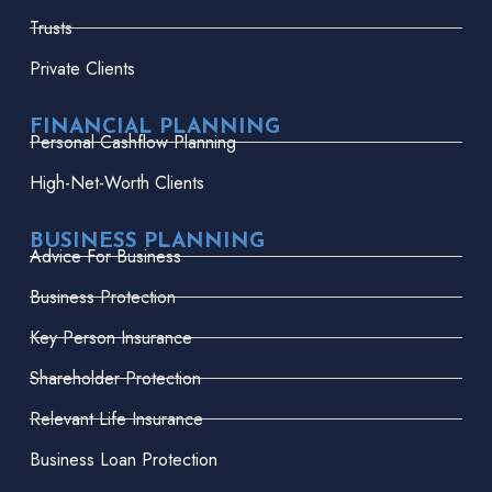
Trusts
Private Clients
FINANCIAL PLANNING
Personal Cashflow Planning
High-Net-Worth Clients
BUSINESS PLANNING
Advice For Business
Business Protection
Key Person Insurance
Shareholder Protection
Relevant Life Insurance
Business Loan Protection