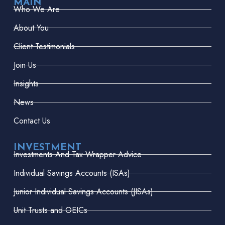
MAIN
Who We Are
About You
Client Testimonials
Join Us
Insights
News
Contact Us
INVESTMENT
Investments And Tax Wrapper Advice
Individual Savings Accounts (ISAs)
Junior Individual Savings Accounts (JISAs)
Unit Trusts and OEICs