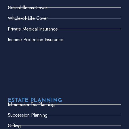
Critical Illness Cover
Whole-of-Life Cover
Private Medical Insurance
Income Protection Insurance
ESTATE PLANNING
Inheritance Tax Planning
Succession Planning
Gifting