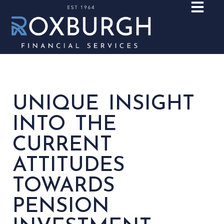
UNIQUE INSIGHT
INTO THE
CURRENT
ATTITUDES
TOWARDS
PENSION