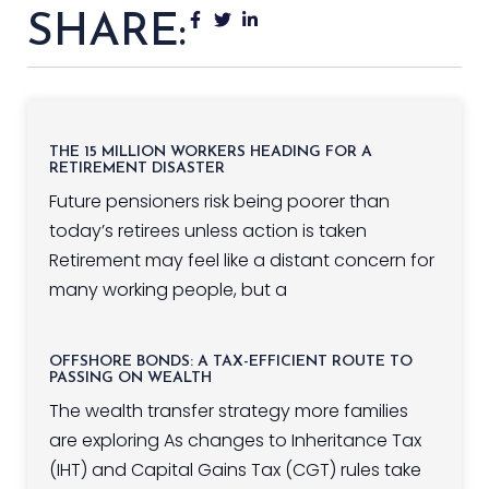
SHARE:
THE 15 MILLION WORKERS HEADING FOR A
RETIREMENT DISASTER
Future pensioners risk being poorer than
today’s retirees unless action is taken
Retirement may feel like a distant concern for
many working people, but a
OFFSHORE BONDS: A TAX-EFFICIENT ROUTE TO
PASSING ON WEALTH
The wealth transfer strategy more families
are exploring As changes to Inheritance Tax
(IHT) and Capital Gains Tax (CGT) rules take