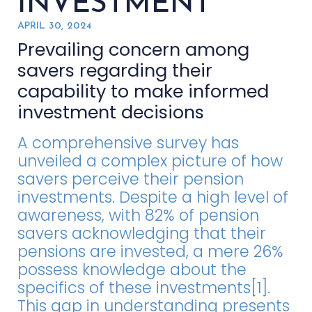
INVESTMENT
APRIL 30, 2024
Prevailing concern among
savers regarding their
capability to make informed
investment decisions
A comprehensive survey has
unveiled a complex picture of how
savers perceive their pension
investments. Despite a high level of
awareness, with 82% of pension
savers acknowledging that their
pensions are invested, a mere 26%
possess knowledge about the
specifics of these investments[1].
This gap in understanding presents