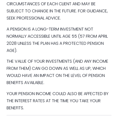
CIRCUMSTANCES OF EACH CLIENT AND MAY BE
SUBJECT TO CHANGE IN THE FUTURE. FOR GUIDANCE,
SEEK PROFESSIONAL ADVICE.
A PENSION IS A LONG-TERM INVESTMENT NOT
NORMALLY ACCESSIBLE UNTIL AGE 55 (57 FROM APRIL
2028 UNLESS THE PLAN HAS A PROTECTED PENSION
AGE).
THE VALUE OF YOUR INVESTMENTS (AND ANY INCOME
FROM THEM) CAN GO DOWN AS WELL AS UP, WHICH
WOULD HAVE AN IMPACT ON THE LEVEL OF PENSION
BENEFITS AVAILABLE.
YOUR PENSION INCOME COULD ALSO BE AFFECTED BY
THE INTEREST RATES AT THE TIME YOU TAKE YOUR
BENEFITS.