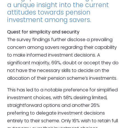
a unique insight into the current
attitudes towards pension
investment among savers.
Quest for simplicity and security
The survey findings further disclose a prevailing
concern among savers regarding their capability
to make informed investment decisions. A
significant majority, 69%, doubt or accept they do
not have the necessary skills to decide on the
allocation of their pension scheme’s investments.
This has led to a notable preference for simplified
investment choices, with 58% desiring limited,
straightforward options and another 26%
preferring to delegate investment decisions
entirely to their scheme. Only 16% wish to retain full