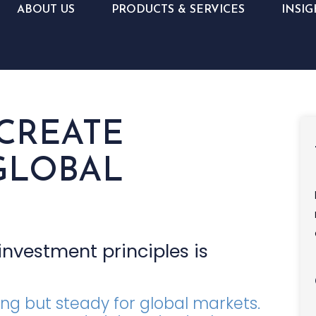
ABOUT US
PRODUCTS & SERVICES
INSIG
 CREATE
GLOBAL
nvestment principles is
ing but steady for global markets.