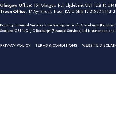
Glasgow Office:
151 Glasgow Rd, Clydebank G81 1LQ
T:
0141
Troon Office:
17 Ayr Street, Troon KA10 6EB
T:
01292 31431
Roxburgh Financial Services is the trading name of J C Roxburgh (Financ
Scotland G81 1LQ. J C Roxburgh (Financial Services) Ltd is authorised and 
PRIVACY POLICY
TERMS & CONDITIONS
WEBSITE DISCLAI