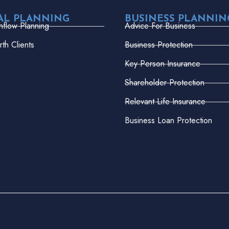
AL PLANNING
BUSINESS PLANNIN
hflow Planning
Advice For Business
th Clients
Business Protection
Key Person Insurance
Shareholder Protection
Relevant Life Insurance
Business Loan Protection