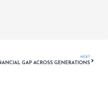
NEXT
INANCIAL GAP ACROSS GENERATIONS