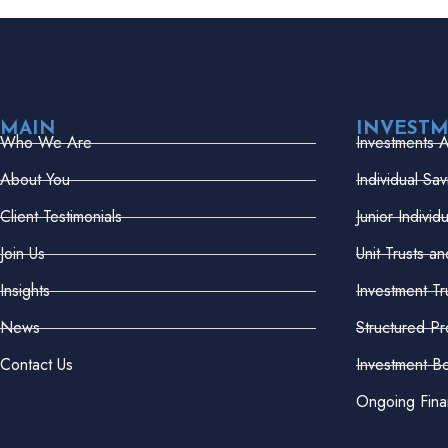
MAIN
INVEST
Who We Are
Investments 
About You
Individual Sa
Client Testimonials
Junior Indivi
Join Us
Unit Trusts a
Insights
Investment Tr
News
Structured Pr
Contact Us
Investment B
Ongoing Fina