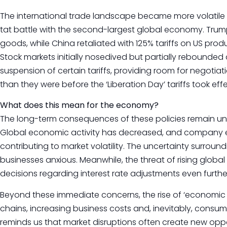
The international trade landscape became more volatile a
tat battle with the second-largest global economy. Trum
goods, while China retaliated with 125% tariffs on US prod
Stock markets initially nosedived but partially reboun
suspension of certain tariffs, providing room for negotiatio
than they were before the ‘Liberation Day’ tariffs took effe
What does this mean for the economy?
The long-term consequences of these policies remain unc
Global economic activity has decreased, and company e
contributing to market volatility. The uncertainty surroundi
businesses anxious. Meanwhile, the threat of rising global
decisions regarding interest rate adjustments even furthe
Beyond these immediate concerns, the rise of ‘economic n
chains, increasing business costs and, inevitably, consume
reminds us that market disruptions often create new oppor