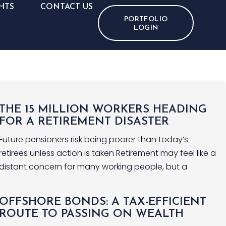
HTS
CONTACT US
PORTFOLIO
LOGIN
THE 15 MILLION WORKERS HEADING
FOR A RETIREMENT DISASTER
Future pensioners risk being poorer than today’s
retirees unless action is taken Retirement may feel like a
distant concern for many working people, but a
OFFSHORE BONDS: A TAX-EFFICIENT
ROUTE TO PASSING ON WEALTH