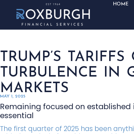
HOME
TRUMP’S TARIFFS
TURBULENCE IN 
MARKETS
MAY 1, 2025
Remaining focused on established i
essential
The first quarter of 2025 has been anyth