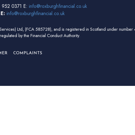
 952 0371 E:
info@roxburghfinancial.co.uk
3
E:
info@roxburghfinancial.co.uk
ial Services) Ltd, (FCA 585728), and is registered in Scotland under num
regulated by the Financial Conduct Authority.
MER
COMPLAINTS