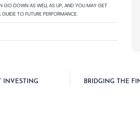
AN GO DOWN AS WELL AS UP, AND YOU MAY GET
A GUIDE TO FUTURE PERFORMANCE.
 INVESTING
BRIDGING THE F