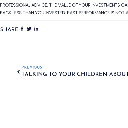
PROFESSIONAL ADVICE. THE VALUE OF YOUR INVESTMENTS C
BACK LESS THAN YOU INVESTED. PAST PERFORMANCE IS NOT 
SHARE:
PREVIOUS
TALKING TO YOUR CHILDREN ABOUT