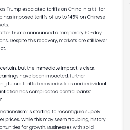
s Trump escalated tariffs on China in a tit-for-
p has imposed tariffs of up to 145% on Chinese
ucts.
ded after Trump announced a temporary 90-day
ns. Despite this recovery, markets are still lower
ct.
ertain, but the immediate impact is clear.
arnings have been impacted, further
ng future tariffs keeps industries and individual
 inflation has complicated central banks’
r.
ationalism’ is starting to reconfigure supply
r prices. While this may seem troubling, history
tunities for growth. Businesses with solid