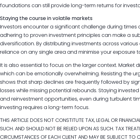
foundations can still provide long-term returns for investo
Staying the course in volatile markets
Investors encounter a significant challenge during times 
adhering to proven investment principles can make a subst
diversification. By distributing investments across various
reliance on any single area and minimise your exposure 
It is also essential to focus on the larger context. Market
which can be emotionally overwhelming. Resisting the urge 
shows that sharp declines are frequently followed by signi
losses while missing potential rebounds. Staying investe
and reinvestment opportunities, even during turbulent ti
investing requires a long-term focus.
THIS ARTICLE DOES NOT CONSTITUTE TAX, LEGAL OR FINANCI
SUCH. AND SHOULD NOT BE RELIED UPON AS SUCH. TAX TREAT
CIRCUMSTANCES OF EACH CLIENT AND MAY BE SUBJECT TO CH