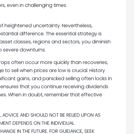
rs, even in challenging times.
of heightened uncertainty. Nevertheless,
antial difference. The essential strategy is
 asset classes, regions and sectors, you diminish
to severe downturns.
 drops often occur more quickly than recoveries,
to sell when prices are low is crucial. History
ficant gains, and panicked selling often locks in
d ensures that you continue receiving dividends
mes. When in doubt, remember that effective
AL ADVICE AND SHOULD NOT BE RELIED UPON AS
MENT DEPENDS ON THE INDIVIDUAL
ANGE IN THE FUTURE. FOR GUIDANCE, SEEK