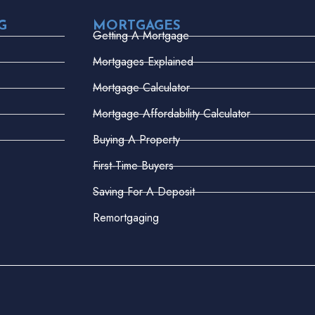
G
MORTGAGES
Getting A Mortgage
Mortgages Explained
Mortgage Calculator
Mortgage Affordability Calculator
Buying A Property
First-Time Buyers
Saving For A Deposit
Remortgaging