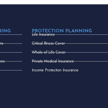
NING
PROTECTION PLANNING
Life Insurance
ns
Critical Illness Cover
Whole-of-Life Cover
mes
Private Medical Insurance
Income Protection Insurance