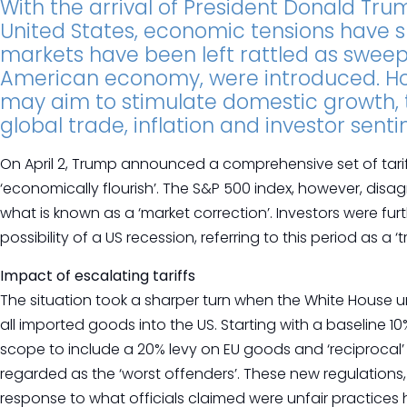
With the arrival of President Donald Tru
United States, economic tensions have s
markets have been left rattled as sweepi
American economy, were introduced. Ho
may aim to stimulate domestic growth, t
global trade, inflation and investor sent
On April 2, Trump announced a comprehensive set of tarif
‘economically flourish’. The S&P 500 index, however, disag
what is known as a ‘market correction’. Investors were 
possibility of a US recession, referring to this period as a
Impact of escalating tariffs
The situation took a sharper turn when the White House un
all imported goods into the US. Starting with a baseline 10
scope to include a 20% levy on EU goods and ‘reciprocal’ 
regarded as the ‘worst offenders’. These new regulations,
response to what officials claimed were unfair practices 