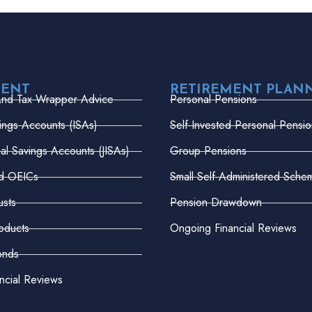
MENT
RETIREMENT PLAN
And Tax Wrapper Advice
Personal Pensions
vings Accounts (ISAs)
Self-Invested Personal Pensio
dual Savings Accounts (JISAs)
Group Pensions
nd OEICs
Small Self-Administered Sche
usts
Pension Drawdown
oducts
Ongoing Financial Reviews
onds
ncial Reviews