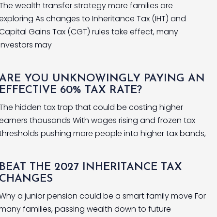
The wealth transfer strategy more families are
exploring As changes to Inheritance Tax (IHT) and
Capital Gains Tax (CGT) rules take effect, many
investors may
ARE YOU UNKNOWINGLY PAYING AN
EFFECTIVE 60% TAX RATE?
The hidden tax trap that could be costing higher
earners thousands With wages rising and frozen tax
thresholds pushing more people into higher tax bands,
BEAT THE 2027 INHERITANCE TAX
CHANGES
Why a junior pension could be a smart family move For
many families, passing wealth down to future