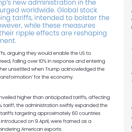
mp’s new administration in the
urged worldwide. Global stock
ng tariffs, intended to bolster the
wever, while these measures
heir ripple effects are reshaping
iment.
fs, arguing they would enable the US to
reed, falling over 10% in response and entering
further unsettled when Trump acknowledged the
 ‘transformation’ for the economy.
veiled higher than anticipated tariffs, affecting
% tariff, the administration swiftly expanded the
tariffs targeting approximately 60 countries
 introduced on 9 April, were framed as a
hindering American exports.