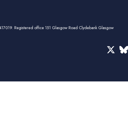
ber 417019. Registered office 151 Glasgow Road Clydebank Glasgow