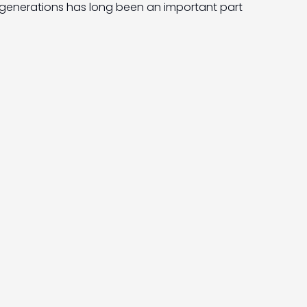
generations has long been an important part