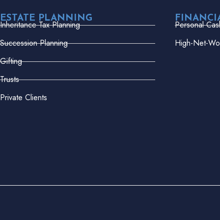
ESTATE PLANNING
FINANCI
Inheritance Tax Planning
Personal Cas
Succession Planning
High-Net-Wor
Gifting
Trusts
Private Clients