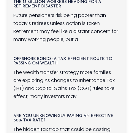
THE 15 MILLION WORKERS HEADING FOR A
RETIREMENT DISASTER
Future pensioners risk being poorer than
today’s retirees unless action is taken
Retirement may feel like a distant concern for
many working people, but a
OFFSHORE BONDS: A TAX-EFFICIENT ROUTE TO
PASSING ON WEALTH
The wealth transfer strategy more families
are exploring As changes to Inheritance Tax
(IHT) and Capital Gains Tax (CGT) rules take
effect, many investors may
ARE YOU UNKNOWINGLY PAYING AN EFFECTIVE
60% TAX RATE?
The hidden tax trap that could be costing