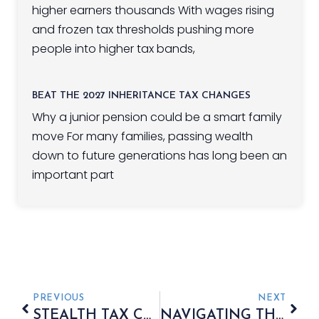
higher earners thousands With wages rising
and frozen tax thresholds pushing more
people into higher tax bands,
BEAT THE 2027 INHERITANCE TAX CHANGES
Why a junior pension could be a smart family
move For many families, passing wealth
down to future generations has long been an
important part
PREVIOUS
NEXT
STEALTH TAX CATCHING HIGH-EARNING PENSIONERS
NAVIGATING THE AUTUMN BUDGET 2025