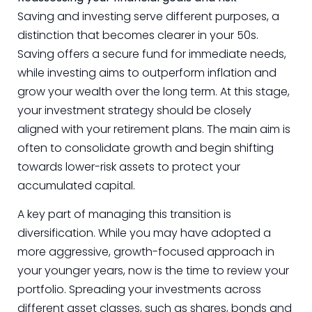
Saving and investing serve different purposes, a
distinction that becomes clearer in your 50s.
Saving offers a secure fund for immediate needs,
while investing aims to outperform inflation and
grow your wealth over the long term. At this stage,
your investment strategy should be closely
aligned with your retirement plans. The main aim is
often to consolidate growth and begin shifting
towards lower-risk assets to protect your
accumulated capital.
A key part of managing this transition is
diversification. While you may have adopted a
more aggressive, growth-focused approach in
your younger years, now is the time to review your
portfolio. Spreading your investments across
different asset classes, such as shares, bonds and