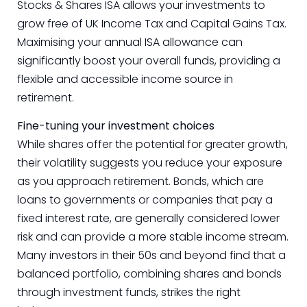
Stocks & Shares ISA allows your investments to
grow free of UK Income Tax and Capital Gains Tax.
Maximising your annual ISA allowance can
significantly boost your overall funds, providing a
flexible and accessible income source in
retirement.
Fine-tuning your investment choices
While shares offer the potential for greater growth,
their volatility suggests you reduce your exposure
as you approach retirement. Bonds, which are
loans to governments or companies that pay a
fixed interest rate, are generally considered lower
risk and can provide a more stable income stream.
Many investors in their 50s and beyond find that a
balanced portfolio, combining shares and bonds
through investment funds, strikes the right