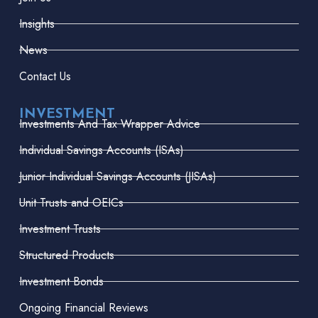
Insights
News
Contact Us
INVESTMENT
Investments And Tax Wrapper Advice
Individual Savings Accounts (ISAs)
Junior Individual Savings Accounts (JISAs)
Unit Trusts and OEICs
Investment Trusts
Structured Products
Investment Bonds
Ongoing Financial Reviews