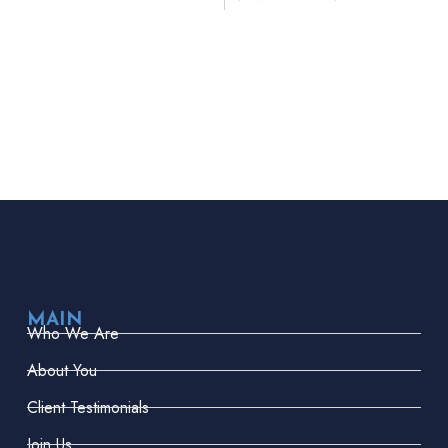
MAIN
Who We Are
About You
Client Testimonials
Join Us