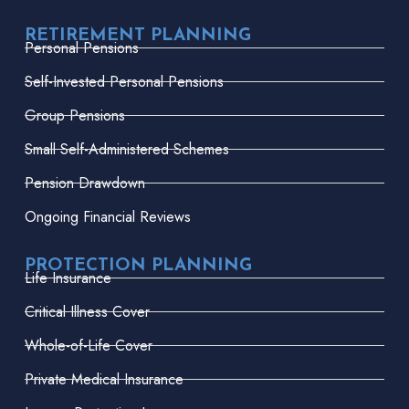
RETIREMENT PLANNING
Personal Pensions
Self-Invested Personal Pensions
Group Pensions
Small Self-Administered Schemes
Pension Drawdown
Ongoing Financial Reviews
PROTECTION PLANNING
Life Insurance
Critical Illness Cover
Whole-of-Life Cover
Private Medical Insurance