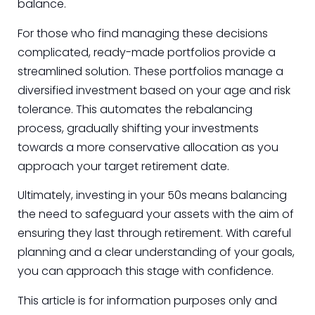
balance.
For those who find managing these decisions
complicated, ready-made portfolios provide a
streamlined solution. These portfolios manage a
diversified investment based on your age and risk
tolerance. This automates the rebalancing
process, gradually shifting your investments
towards a more conservative allocation as you
approach your target retirement date.
Ultimately, investing in your 50s means balancing
the need to safeguard your assets with the aim of
ensuring they last through retirement. With careful
planning and a clear understanding of your goals,
you can approach this stage with confidence.
This article is for information purposes only and