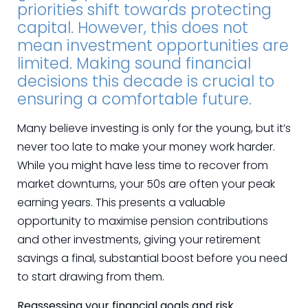
priorities shift towards protecting
capital. However, this does not
mean investment opportunities are
limited. Making sound financial
decisions this decade is crucial to
ensuring a comfortable future.
Many believe investing is only for the young, but it’s
never too late to make your money work harder.
While you might have less time to recover from
market downturns, your 50s are often your peak
earning years. This presents a valuable
opportunity to maximise pension contributions
and other investments, giving your retirement
savings a final, substantial boost before you need
to start drawing from them.
Reassessing your financial goals and risk