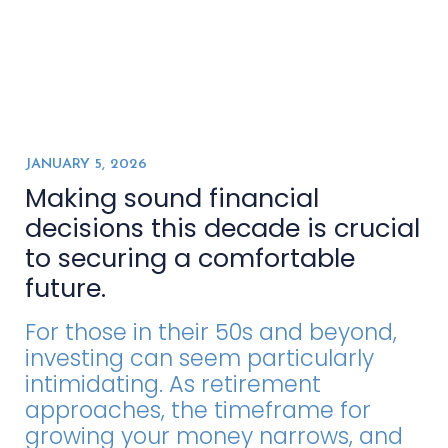
JANUARY 5, 2026
Making sound financial
decisions this decade is crucial
to securing a comfortable
future.
For those in their 50s and beyond,
investing can seem particularly
intimidating. As retirement
approaches, the timeframe for
growing your money narrows, and