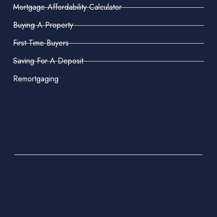
Mortgage Affordability Calculator
Buying A Property
First-Time Buyers
Saving For A Deposit
Remortgaging