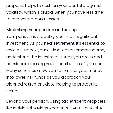
property, helps to cushion your portfolio against
volatility, which is crucial when you have less time
to recover potential losses.
Maximising your pension and savings
Your pension is probably your most significant
investment. As you near retirement, it’s essential to
review it. Check your estimated retirement income,
understand the investment funds you are in and
consider increasing your contributions if you can.
Many schemes allow you to transfer your money
into lower-risk funds as you approach your
planned retirement date, helping to protect its
value.
Beyond your pension, using tax-efficient wrappers
like Individual Savings Accounts (ISAs) is crucial. A