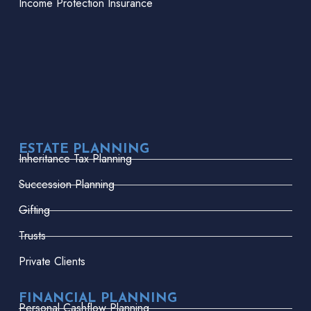
Income Protection Insurance
ESTATE PLANNING
Inheritance Tax Planning
Succession Planning
Gifting
Trusts
Private Clients
FINANCIAL PLANNING
Personal Cashflow Planning