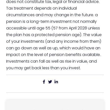
does not constitute tax, legal or financial advice.
Tax treatment depends on individual
circumstances and may change in the future. a
pension is a long-term investment not normally
accessible until age 55 (57 from April 2028 unless
the plan has a protected pension age). The value
of your investments (and any income from them)
can go down as well as up, which would have an
impact on the level of pension benefits available.
Investments can fall as well as rise in value, and
you may get back less than you invest.