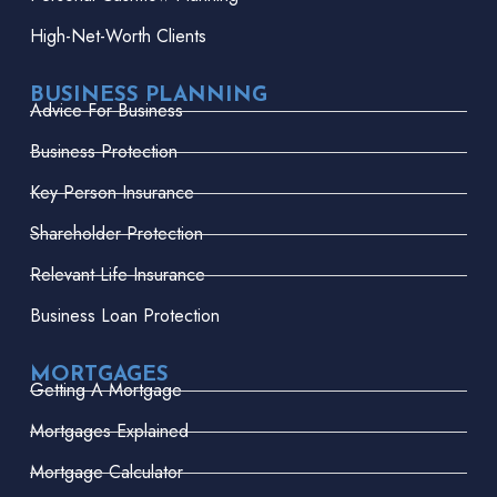
High-Net-Worth Clients
BUSINESS PLANNING
Advice For Business
Business Protection
Key Person Insurance
Shareholder Protection
Relevant Life Insurance
Business Loan Protection
MORTGAGES
Getting A Mortgage
Mortgages Explained
Mortgage Calculator