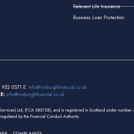
Relevant Life Insurance
Business Loan Protection
 952 0371 E:
info@roxburghfinancial.co.uk
3
E:
info@roxburghfinancial.co.uk
ial Services) Ltd, (FCA 585728), and is registered in Scotland under num
regulated by the Financial Conduct Authority.
MER
COMPLAINTS