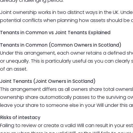
already challenging period.
Joint ownership works in two distinct ways in the UK. Und
potential conflicts when planning how assets should be d
Tenants in Common vs Joint Tenants Explained
Tenants in Common (Common Owners in Scotland)
Under this arrangement, each owner retains a defined sha
or unequally. This is particularly useful as you can clearly
of an asset.
Joint Tenants (Joint Owners in Scotland)
This arrangement differs as all owners share total owners
ownership share automatically passes to the surviving ow
leave your share to someone else in your Will under this 
Risks of intestacy
Failing to review or create a valid Will can result in your 