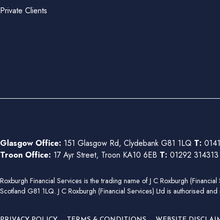
Private Clients
Glasgow Office:
151 Glasgow Rd, Clydebank G81 1LQ
T:
0141
Troon Office:
17 Ayr Street, Troon KA10 6EB
T:
01292 31431
Roxburgh Financial Services is the trading name of J C Roxburgh (Financ
Scotland G81 1LQ. J C Roxburgh (Financial Services) Ltd is authorised and 
PRIVACY POLICY
TERMS & CONDITIONS
WEBSITE DISCLAI