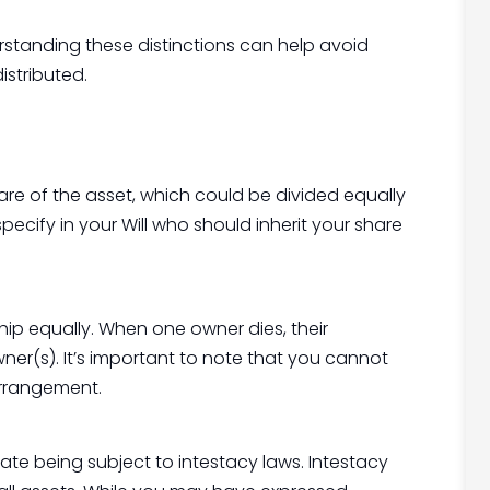
erstanding these distinctions can help avoid
istributed.
re of the asset, which could be divided equally
 specify in your Will who should inherit your share
hip equally. When one owner dies, their
ner(s). It’s important to note that you cannot
arrangement.
estate being subject to intestacy laws. Intestacy