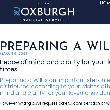
HOM
PREPARING A WIL
MARCH 6, 2025
Peace of mind and clarity for your 
times
Preparing a Will is an important step in 
distributed according to your wishes afte
mind and clarity for your loved ones dur
However, writing a Will requires careful consideration of 