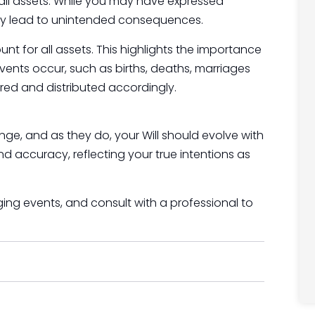
er all assets. While you may have expressed
ay lead to unintended consequences.
unt for all assets. This highlights the importance
events occur, such as births, deaths, marriages
vered and distributed accordingly.
nge, and as they do, your Will should evolve with
 accuracy, reflecting your true intentions as
anging events, and consult with a professional to