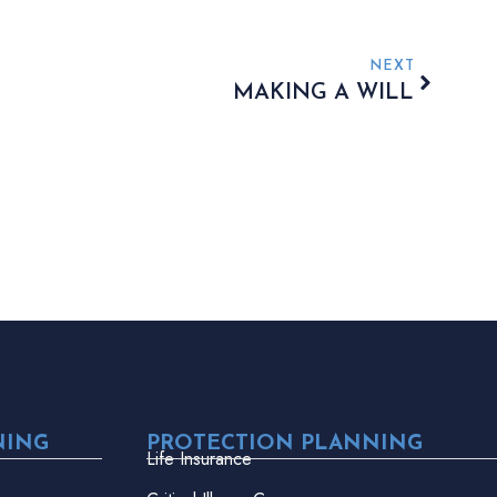
NEXT
MAKING A WILL
NING
PROTECTION PLANNING
Life Insurance