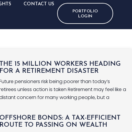
GHTS
CONTACT US
PORTFOLIO
LOGIN
THE 15 MILLION WORKERS HEADING
FOR A RETIREMENT DISASTER
Future pensioners risk being poorer than today’s
retirees unless action is taken Retirement may feel like a
distant concern for many working people, but a
OFFSHORE BONDS: A TAX-EFFICIENT
ROUTE TO PASSING ON WEALTH