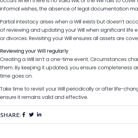
occurs when there is no valid Will, or the Will fails to cov
informal wishes, the absence of legal documentation m
Partial intestacy arises when a Will exists but doesn’t acco
of reviewing and updating your Will when significant life 
or divorces. Revisiting your Will ensures all assets are co
Reviewing your Will regularly
Creating a Will isn’t a one-time event. Circumstances cha
them. By keeping it updated, you ensure completeness and
time goes on.
Take time to revisit your Will periodically or after life-ch
ensure it remains valid and effective.
SHARE: