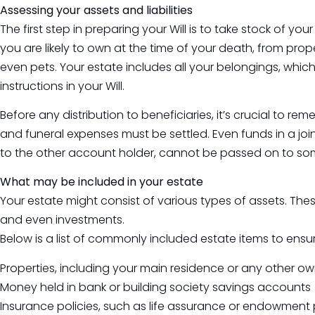
Assessing your assets and liabilities
The first step in preparing your Will is to take stock of yo
you are likely to own at the time of your death, from pr
even pets. Your estate includes all your belongings, which
instructions in your Will.
Before any distribution to beneficiaries, it’s crucial to 
and funeral expenses must be settled. Even funds in a jo
to the other account holder, cannot be passed on to som
What may be included in your estate
Your estate might consist of various types of assets. Th
and even investments.
Below is a list of commonly included estate items to ensu
Properties, including your main residence or any other o
Money held in bank or building society savings accounts
Insurance policies, such as life assurance or endowment 