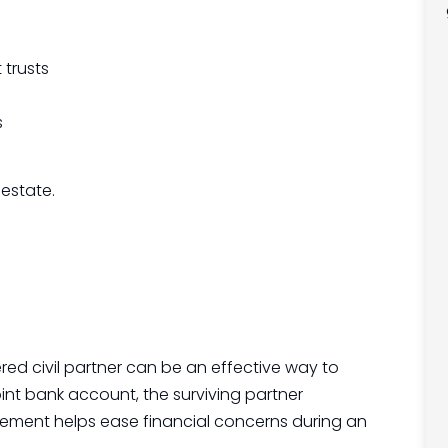
 trusts
s
 estate.
red civil partner can be an effective way to
joint bank account, the surviving partner
ngement helps ease financial concerns during an