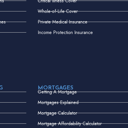
ns
Critical Illness Cover
Whole-of-Life Cover
mes
Private Medical Insurance
Income Protection Insurance
G
MORTGAGES
Getting A Mortgage
Mortgages Explained
Mortgage Calculator
Mortgage Affordability Calculator