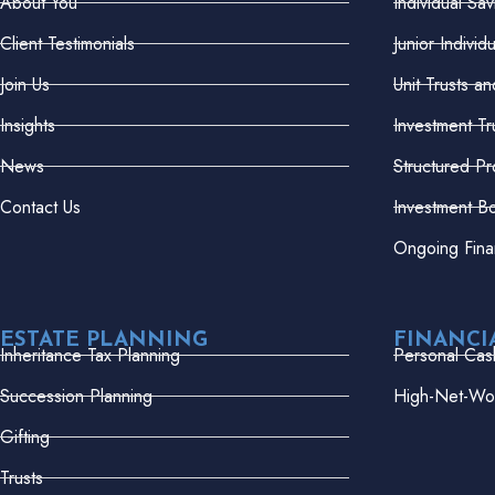
About You
Individual Sa
Client Testimonials
Junior Indivi
Join Us
Unit Trusts a
Insights
Investment Tr
News
Structured Pr
Contact Us
Investment B
Ongoing Fina
ESTATE PLANNING
FINANCI
Inheritance Tax Planning
Personal Cas
Succession Planning
High-Net-Wor
Gifting
Trusts