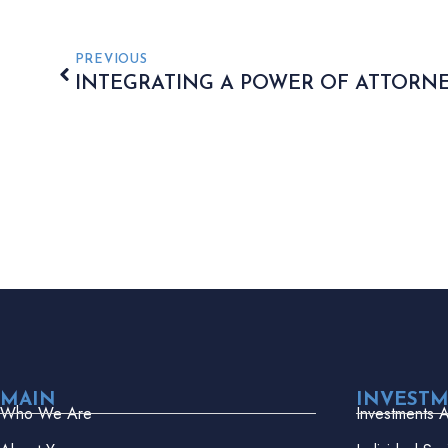
PREVIOUS
INTEGRATING A POWER OF ATTORN
MAIN
INVEST
Who We Are
Investments 