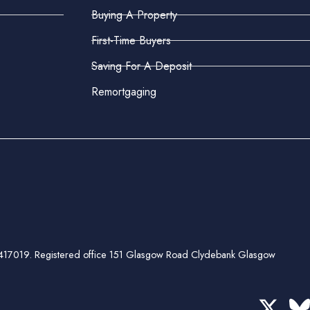
Buying A Property
First-Time Buyers
Saving For A Deposit
Remortgaging
ber 417019. Registered office 151 Glasgow Road Clydebank Glasgow