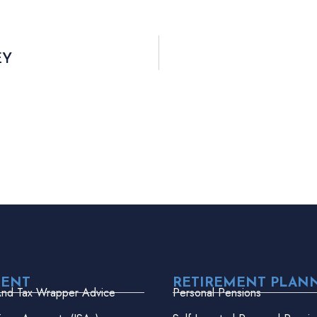
EY
MENT
RETIREMENT PLAN
And Tax Wrapper Advice
Personal Pensions