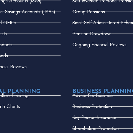
vings Accounts (ISAs)
Self-Invested Personal Pensio
dual Savings Accounts (JISAs)
Group Pensions
nd OEICs
Small Self-Administered Sche
usts
Pension Drawdown
oducts
Ongoing Financial Reviews
onds
ncial Reviews
AL PLANNING
BUSINESS PLANNIN
hflow Planning
Advice For Business
th Clients
Business Protection
Key Person Insurance
Shareholder Protection