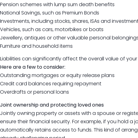
Pension schemes with lump sum death benefits
National Savings, such as Premium Bonds
Investments, including stocks, shares, ISAs and investment
Vehicles, such as cars, motorbikes or boats
Jewellery, antiques or other valuable personal belonging
Furniture and household items
Liabilities can significantly affect the overall value of your
Here are a few to consider:
Outstanding mortgages or equity release plans
Credit card balances requiring repayment
Overdrafts or personal loans
Joint ownership and protecting loved ones
Jointly owning property or assets with a spouse or registe
ensure their financial security. For example, if you hold a 
automatically retains access to funds. This kind of arra