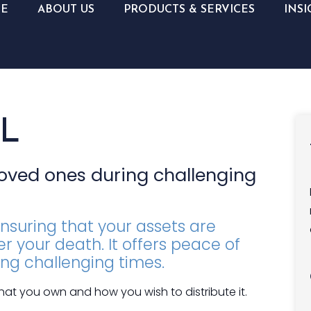
E
ABOUT US
PRODUCTS & SERVICES
INSI
L
loved ones during challenging
ensuring that your assets are
r your death. It offers peace of
ing challenging times.
what you own and how you wish to distribute it.