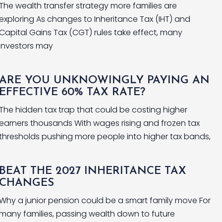
The wealth transfer strategy more families are
exploring As changes to Inheritance Tax (IHT) and
Capital Gains Tax (CGT) rules take effect, many
investors may
ARE YOU UNKNOWINGLY PAYING AN
EFFECTIVE 60% TAX RATE?
The hidden tax trap that could be costing higher
earners thousands With wages rising and frozen tax
thresholds pushing more people into higher tax bands,
BEAT THE 2027 INHERITANCE TAX
CHANGES
Why a junior pension could be a smart family move For
many families, passing wealth down to future