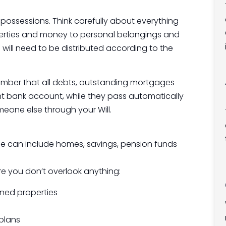
ur possessions. Think carefully about everything
operties and money to personal belongings and
 will need to be distributed according to the
remember that all debts, outstanding mortgages
int bank account, while they pass automatically
eone else through your Will.
ese can include homes, savings, pension funds
re you don’t overlook anything:
wned properties
plans