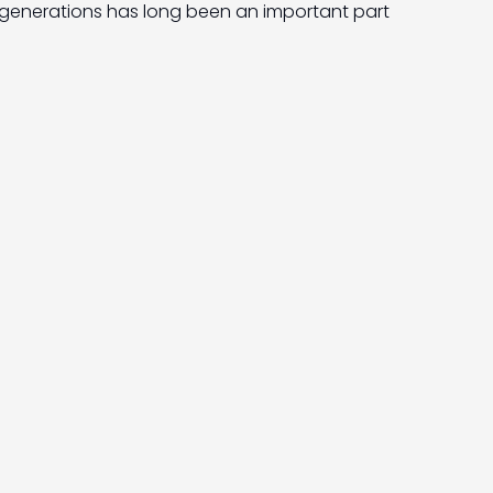
generations has long been an important part