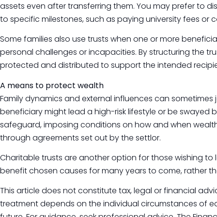
assets even after transferring them. You may prefer to dis
to specific milestones, such as paying university fees or 
Some families also use trusts when one or more benefic
personal challenges or incapacities. By structuring the trus
protected and distributed to support the intended recipien
A means to protect wealth
Family dynamics and external influences can sometimes jeo
beneficiary might lead a high-risk lifestyle or be swayed b
safeguard, imposing conditions on how and when wealth
through agreements set out by the settlor.
Charitable trusts are another option for those wishing to
benefit chosen causes for many years to come, rather th
This article does not constitute tax, legal or financial ad
treatment depends on the individual circumstances of e
future. For guidance, seek professional advice. The Finan