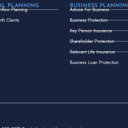
AL PLANNING
BUSINESS PLANNIN
hflow Planning
Advice For Business
th Clients
Business Protection
Key Person Insurance
Shareholder Protection
Relevant Life Insurance
Business Loan Protection