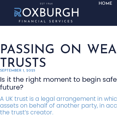
HOME
PASSING ON WE
TRUSTS
SEPTEMBER 1, 2025
Is it the right moment to begin saf
future?
A UK trust is a legal arrangement in w
assets on behalf of another party, in ac
the trust’s creator.