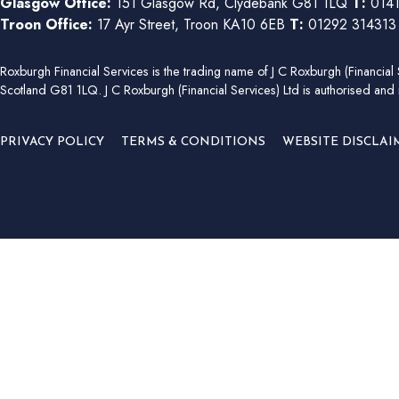
Glasgow Office:
151 Glasgow Rd, Clydebank G81 1LQ
T:
0141
Troon Office:
17 Ayr Street, Troon KA10 6EB
T:
01292 31431
Roxburgh Financial Services is the trading name of J C Roxburgh (Financ
Scotland G81 1LQ. J C Roxburgh (Financial Services) Ltd is authorised and 
PRIVACY POLICY
TERMS & CONDITIONS
WEBSITE DISCLAI