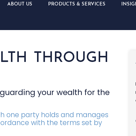
ABOUT US
PRODUCTS & SERVICES
INSIG
ALTH THROUGH
eguarding your wealth for the
hich one party holds and manages
cordance with the terms set by