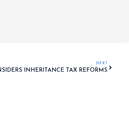
NEXT
IDERS INHERITANCE TAX REFORMS