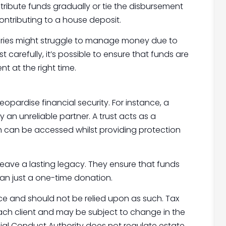
tribute funds gradually or tie the disbursement
contributing to a house deposit.
iaries might struggle to manage money due to
t carefully, it’s possible to ensure that funds are
t at the right time.
pardise financial security. For instance, a
y an unreliable partner. A trust acts as a
 can be accessed whilst providing protection
 leave a lasting legacy. They ensure that funds
an just a one-time donation.
vice and should not be relied upon as such. Tax
ach client and may be subject to change in the
cial Conduct Authority does not regulate estate