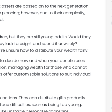
t assets are passed on to the next generation
e planning; however, due to their complexity,
al.
en, but they are still young adults. Would they
ey lack foresight and spend it unwisely?
e unsure how to distribute your wealth fairly.
u to decide how and when your beneficiaries
cation, managing wealth for those who cannot
s offer customisable solutions to suit individual
unctions. They can distribute gifts gradually
ace difficulties, such as being too young,
like unstable personal relationships.