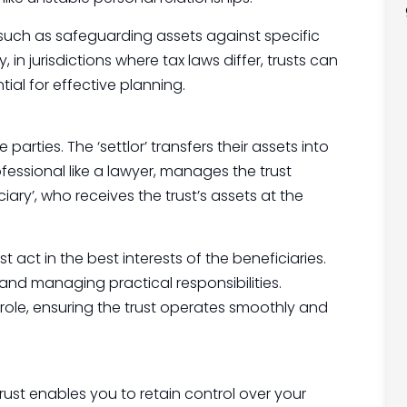
, such as safeguarding assets against specific
y, in jurisdictions where tax laws differ, trusts can
ial for effective planning.
 parties. The ‘settlor’ transfers their assets into
rofessional like a lawyer, manages the trust
ciary’, who receives the trust’s assets at the
 act in the best interests of the beneficiaries.
and managing practical responsibilities.
e role, ensuring the trust operates smoothly and
trust enables you to retain control over your