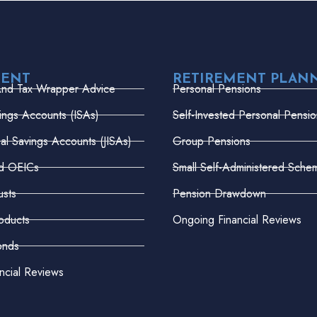
MENT
RETIREMENT PLAN
And Tax Wrapper Advice
Personal Pensions
vings Accounts (ISAs)
Self-Invested Personal Pensio
dual Savings Accounts (JISAs)
Group Pensions
nd OEICs
Small Self-Administered Sche
usts
Pension Drawdown
oducts
Ongoing Financial Reviews
onds
ncial Reviews