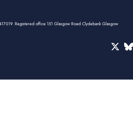
ber 417019. Registered office 151 Glasgow Road Clydebank Glasgow