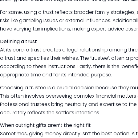
For some, using a trust reflects broader family strategies
risks like gambling issues or external influences. Additionall
have varying tax implications, making expert advice essent
Defining a trust
At its core, a trust creates a legal relationship among three
a trust and specifies their wishes. The ‘trustee’, often a p
according to these instructions. Lastly, there is the ‘benefi
appropriate time and for its intended purpose.
Choosing a trustee is a crucial decision because they must
This often involves overseeing complex financial matters 
Professional trustees bring neutrality and expertise to th
accurately reflects the settlor’s intentions.
When outright gifts aren’t the right fit
Sometimes, giving money directly isn’t the best option. A 