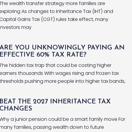
The wealth transfer strategy more families are
exploring As changes to Inheritance Tax (IHT) and
Capital Gains Tax (CGT) rules take effect, many
investors may
ARE YOU UNKNOWINGLY PAYING AN
EFFECTIVE 60% TAX RATE?
The hidden tax trap that could be costing higher
earners thousands With wages rising and frozen tax
thresholds pushing more people into higher tax bands,
BEAT THE 2027 INHERITANCE TAX
CHANGES
Why a junior pension could be a smart family move For
many families, passing wealth down to future