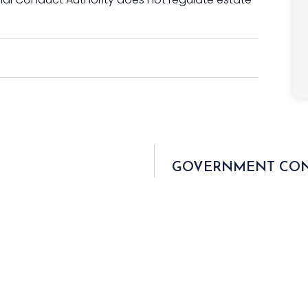
GOVERNMENT CONS