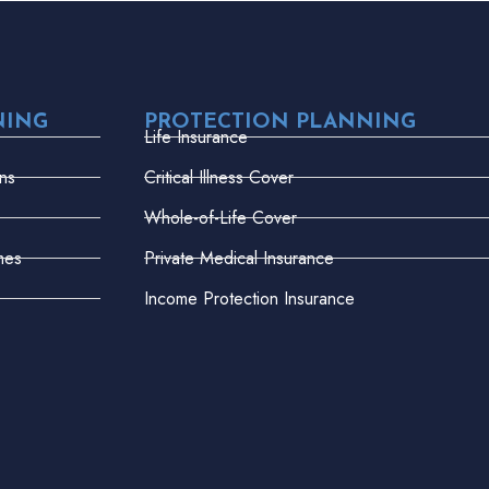
NING
PROTECTION PLANNING
Life Insurance
ns
Critical Illness Cover
Whole-of-Life Cover
mes
Private Medical Insurance
Income Protection Insurance