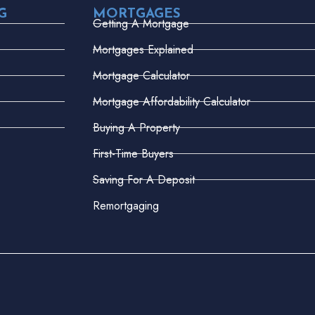
G
MORTGAGES
Getting A Mortgage
Mortgages Explained
Mortgage Calculator
Mortgage Affordability Calculator
Buying A Property
First-Time Buyers
Saving For A Deposit
Remortgaging