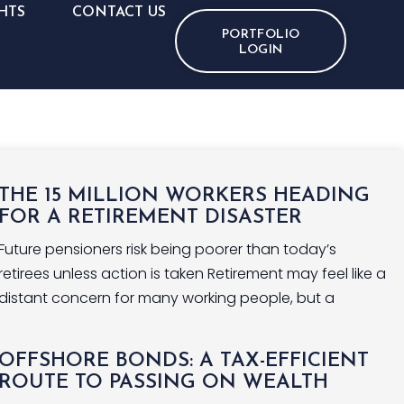
HTS
CONTACT US
PORTFOLIO
LOGIN
THE 15 MILLION WORKERS HEADING
FOR A RETIREMENT DISASTER
Future pensioners risk being poorer than today’s
retirees unless action is taken Retirement may feel like a
distant concern for many working people, but a
OFFSHORE BONDS: A TAX-EFFICIENT
ROUTE TO PASSING ON WEALTH