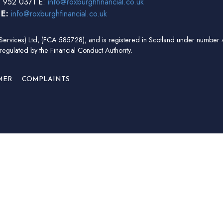
 952 0371 E:
info@roxburghfinancial.co.uk
3
E:
info@roxburghfinancial.co.uk
ial Services) Ltd, (FCA 585728), and is registered in Scotland under num
regulated by the Financial Conduct Authority.
MER
COMPLAINTS