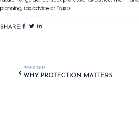
planning, tax advice or Trusts.
SHARE:
PREVIOUS
WHY PROTECTION MATTERS