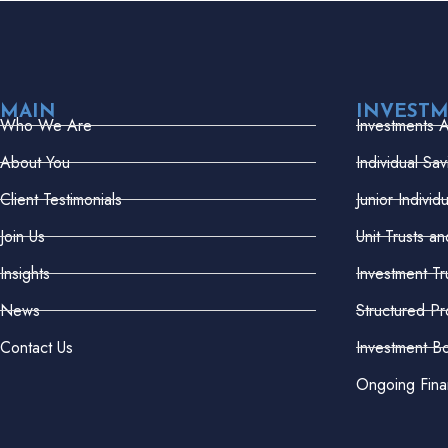
MAIN
INVEST
Who We Are
Investments 
About You
Individual Sa
Client Testimonials
Junior Indivi
Join Us
Unit Trusts a
Insights
Investment Tr
News
Structured Pr
Contact Us
Investment B
Ongoing Fina