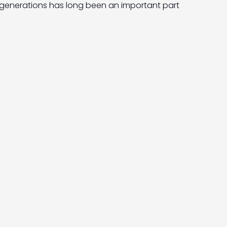
generations has long been an important part