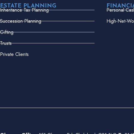
ESTATE PLANNING
FINANCI
Inheritance Tax Planning
Personal Cas
Succession Planning
High-Net-Wor
Gifting
Trusts
Private Clients