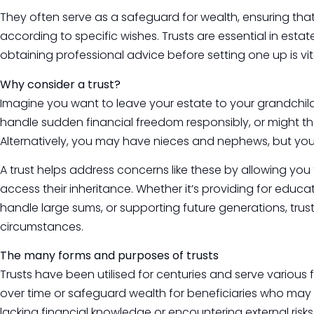
They often serve as a safeguard for wealth, ensuring tha
according to specific wishes. Trusts are essential in estat
obtaining professional advice before setting one up is vit
Why consider a trust?
Imagine you want to leave your estate to your grandchildr
handle sudden financial freedom responsibly, or might th
Alternatively, you may have nieces and nephews, but you’r
A trust helps address concerns like these by allowing yo
access their inheritance. Whether it’s providing for edu
handle large sums, or supporting future generations, trust
circumstances.
The many forms and purposes of trusts
Trusts have been utilised for centuries and serve various f
over time or safeguard wealth for beneficiaries who may f
lacking financial knowledge or encountering external risks 