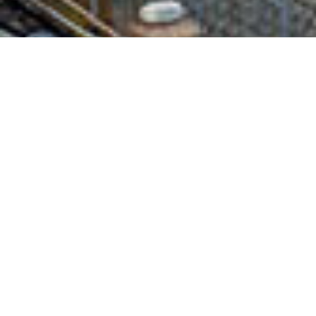
NICK CALLAGHAN
LOCAL DIRECTOR