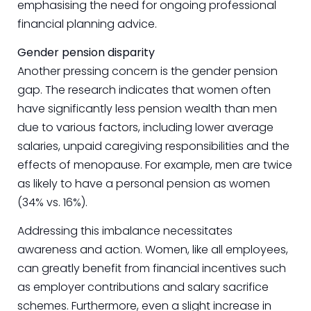
emphasising the need for ongoing professional
financial planning advice.
Gender pension disparity
Another pressing concern is the gender pension
gap. The research indicates that women often
have significantly less pension wealth than men
due to various factors, including lower average
salaries, unpaid caregiving responsibilities and the
effects of menopause. For example, men are twice
as likely to have a personal pension as women
(34% vs. 16%).
Addressing this imbalance necessitates
awareness and action. Women, like all employees,
can greatly benefit from financial incentives such
as employer contributions and salary sacrifice
schemes. Furthermore, even a slight increase in