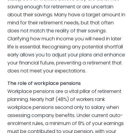
saving enough for retirement or are uncertain
about their savings. Many have a target amount in
mind for their retirement needs, but that often
does not match the reality of their savings.
Clarifying how much income you will need in later
life is essential. Recognising any potential shortfall
early allows you to adjust your plans and enhance
your financial future, preventing a retirement that
does not meet your expectations.
The role of workplace pensions
Workplace pensions are a vital pillar of retirement
planning. Nearly half (48%) of workers rank
workplace pensions second only to salary when
assessing company benefits. Under current auto-
enrolment rules, a minimum of 8% of your earnings
must be contributed to your pension, with your