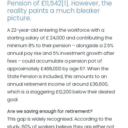
Pension of £11,542[1]. However, the
reality paints a much bleaker
picture.
A 22-year-old entering the workforce with a
starting salary of £ 24,000 and contributing the
minimum 8% to their pension – alongside a 2.5%
annual pay rise and 5% investment growth after
fees – could accumulate a pension pot of
approximately £468,000 by age 67. When the
State Pension is included, this amounts to an
annual retirement income of around £36,600,
which is a staggering £12,200 below their desired
goal.
Are we saving enough for retirement?
This gap is widely recognised. According to the
study, 60% of workers believe they are either not