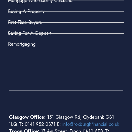
Mortgage Affordability Calculator
Buying A Property
First-Time Buyers
Saving For A Deposit
Remortgaging
Glasgow Office:
151 Glasgow Rd, Clydebank G81
1LQ
T:
0141 952 0371 E:
info@roxburghfinancial.co.uk
Troon Office:
17 Ayr Street, Troon KA10 6EB
T: