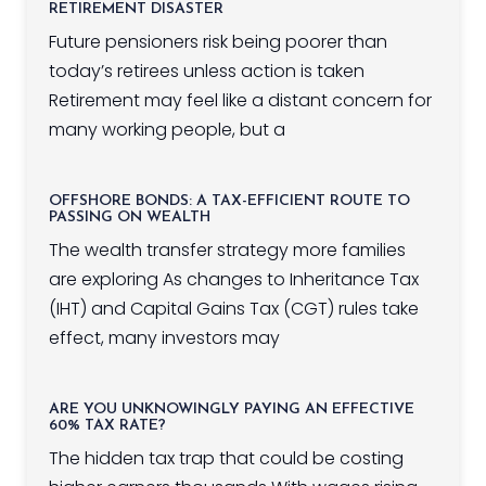
RETIREMENT DISASTER
Future pensioners risk being poorer than
today’s retirees unless action is taken
Retirement may feel like a distant concern for
many working people, but a
OFFSHORE BONDS: A TAX-EFFICIENT ROUTE TO
PASSING ON WEALTH
The wealth transfer strategy more families
are exploring As changes to Inheritance Tax
(IHT) and Capital Gains Tax (CGT) rules take
effect, many investors may
ARE YOU UNKNOWINGLY PAYING AN EFFECTIVE
60% TAX RATE?
The hidden tax trap that could be costing