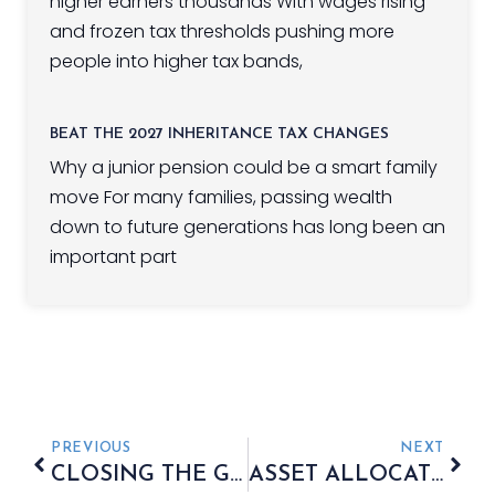
higher earners thousands With wages rising
and frozen tax thresholds pushing more
people into higher tax bands,
BEAT THE 2027 INHERITANCE TAX CHANGES
Why a junior pension could be a smart family
move For many families, passing wealth
down to future generations has long been an
important part
PREVIOUS
NEXT
CLOSING THE GENDER GAP IN INVESTING
ASSET ALLOCATION