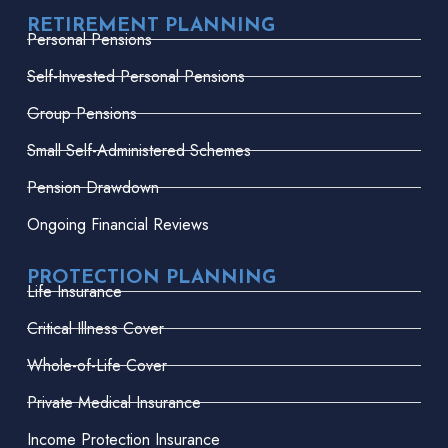
RETIREMENT PLANNING
Personal Pensions
Self-Invested Personal Pensions
Group Pensions
Small Self-Administered Schemes
Pension Drawdown
Ongoing Financial Reviews
PROTECTION PLANNING
Life Insurance
Critical Illness Cover
Whole-of-Life Cover
Private Medical Insurance
Income Protection Insurance