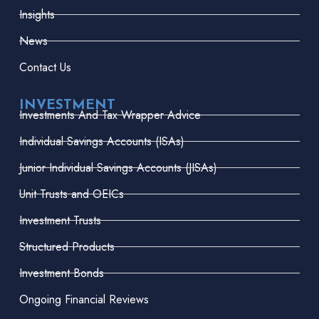
Insights
News
Contact Us
INVESTMENT
Investments And Tax Wrapper Advice
Individual Savings Accounts (ISAs)
Junior Individual Savings Accounts (JISAs)
Unit Trusts and OEICs
Investment Trusts
Structured Products
Investment Bonds
Ongoing Financial Reviews