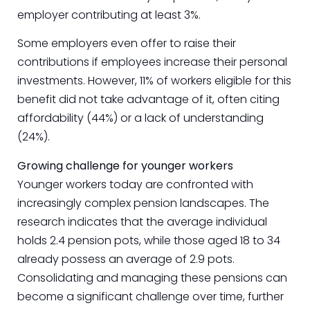
employer contributing at least 3%.
Some employers even offer to raise their
contributions if employees increase their personal
investments. However, 11% of workers eligible for this
benefit did not take advantage of it, often citing
affordability (44%) or a lack of understanding
(24%).
Growing challenge for younger workers
Younger workers today are confronted with
increasingly complex pension landscapes. The
research indicates that the average individual
holds 2.4 pension pots, while those aged 18 to 34
already possess an average of 2.9 pots.
Consolidating and managing these pensions can
become a significant challenge over time, further