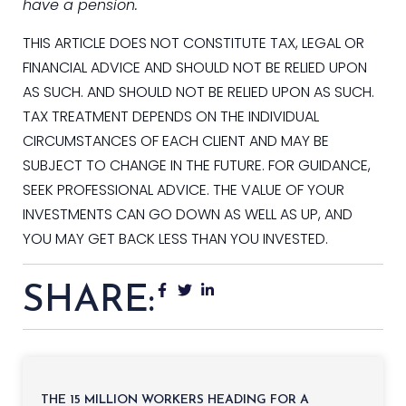
have a pension.
THIS ARTICLE DOES NOT CONSTITUTE TAX, LEGAL OR
FINANCIAL ADVICE AND SHOULD NOT BE RELIED UPON
AS SUCH. AND SHOULD NOT BE RELIED UPON AS SUCH.
TAX TREATMENT DEPENDS ON THE INDIVIDUAL
CIRCUMSTANCES OF EACH CLIENT AND MAY BE
SUBJECT TO CHANGE IN THE FUTURE. FOR GUIDANCE,
SEEK PROFESSIONAL ADVICE. THE VALUE OF YOUR
INVESTMENTS CAN GO DOWN AS WELL AS UP, AND
YOU MAY GET BACK LESS THAN YOU INVESTED.
SHARE:
THE 15 MILLION WORKERS HEADING FOR A