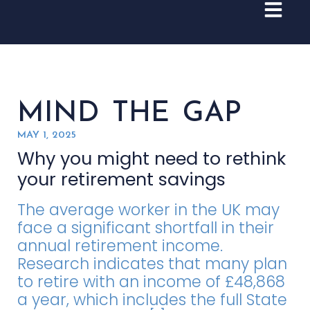
MIND THE GAP
MAY 1, 2025
Why you might need to rethink
your retirement savings
The average worker in the UK may
face a significant shortfall in their
annual retirement income.
Research indicates that many plan
to retire with an income of £48,868
a year, which includes the full State