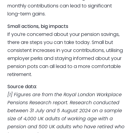
monthly contributions can lead to significant
long-term gains.
Small actions, big impacts
If you’re concerned about your pension savings,
there are steps you can take today. Small but
consistent increases in your contributions, utilising
employer perks and staying informed about your
pension pots can all lead to a more comfortable
retirement.
Source data:
[1] Figures are from the Royal London Workplace
Pensions Research report. Research conducted
between 31 July and 5 August 2024 on a sample
size of 4,000 UK adults of working age with a
pension and 500 UK adults who have retired who