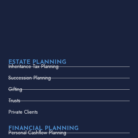
ESTATE PLANNING
Inheritance Tax Planning
Succession Planning
Gifting
Trusts
Private Clients
FINANCIAL PLANNING
Personal Cashflow Planning