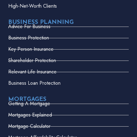
High-Net-Worth Clients
BUSINESS PLANNING
Advice For Business
Business Protection
Key Person Insurance
Shareholder Protection
Relevant Life Insurance
Business Loan Protection
MORTGAGES
Getting A Mortgage
Mortgages Explained
Mortgage Calculator