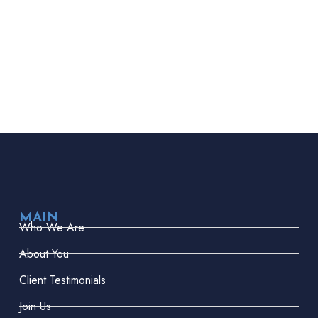
MAIN
Who We Are
About You
Client Testimonials
Join Us