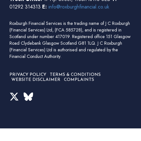
01292 314313
E:
info@roxburghfinancial.co.uk
Roxburgh Financial Services is the trading name of J C Roxburgh
(Financial Services) Ltd, (FCA 585728), and is registered in
Scotland under number 417019. Registered office 151 Glasgow
Road Clydebank Glasgow Scotland G81 1LQ. J C Roxburgh
(Financial Services) Ltd is authorised and regulated by the
Financial Conduct Authority.
PRIVACY POLICY
TERMS & CONDITIONS
WEBSITE DISCLAIMER
COMPLAINTS