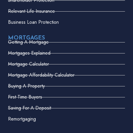
Shareholder Protection
Relevant Life Insurance
Business Loan Protection
MORTGAGES
Getting A Mortgage
Mortgages Explained
Mortgage Calculator
Mortgage Affordability Calculator
Buying A Property
First-Time Buyers
Saving For A Deposit
Remortgaging