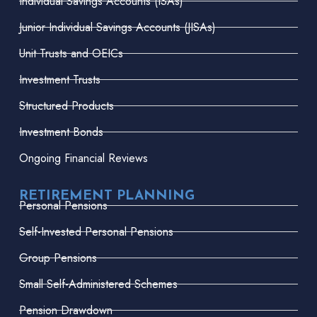
Individual Savings Accounts (ISAs)
Junior Individual Savings Accounts (JISAs)
Unit Trusts and OEICs
Investment Trusts
Structured Products
Investment Bonds
Ongoing Financial Reviews
RETIREMENT PLANNING
Personal Pensions
Self-Invested Personal Pensions
Group Pensions
Small Self-Administered Schemes
Pension Drawdown