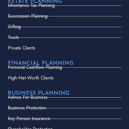
ESTATE PLANNING
Inheritance Tax Planning
Succession Planning
Gifting
Trusts
Private Clients
FINANCIAL PLANNING
Personal Cashflow Planning
High-Net-Worth Clients
BUSINESS PLANNING
Advice For Business
Business Protection
Key Person Insurance