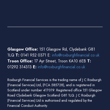
Glasgow Office:
151 Glasgow Rd, Clydebank G81
1LQ
T:
0141 952 0371 E:
info@roxburghfinancial.co.uk
Troon Office:
17 Ayr Street, Troon KA10 6EB
T:
01292 314313
E:
info@roxburghfinancial.co.uk
Roxburgh Financial Services is the trading name of J C Roxburgh
(Financial Services) Ltd, (FCA 585728), and is registered in
Scotland under number 417019. Registered office 151 Glasgow
Road Clydebank Glasgow Scotland G81 1LQ. J C Roxburgh
(Financial Services) Ltd is authorised and regulated by the
Financial Conduct Authority.