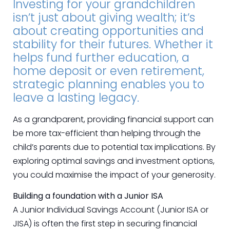
Investing for your grandchildren
isn’t just about giving wealth; it’s
about creating opportunities and
stability for their futures. Whether it
helps fund further education, a
home deposit or even retirement,
strategic planning enables you to
leave a lasting legacy.
As a grandparent, providing financial support can
be more tax-efficient than helping through the
child’s parents due to potential tax implications. By
exploring optimal savings and investment options,
you could maximise the impact of your generosity.
Building a foundation with a Junior ISA
A Junior Individual Savings Account (Junior ISA or
JISA) is often the first step in securing financial