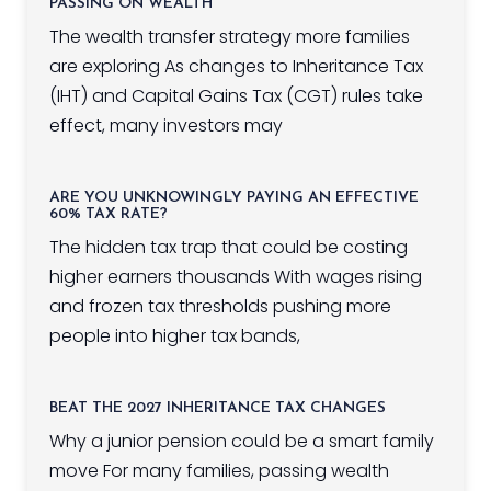
PASSING ON WEALTH
The wealth transfer strategy more families
are exploring As changes to Inheritance Tax
(IHT) and Capital Gains Tax (CGT) rules take
effect, many investors may
ARE YOU UNKNOWINGLY PAYING AN EFFECTIVE
60% TAX RATE?
The hidden tax trap that could be costing
higher earners thousands With wages rising
and frozen tax thresholds pushing more
people into higher tax bands,
BEAT THE 2027 INHERITANCE TAX CHANGES
Why a junior pension could be a smart family
move For many families, passing wealth