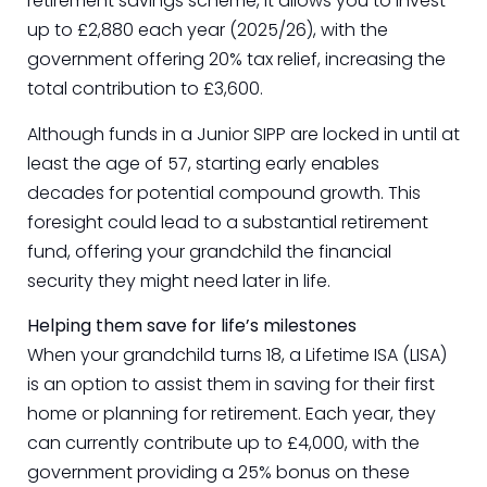
retirement savings scheme, it allows you to invest
up to £2,880 each year (2025/26), with the
government offering 20% tax relief, increasing the
total contribution to £3,600.
Although funds in a Junior SIPP are locked in until at
least the age of 57, starting early enables
decades for potential compound growth. This
foresight could lead to a substantial retirement
fund, offering your grandchild the financial
security they might need later in life.
Helping them save for life’s milestones
When your grandchild turns 18, a Lifetime ISA (LISA)
is an option to assist them in saving for their first
home or planning for retirement. Each year, they
can currently contribute up to £4,000, with the
government providing a 25% bonus on these