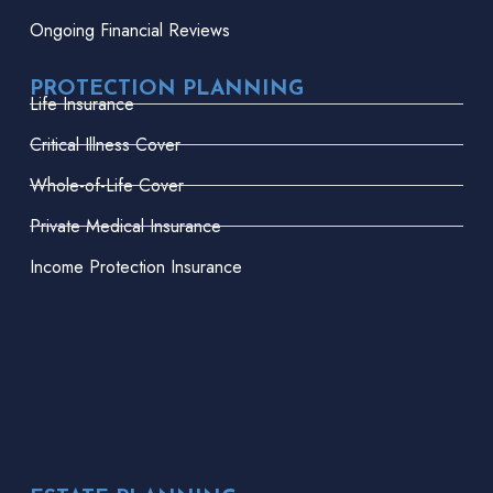
Ongoing Financial Reviews
PROTECTION PLANNING
Life Insurance
Critical Illness Cover
Whole-of-Life Cover
Private Medical Insurance
Income Protection Insurance