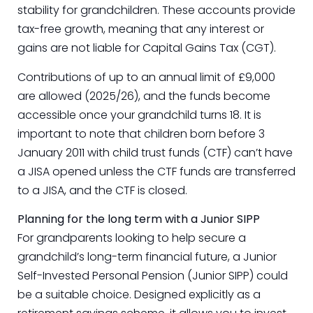
stability for grandchildren. These accounts provide
tax-free growth, meaning that any interest or
gains are not liable for Capital Gains Tax (CGT).
Contributions of up to an annual limit of £9,000
are allowed (2025/26), and the funds become
accessible once your grandchild turns 18. It is
important to note that children born before 3
January 2011 with child trust funds (CTF) can’t have
a JISA opened unless the CTF funds are transferred
to a JISA, and the CTF is closed.
Planning for the long term with a Junior SIPP
For grandparents looking to help secure a
grandchild’s long-term financial future, a Junior
Self-Invested Personal Pension (Junior SIPP) could
be a suitable choice. Designed explicitly as a