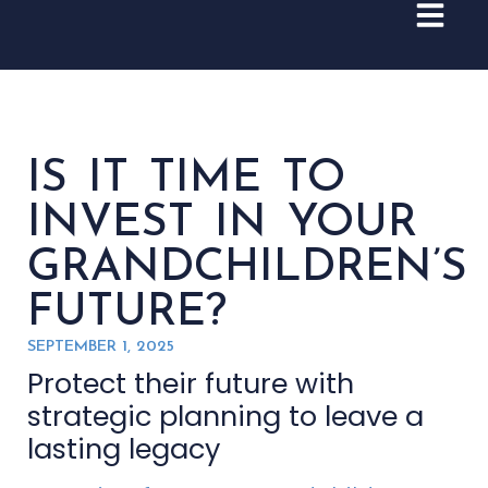
IS IT TIME TO
INVEST IN YOUR
GRANDCHILDREN’S
FUTURE?
SEPTEMBER 1, 2025
Protect their future with
strategic planning to leave a
lasting legacy