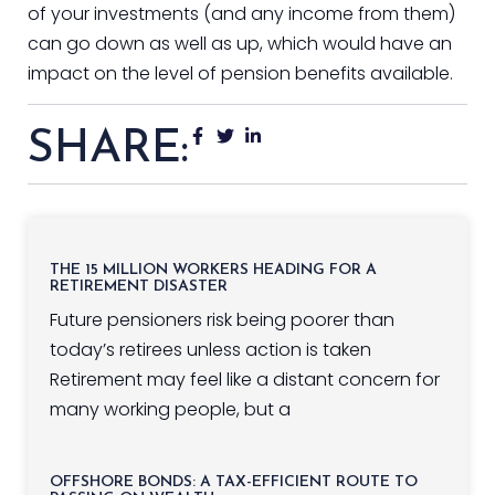
of your investments (and any income from them)
can go down as well as up, which would have an
impact on the level of pension benefits available.
SHARE:
THE 15 MILLION WORKERS HEADING FOR A
RETIREMENT DISASTER
Future pensioners risk being poorer than
today’s retirees unless action is taken
Retirement may feel like a distant concern for
many working people, but a
OFFSHORE BONDS: A TAX-EFFICIENT ROUTE TO