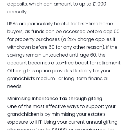
deposits, which can amount to up to £1,000
annually.
LISAs are particularly helpful for first-time home
buyers, as funds can be accessed before age 60
for property purchases (a 25% charge applies if
withdrawn before 60 for any other reason). If the
savings remain untouched until age 60, the
account becomes a tax-free boost for retirement.
Offering this option provides flexibility for your
grandchild’s medium- or long-term financial
needs.
Minimising Inheritance Tax through gifting
One of the most effective ways to support your
grandchildren is by minimising your estate’s
exposure to IHT. Using your current annual gifting
allowance of up to £3,000, or arranging regular