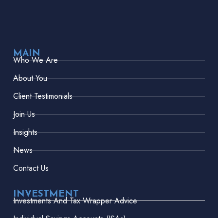
MAIN
Who We Are
About You
Client Testimonials
Join Us
Insights
News
Contact Us
INVESTMENT
Investments And Tax Wrapper Advice