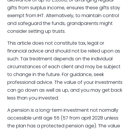
gifts from surplus income, ensures these gifts stay
exempt from IHT. Alternatively, to maintain control
and safeguard the funds, grandparents might
consider setting up trusts.
This article does not constitute tax, legal or
financial advice and should not be relied upon as
such. Tax treatment depends on the individual
circumstances of each client and may be subject
to change in the future. For guidance, seek
professional advice. The value of your investments
can go down as well as up, and you may get back
less than you invested.
A pension is a long-term investment not normally
accessible until age 55 (57 from april 2028 unless
the plan has a protected pension age). The value