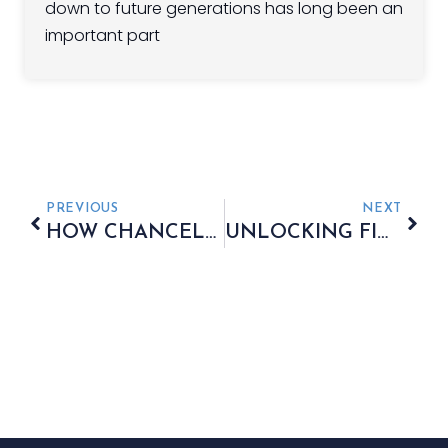
down to future generations has long been an
important part
PREVIOUS
NEXT
HOW CHANCELLOR RACHEL REEVES COULD INCREASE TAXES
UNLOCKING FINANCIAL FREEDOM