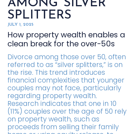
AMONG SILVER
SPLITTERS
JULY 1, 2025
How property wealth enables a
clean break for the over-50s
Divorce among those over 50, often
referred to as “silver splitters,” is on
the rise. This trend introduces
financial complexities that younger
couples may not face, particularly
regarding property wealth.
Research indicates that one in 10
(11%) couples over the age of 50 rely
on property wealth, such as
proceeds from selling their family