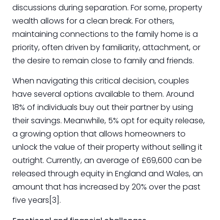
discussions during separation. For some, property
wealth allows for a clean break. For others,
maintaining connections to the family home is a
priority, often driven by familiarity, attachment, or
the desire to remain close to family and friends.
When navigating this critical decision, couples
have several options available to them. Around
18% of individuals buy out their partner by using
their savings. Meanwhile, 5% opt for equity release,
a growing option that allows homeowners to
unlock the value of their property without selling it
outright. Currently, an average of £69,600 can be
released through equity in England and Wales, an
amount that has increased by 20% over the past
five years[3].