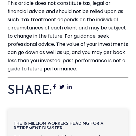
This article does not constitute tax, legal or
financial advice and should not be relied upon as
such. Tax treatment depends on the individual
circumstances of each client and may be subject
to change in the future. For guidance, seek
professional advice. The value of your investments
can go down as well as up, and you may get back
less than you invested. past performance is not a
guide to future performance.
SHARE:
THE 15 MILLION WORKERS HEADING FOR A
RETIREMENT DISASTER