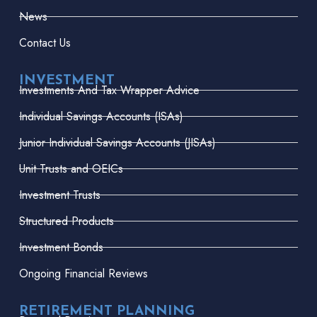
News
Contact Us
INVESTMENT
Investments And Tax Wrapper Advice
Individual Savings Accounts (ISAs)
Junior Individual Savings Accounts (JISAs)
Unit Trusts and OEICs
Investment Trusts
Structured Products
Investment Bonds
Ongoing Financial Reviews
RETIREMENT PLANNING