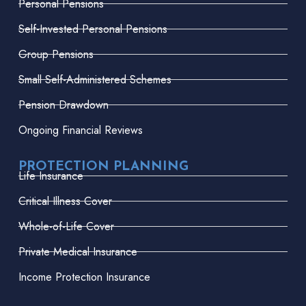
Personal Pensions
Self-Invested Personal Pensions
Group Pensions
Small Self-Administered Schemes
Pension Drawdown
Ongoing Financial Reviews
PROTECTION PLANNING
Life Insurance
Critical Illness Cover
Whole-of-Life Cover
Private Medical Insurance
Income Protection Insurance