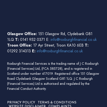
Glasgow Office:
151 Glasgow Rd, Clydebank G81
1LQ
T:
0141 952 0371 E:
info@roxburghfinancial.co.uk
Troon Office:
17 Ayr Street, Troon KA10 6EB
T:
01292 314313
E:
info@roxburghfinancial.co.uk
Roxburgh Financial Services is the trading name of J C Roxburgh
(Financial Services) Ltd, (FCA 585728), and is registered in
Scotland under number 417019. Registered office 151 Glasgow
Road Clydebank Glasgow Scotland G81 1LQ. J C Roxburgh
(Financial Services) Ltd is authorised and regulated by the
Financial Conduct Authority.
PRIVACY POLICY
TERMS & CONDITIONS
WEBSITE DISCLAIMER
COMPLAINTS