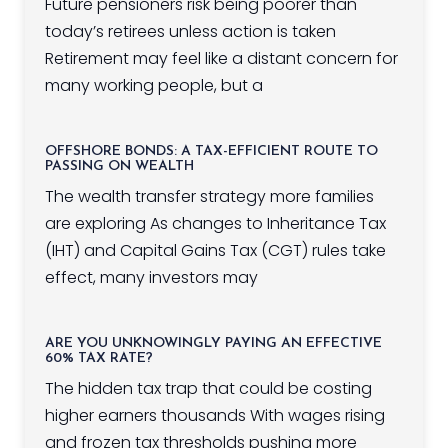
Future pensioners risk being poorer than
today’s retirees unless action is taken
Retirement may feel like a distant concern for
many working people, but a
OFFSHORE BONDS: A TAX-EFFICIENT ROUTE TO
PASSING ON WEALTH
The wealth transfer strategy more families
are exploring As changes to Inheritance Tax
(IHT) and Capital Gains Tax (CGT) rules take
effect, many investors may
ARE YOU UNKNOWINGLY PAYING AN EFFECTIVE
60% TAX RATE?
The hidden tax trap that could be costing
higher earners thousands With wages rising
and frozen tax thresholds pushing more