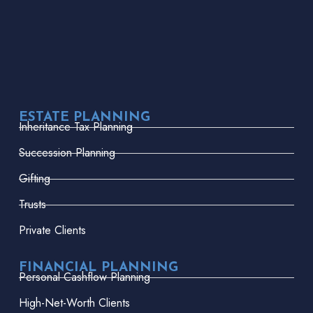
ESTATE PLANNING
Inheritance Tax Planning
Succession Planning
Gifting
Trusts
Private Clients
FINANCIAL PLANNING
Personal Cashflow Planning
High-Net-Worth Clients