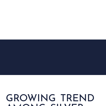
GROWING TREND