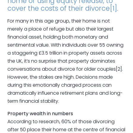
home or using equity release, to
cover the costs of their divorce[1].
For many in this age group, their home is not
merely a place of refuge but also their largest
financial asset, holding both monetary and
sentimental value. With individuals over 55 owning
a staggering £3.5 trillion in property assets across
the UK, it’s no surprise that property dominates
conversations about divorce for older couples[2].
However, the stakes are high. Decisions made
during this emotionally charged process can
dramatically influence retirement plans and long-
term financial stability.
Property wealth in numbers
According to research, 60% of those divorcing
after 50 place their home at the centre of financial