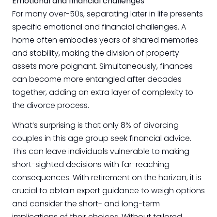
Emotional and financial challenges
For many over-50s, separating later in life presents
specific emotional and financial challenges. A
home often embodies years of shared memories
and stability, making the division of property
assets more poignant. Simultaneously, finances
can become more entangled after decades
together, adding an extra layer of complexity to
the divorce process.
What’s surprising is that only 8% of divorcing
couples in this age group seek financial advice.
This can leave individuals vulnerable to making
short-sighted decisions with far-reaching
consequences. With retirement on the horizon, it is
crucial to obtain expert guidance to weigh options
and consider the short- and long-term
implications of their choices. Without tailored