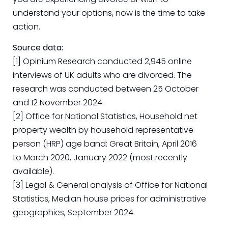
understand your options, now is the time to take
action.
Source data:
[1] Opinium Research conducted 2,945 online
interviews of UK adults who are divorced. The
research was conducted between 25 October
and 12 November 2024.
[2] Office for National Statistics, Household net
property wealth by household representative
person (HRP) age band: Great Britain, April 2016
to March 2020, January 2022 (most recently
available).
[3] Legal & General analysis of Office for National
Statistics, Median house prices for administrative
geographies, September 2024.