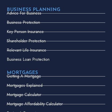
BUSINESS PLANNING
Advice For Business
Business Protection
Key Person Insurance
Shareholder Protection
Relevant Life Insurance
Business Loan Protection
MORTGAGES
Getting A Mortgage
Mortgages Explained
Mortgage Calculator
Mortgage Affordability Calculator