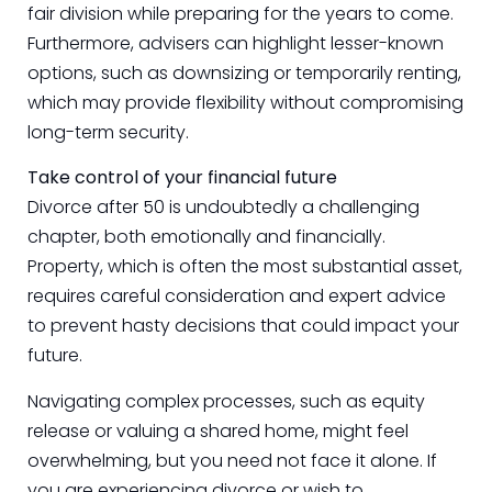
fair division while preparing for the years to come.
Furthermore, advisers can highlight lesser-known
options, such as downsizing or temporarily renting,
which may provide flexibility without compromising
long-term security.
Take control of your financial future
Divorce after 50 is undoubtedly a challenging
chapter, both emotionally and financially.
Property, which is often the most substantial asset,
requires careful consideration and expert advice
to prevent hasty decisions that could impact your
future.
Navigating complex processes, such as equity
release or valuing a shared home, might feel
overwhelming, but you need not face it alone. If
you are experiencing divorce or wish to