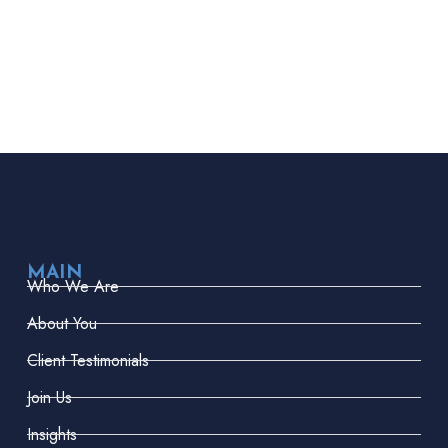
MAIN
Who We Are
About You
Client Testimonials
Join Us
Insights