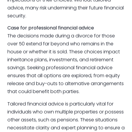
advice, many risk undermining their future financial
security.
Case for professional financial advice
The decisions made during a divorce for those
over 50 extend far beyond who remains in the
house or whether it is sold. These choices impact
inheritance plans, investments, and retirement
savings. Seeking professional financial advice
ensures that all options are explored, from equity
release and buy-outs to alternative arrangements
that could benefit both parties.
Tailored financial advice is particularly vital for
individuals who own multiple properties or possess
other assets, such as pensions. These situations
necessitate clarity and expert planning to ensure a