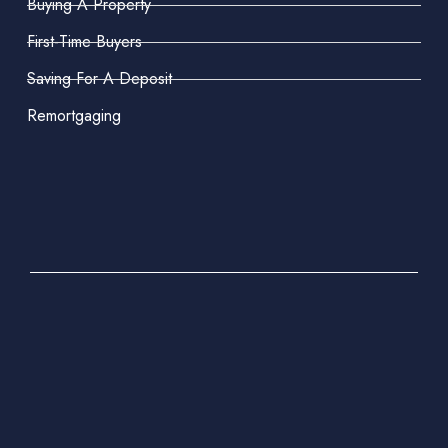
Buying A Property
First-Time Buyers
Saving For A Deposit
Remortgaging