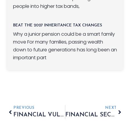
people into higher tax bands,
BEAT THE 2027 INHERITANCE TAX CHANGES
Why a junior pension could be a smart family
move For many families, passing wealth
down to future generations has long been an
important part
PREVIOUS
NEXT
FINANCIAL VULNERABILITY POST-DIVORCE
FINANCIAL SECURITY REMAINS A CONCERN FOR RETIREES IN THE UK