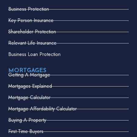
Business Protection
Key Person Insurance
Shareholder Protection
Relevant Life Insurance
Business Loan Protection
MORTGAGES
Getting A Mortgage
Mortgages Explained
Mortgage Calculator
Mortgage Affordability Calculator
Buying A Property
First-Time Buyers