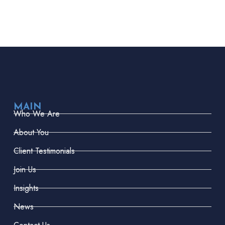
MAIN
Who We Are
About You
Client Testimonials
Join Us
Insights
News