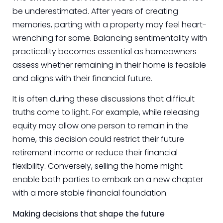
be underestimated. After years of creating
memories, parting with a property may feel heart-
wrenching for some. Balancing sentimentality with
practicality becomes essential as homeowners
assess whether remaining in their home is feasible
and aligns with their financial future.
It is often during these discussions that difficult
truths come to light. For example, while releasing
equity may allow one person to remain in the
home, this decision could restrict their future
retirement income or reduce their financial
flexibility. Conversely, selling the home might
enable both parties to embark on a new chapter
with a more stable financial foundation.
Making decisions that shape the future