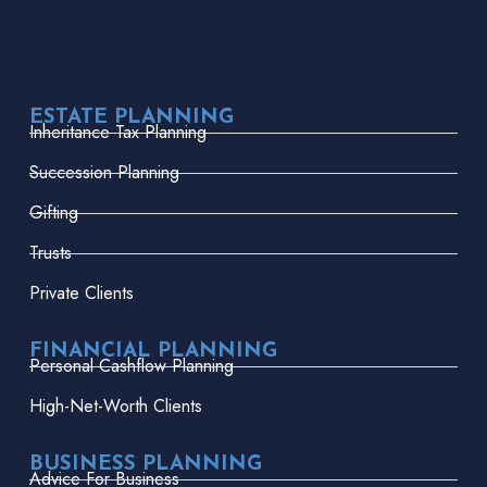
ESTATE PLANNING
Inheritance Tax Planning
Succession Planning
Gifting
Trusts
Private Clients
FINANCIAL PLANNING
Personal Cashflow Planning
High-Net-Worth Clients
BUSINESS PLANNING
Advice For Business