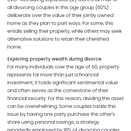
all divorcing couples in this age group (60%)
deliberate over the value of their jointly owned
home as they plan to part ways. For some, this
entails selling their property, while others may seek
alternative solutions to retain their cherished
home.
Exploring property wealth during divorce
For many individuals over the age of 50, property
represents far more than just a financial
investment; it holds significant sentimental value
and often serves as the cornerstone of their
financial security. For this reason, dividing this asset
can be overwhelming. Some couples tackle this
issue by having one party purchase the other’s
share using personal savings, a strategy
reportedly employed by 18% of divorcing couples.