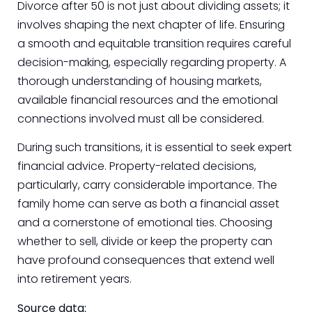
Divorce after 50 is not just about dividing assets; it
involves shaping the next chapter of life. Ensuring
a smooth and equitable transition requires careful
decision-making, especially regarding property. A
thorough understanding of housing markets,
available financial resources and the emotional
connections involved must all be considered.
During such transitions, it is essential to seek expert
financial advice. Property-related decisions,
particularly, carry considerable importance. The
family home can serve as both a financial asset
and a cornerstone of emotional ties. Choosing
whether to sell, divide or keep the property can
have profound consequences that extend well
into retirement years.
Source data: