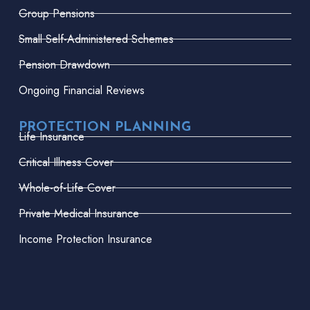
Group Pensions
Small Self-Administered Schemes
Pension Drawdown
Ongoing Financial Reviews
PROTECTION PLANNING
Life Insurance
Critical Illness Cover
Whole-of-Life Cover
Private Medical Insurance
Income Protection Insurance