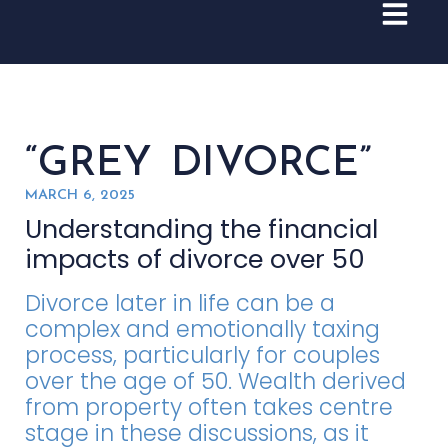
“GREY DIVORCE”
MARCH 6, 2025
Understanding the financial
impacts of divorce over 50
Divorce later in life can be a
complex and emotionally taxing
process, particularly for couples
over the age of 50. Wealth derived
from property often takes centre
stage in these discussions, as it