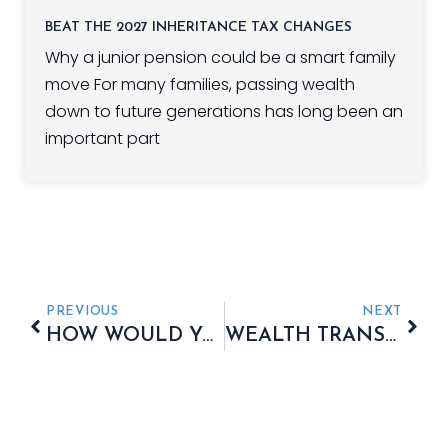
BEAT THE 2027 INHERITANCE TAX CHANGES
Why a junior pension could be a smart family
move For many families, passing wealth
down to future generations has long been an
important part
PREVIOUS
NEXT
HOW WOULD YOU COVER SOME OR ALL OF THE COST OF AN INHERITANCE TAX LIABILITY?
WEALTH TRANSFERS OF FINANCIAL LEGACIES