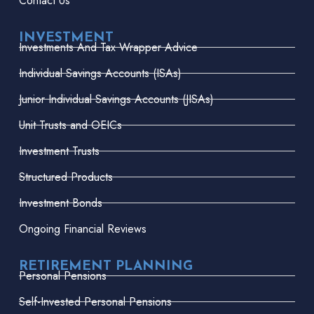
Contact Us
INVESTMENT
Investments And Tax Wrapper Advice
Individual Savings Accounts (ISAs)
Junior Individual Savings Accounts (JISAs)
Unit Trusts and OEICs
Investment Trusts
Structured Products
Investment Bonds
Ongoing Financial Reviews
RETIREMENT PLANNING
Personal Pensions
Self-Invested Personal Pensions