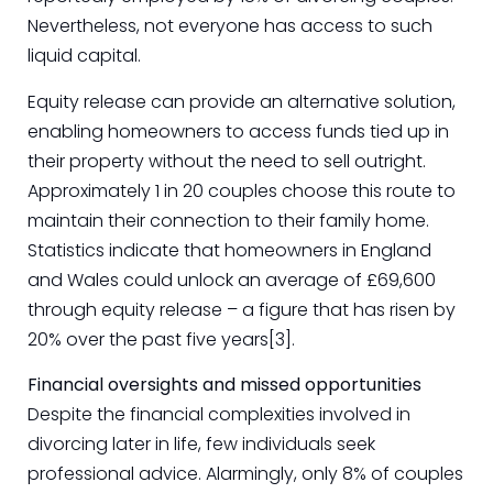
Nevertheless, not everyone has access to such
liquid capital.
Equity release can provide an alternative solution,
enabling homeowners to access funds tied up in
their property without the need to sell outright.
Approximately 1 in 20 couples choose this route to
maintain their connection to their family home.
Statistics indicate that homeowners in England
and Wales could unlock an average of £69,600
through equity release – a figure that has risen by
20% over the past five years[3].
Financial oversights and missed opportunities
Despite the financial complexities involved in
divorcing later in life, few individuals seek
professional advice. Alarmingly, only 8% of couples