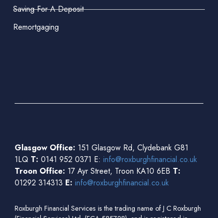
Saving For A Deposit
Remortgaging
Glasgow Office:
151 Glasgow Rd, Clydebank G81
1LQ
T:
0141 952 0371 E:
info@roxburghfinancial.co.uk
Troon Office:
17 Ayr Street, Troon KA10 6EB
T:
01292 314313
E:
info@roxburghfinancial.co.uk
Roxburgh Financial Services is the trading name of J C Roxburgh