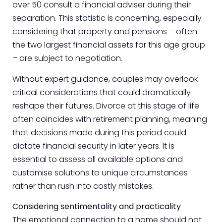
over 50 consult a financial adviser during their
separation. This statistic is concerning, especially
considering that property and pensions – often
the two largest financial assets for this age group
– are subject to negotiation.
Without expert guidance, couples may overlook
critical considerations that could dramatically
reshape their futures. Divorce at this stage of life
often coincides with retirement planning, meaning
that decisions made during this period could
dictate financial security in later years. It is
essential to assess all available options and
customise solutions to unique circumstances
rather than rush into costly mistakes.
Considering sentimentality and practicality
The emotional connection to a home should not