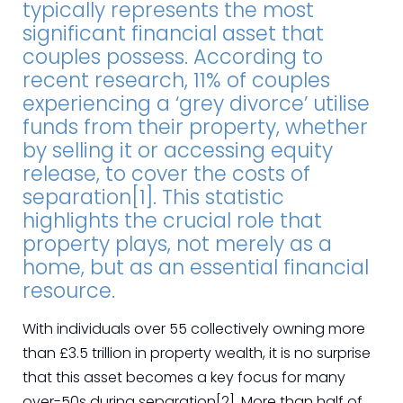
typically represents the most
significant financial asset that
couples possess. According to
recent research, 11% of couples
experiencing a ‘grey divorce’ utilise
funds from their property, whether
by selling it or accessing equity
release, to cover the costs of
separation[1]. This statistic
highlights the crucial role that
property plays, not merely as a
home, but as an essential financial
resource.
With individuals over 55 collectively owning more
than £3.5 trillion in property wealth, it is no surprise
that this asset becomes a key focus for many
over-50s during separation[2]. More than half of