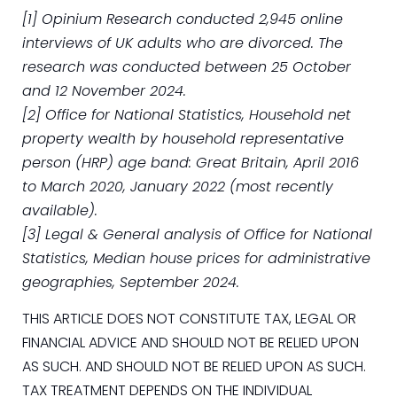
[1] Opinium Research conducted 2,945 online
interviews of UK adults who are divorced. The
research was conducted between 25 October
and 12 November 2024.
[2] Office for National Statistics, Household net
property wealth by household representative
person (HRP) age band: Great Britain, April 2016
to March 2020, January 2022 (most recently
available).
[3] Legal & General analysis of Office for National
Statistics, Median house prices for administrative
geographies, September 2024.
THIS ARTICLE DOES NOT CONSTITUTE TAX, LEGAL OR
FINANCIAL ADVICE AND SHOULD NOT BE RELIED UPON
AS SUCH. AND SHOULD NOT BE RELIED UPON AS SUCH.
TAX TREATMENT DEPENDS ON THE INDIVIDUAL