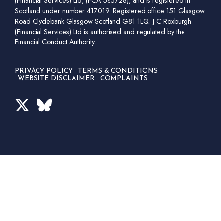
(Financial Services) Ltd, (FCA 585728), and is registered in
Scotland under number 417019. Registered office 151 Glasgow
Road Clydebank Glasgow Scotland G81 1LQ. J C Roxburgh
(Financial Services) Ltd is authorised and regulated by the
Financial Conduct Authority.
PRIVACY POLICY
TERMS & CONDITIONS
WEBSITE DISCLAIMER
COMPLAINTS