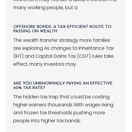
many working people, but a
OFFSHORE BONDS: A TAX-EFFICIENT ROUTE TO
PASSING ON WEALTH
The wealth transfer strategy more families
are exploring As changes to Inheritance Tax
(IHT) and Capital Gains Tax (CGT) rules take
effect, many investors may
ARE YOU UNKNOWINGLY PAYING AN EFFECTIVE
60% TAX RATE?
The hidden tax trap that could be costing
higher earners thousands With wages rising
and frozen tax thresholds pushing more
people into higher tax bands,