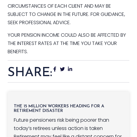
CIRCUMSTANCES OF EACH CLIENT AND MAY BE
SUBJECT TO CHANGE IN THE FUTURE. FOR GUIDANCE,
SEEK PROFESSIONAL ADVICE.
YOUR PENSION INCOME COULD ALSO BE AFFECTED BY
THE INTEREST RATES AT THE TIME YOU TAKE YOUR
BENEFITS.
SHARE:
THE 15 MILLION WORKERS HEADING FOR A
RETIREMENT DISASTER
Future pensioners risk being poorer than
today’s retirees unless action is taken
Retirement may feel like a distant concern for