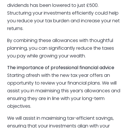
dividends has been lowered to just £500.
Structuring your investments efficiently could help
you reduce your tax burden and increase your net
returns.
By combining these allowances with thoughtful
planning, you can significantly reduce the taxes
you pay while growing your wealth.
The importance of professional financial advice
Starting afresh with the new tax year offers an
opportunity to review your financial plans. We will
assist you in maximising this year’s allowances and
ensuring they are in line with your long-term
objectives.
We will assist in maximising tax-efficient savings,
ensuring that your investments align with your