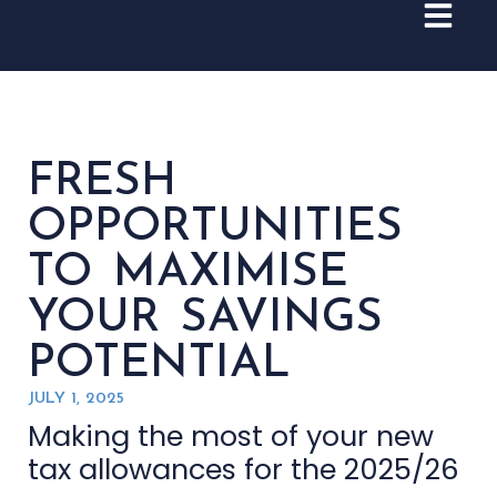
FRESH
OPPORTUNITIES
TO MAXIMISE
YOUR SAVINGS
POTENTIAL
JULY 1, 2025
Making the most of your new
tax allowances for the 2025/26