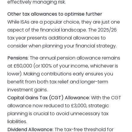
effectively managing risk.
Other tax allowances to optimise further
While ISAs are a popular choice, they are just one
aspect of the financial landscape. The 2025/26
tax year presents additional allowances to
consider when planning your financial strategy.
Pensions:
The annual pension allowance remains
at £60,000 (or 100% of your income, whichever is
lower). Making contributions early ensures you
benefit from both tax relief and longer-term
investment gains.
Capital Gains Tax (CGT) Allowance:
With the CGT
allowance now reduced to £3,000, strategic
planning is crucial to avoid unnecessary tax
liabilities.
Dividend Allowance:
The tax-free threshold for