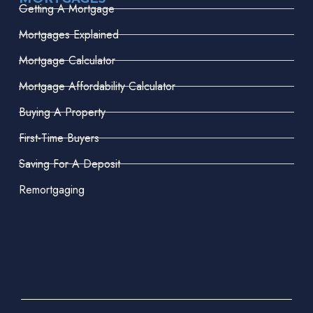
Getting A Mortgage
Mortgages Explained
Mortgage Calculator
Mortgage Affordability Calculator
Buying A Property
First-Time Buyers
Saving For A Deposit
Remortgaging