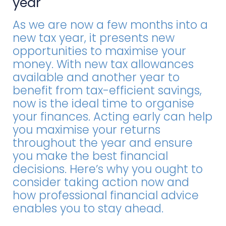
year
As we are now a few months into a
new tax year, it presents new
opportunities to maximise your
money. With new tax allowances
available and another year to
benefit from tax-efficient savings,
now is the ideal time to organise
your finances. Acting early can help
you maximise your returns
throughout the year and ensure
you make the best financial
decisions. Here’s why you ought to
consider taking action now and
how professional financial advice
enables you to stay ahead.