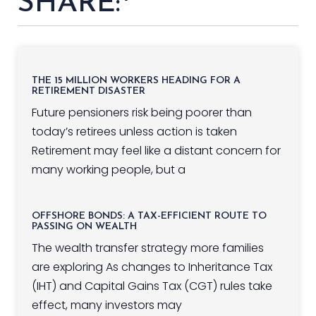
SHARE:
THE 15 MILLION WORKERS HEADING FOR A
RETIREMENT DISASTER
Future pensioners risk being poorer than
today’s retirees unless action is taken
Retirement may feel like a distant concern for
many working people, but a
OFFSHORE BONDS: A TAX-EFFICIENT ROUTE TO
PASSING ON WEALTH
The wealth transfer strategy more families
are exploring As changes to Inheritance Tax
(IHT) and Capital Gains Tax (CGT) rules take
effect, many investors may