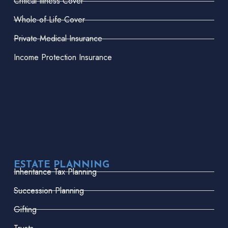
Critical Illness Cover
Whole-of-Life Cover
Private Medical Insurance
Income Protection Insurance
ESTATE PLANNING
Inheritance Tax Planning
Succession Planning
Gifting