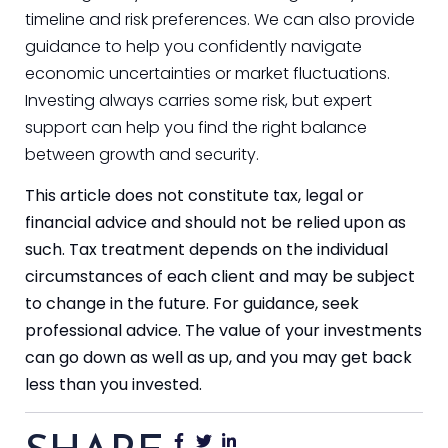
timeline and risk preferences. We can also provide
guidance to help you confidently navigate
economic uncertainties or market fluctuations.
Investing always carries some risk, but expert
support can help you find the right balance
between growth and security.
This article does not constitute tax, legal or
financial advice and should not be relied upon as
such. Tax treatment depends on the individual
circumstances of each client and may be subject
to change in the future. For guidance, seek
professional advice. The value of your investments
can go down as well as up, and you may get back
less than you invested.