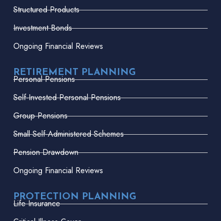
Structured Products
Investment Bonds
Ongoing Financial Reviews
RETIREMENT PLANNING
Personal Pensions
Self-Invested Personal Pensions
Group Pensions
Small Self-Administered Schemes
Pension Drawdown
Ongoing Financial Reviews
PROTECTION PLANNING
Life Insurance