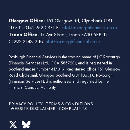
Glasgow Office:
151 Glasgow Rd, Clydebank G81
1LQ
T:
0141 952 0371 E:
info@roxburghfinancial.co.uk
Troon Office:
17 Ayr Street, Troon KA10 6EB
T:
01292 314313
E:
info@roxburghfinancial.co.uk
Roxburgh Financial Services is the trading name of J C Roxburgh
(Financial Services) Ltd, (FCA 585728), and is registered in
Scotland under number 417019. Registered office 151 Glasgow
Road Clydebank Glasgow Scotland G81 1LQ. J C Roxburgh
(Financial Services) Ltd is authorised and regulated by the
Financial Conduct Authority.
PRIVACY POLICY
TERMS & CONDITIONS
WEBSITE DISCLAIMER
COMPLAINTS