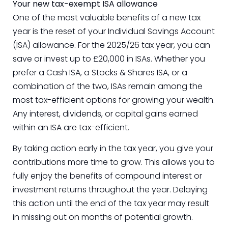
Your new tax-exempt ISA allowance
One of the most valuable benefits of a new tax
year is the reset of your Individual Savings Account
(ISA) allowance. For the 2025/26 tax year, you can
save or invest up to £20,000 in ISAs. Whether you
prefer a Cash ISA, a Stocks & Shares ISA, or a
combination of the two, ISAs remain among the
most tax-efficient options for growing your wealth.
Any interest, dividends, or capital gains earned
within an ISA are tax-efficient.
By taking action early in the tax year, you give your
contributions more time to grow. This allows you to
fully enjoy the benefits of compound interest or
investment returns throughout the year. Delaying
this action until the end of the tax year may result
in missing out on months of potential growth.