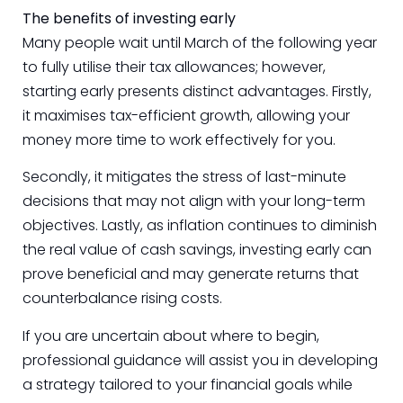
The benefits of investing early
Many people wait until March of the following year
to fully utilise their tax allowances; however,
starting early presents distinct advantages. Firstly,
it maximises tax-efficient growth, allowing your
money more time to work effectively for you.
Secondly, it mitigates the stress of last-minute
decisions that may not align with your long-term
objectives. Lastly, as inflation continues to diminish
the real value of cash savings, investing early can
prove beneficial and may generate returns that
counterbalance rising costs.
If you are uncertain about where to begin,
professional guidance will assist you in developing
a strategy tailored to your financial goals while