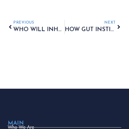
PREVIOUS
NEXT
WHO WILL INHERIT YOUR PENSION? FIND OUT NOW!
HOW GUT INSTINCT IS GUIDING FINANCIAL FUTURES
MAIN
Who We Are