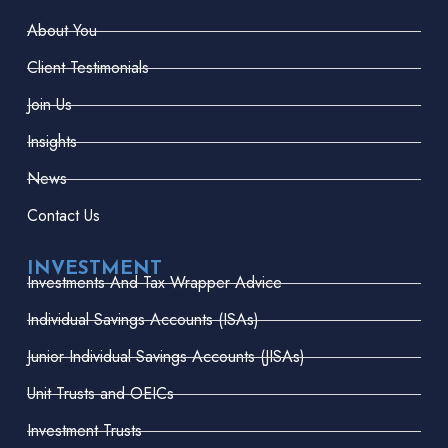
About You
Client Testimonials
Join Us
Insights
News
Contact Us
INVESTMENT
Investments And Tax Wrapper Advice
Individual Savings Accounts (ISAs)
Junior Individual Savings Accounts (JISAs)
Unit Trusts and OEICs
Investment Trusts