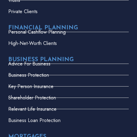
Trusts
Private Clients
FINANCIAL PLANNING
Personal Cashflow Planning
High-Net-Worth Clients
BUSINESS PLANNING
Advice For Business
Business Protection
Key Person Insurance
Shareholder Protection
Relevant Life Insurance
Business Loan Protection
MORTGAGES