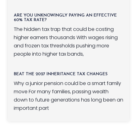
ARE YOU UNKNOWINGLY PAYING AN EFFECTIVE
60% TAX RATE?
The hidden tax trap that could be costing
higher earners thousands With wages rising
and frozen tax thresholds pushing more
people into higher tax bands,
BEAT THE 2027 INHERITANCE TAX CHANGES
Why a junior pension could be a smart family
move For many families, passing wealth
down to future generations has long been an
important part