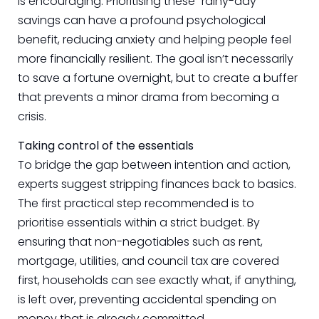
is encouraging. Prioritising these “rainy-day”
savings can have a profound psychological
benefit, reducing anxiety and helping people feel
more financially resilient. The goal isn’t necessarily
to save a fortune overnight, but to create a buffer
that prevents a minor drama from becoming a
crisis.
Taking control of the essentials
To bridge the gap between intention and action,
experts suggest stripping finances back to basics.
The first practical step recommended is to
prioritise essentials within a strict budget. By
ensuring that non-negotiables such as rent,
mortgage, utilities, and council tax are covered
first, households can see exactly what, if anything,
is left over, preventing accidental spending on
money that is already committed.