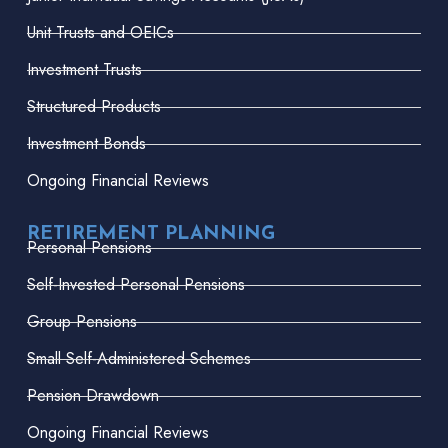
Unit Trusts and OEICs
Investment Trusts
Structured Products
Investment Bonds
Ongoing Financial Reviews
RETIREMENT PLANNING
Personal Pensions
Self-Invested Personal Pensions
Group Pensions
Small Self-Administered Schemes
Pension Drawdown
Ongoing Financial Reviews