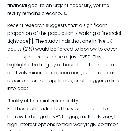
financial goal to an urgent necessity, yet the
reality remains precarious.
Recent research suggests that a significant
proportion of the population is walking a financial
tightrope[1]. The study finds that one in five UK
adults (21%) would be forced to borrow to cover
an unexpected expense of just £250. This
highlights the fragility of household finances: a
relatively minor, unforeseen cost, such as a car
repair or a broken appliance, could trigger a slide
into debt.
Reality of financial vulnerability
For those who admitted they would need to
borrow to bridge this £250 gap, methods vary, but
high-interest options remain worryingly common.