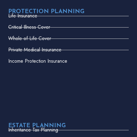
PROTECTION PLANNING
Life Insurance
Critical Illness Cover
Whole-of-Life Cover
Private Medical Insurance
Income Protection Insurance
ESTATE PLANNING
Inheritance Tax Planning