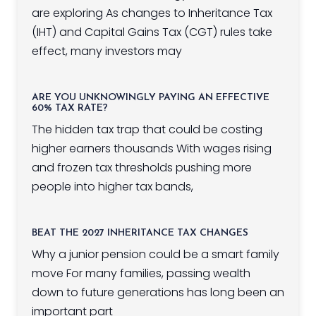
are exploring As changes to Inheritance Tax
(IHT) and Capital Gains Tax (CGT) rules take
effect, many investors may
ARE YOU UNKNOWINGLY PAYING AN EFFECTIVE
60% TAX RATE?
The hidden tax trap that could be costing
higher earners thousands With wages rising
and frozen tax thresholds pushing more
people into higher tax bands,
BEAT THE 2027 INHERITANCE TAX CHANGES
Why a junior pension could be a smart family
move For many families, passing wealth
down to future generations has long been an
important part