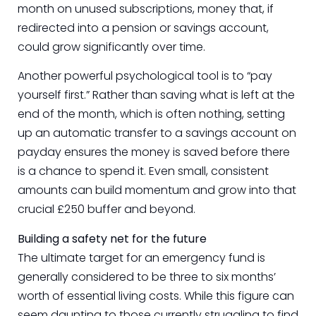
month on unused subscriptions, money that, if
redirected into a pension or savings account,
could grow significantly over time.
Another powerful psychological tool is to “pay
yourself first.” Rather than saving what is left at the
end of the month, which is often nothing, setting
up an automatic transfer to a savings account on
payday ensures the money is saved before there
is a chance to spend it. Even small, consistent
amounts can build momentum and grow into that
crucial £250 buffer and beyond.
Building a safety net for the future
The ultimate target for an emergency fund is
generally considered to be three to six months’
worth of essential living costs. While this figure can
seem daunting to those currently struggling to find