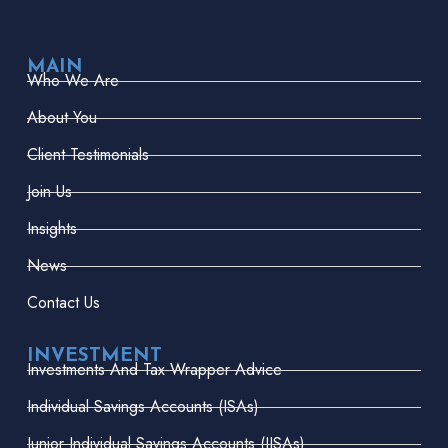
MAIN
Who We Are
About You
Client Testimonials
Join Us
Insights
News
Contact Us
INVESTMENT
Investments And Tax Wrapper Advice
Individual Savings Accounts (ISAs)
Junior Individual Savings Accounts (JISAs)