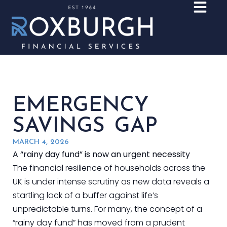
EMERGENCY
SAVINGS GAP
MARCH 4, 2026
A “rainy day fund” is now an urgent necessity
The financial resilience of households across the
UK is under intense scrutiny as new data reveals a
startling lack of a buffer against life’s
unpredictable turns. For many, the concept of a
“rainy day fund” has moved from a prudent