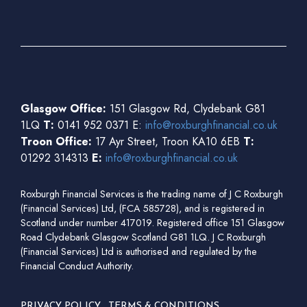
Glasgow Office:
151 Glasgow Rd, Clydebank G81
1LQ
T:
0141 952 0371 E:
info@roxburghfinancial.co.uk
Troon Office:
17 Ayr Street, Troon KA10 6EB
T:
01292 314313
E:
info@roxburghfinancial.co.uk
Roxburgh Financial Services is the trading name of J C Roxburgh
(Financial Services) Ltd, (FCA 585728), and is registered in
Scotland under number 417019. Registered office 151 Glasgow
Road Clydebank Glasgow Scotland G81 1LQ. J C Roxburgh
(Financial Services) Ltd is authorised and regulated by the
Financial Conduct Authority.
PRIVACY POLICY
TERMS & CONDITIONS