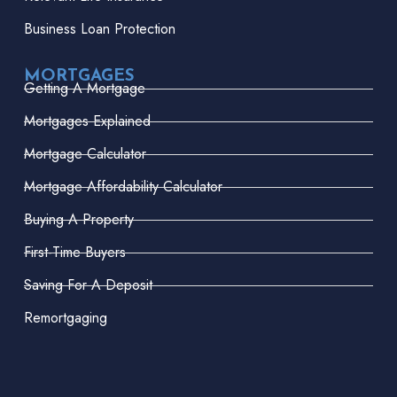
Business Loan Protection
MORTGAGES
Getting A Mortgage
Mortgages Explained
Mortgage Calculator
Mortgage Affordability Calculator
Buying A Property
First-Time Buyers
Saving For A Deposit
Remortgaging