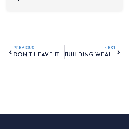
PREVIOUS
NEXT
DON’T LEAVE IT TO CHANCE
BUILDING WEALTH FOR YOUR GRANDCHILDREN