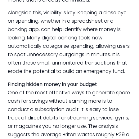
Alongside this, visibility is key. Keeping a close eye
on spending, whether in a spreadsheet or a
banking app, can help identify where money is
leaking. Many digital banking tools now
automatically categorise spending, allowing users
to spot unnecessary outgoings in minutes. It is
often these small, unmonitored transactions that
erode the potential to build an emergency fund.
Finding hidden money in your budget
One of the most effective ways to generate spare
cash for savings without earning more is to
conduct a subscription audit. It is easy to lose
track of direct debits for streaming services, gyms,
or magazines you no longer use. The analysis
suggests the average Briton wastes roughly £39 a