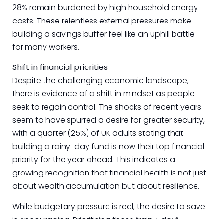
28% remain burdened by high household energy
costs. These relentless external pressures make
building a savings buffer feel like an uphill battle
for many workers.
Shift in financial priorities
Despite the challenging economic landscape,
there is evidence of a shift in mindset as people
seek to regain control. The shocks of recent years
seem to have spurred a desire for greater security,
with a quarter (25%) of UK adults stating that
building a rainy-day fund is now their top financial
priority for the year ahead. This indicates a
growing recognition that financial health is not just
about wealth accumulation but about resilience.
While budgetary pressure is real, the desire to save