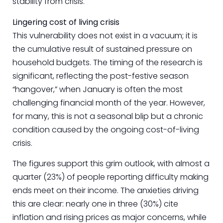
stability from crisis.
Lingering cost of living crisis
This vulnerability does not exist in a vacuum; it is
the cumulative result of sustained pressure on
household budgets. The timing of the research is
significant, reflecting the post-festive season
“hangover,” when January is often the most
challenging financial month of the year. However,
for many, this is not a seasonal blip but a chronic
condition caused by the ongoing cost-of-living
crisis.
The figures support this grim outlook, with almost a
quarter (23%) of people reporting difficulty making
ends meet on their income. The anxieties driving
this are clear: nearly one in three (30%) cite
inflation and rising prices as major concerns, while