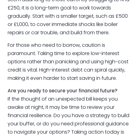
£250, it is a long-term goal to work towards
gradually. Start with a smaller target, such as £500
or £1,000, to cover immediate shocks like boiler
repairs or car trouble, and build from there.
For those who need to borrow, caution is
paramount. Taking time to explore low-interest
options rather than panicking and using high-cost
credit is vital. High-interest debt can spiral quickly,
making it even harder to start saving in future.
Are you ready to secure your financial future?
If the thought of an unexpected bill keeps you
awake at night, it may be time to review your
financial resilience. Do you have a strategy to build
your buffer, or do you need professional guidance
to navigate your options? Taking action today is