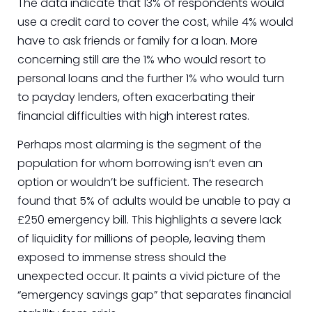
The data indicate that 13% of respondents would
use a credit card to cover the cost, while 4% would
have to ask friends or family for a loan. More
concerning still are the 1% who would resort to
personal loans and the further 1% who would turn
to payday lenders, often exacerbating their
financial difficulties with high interest rates.
Perhaps most alarming is the segment of the
population for whom borrowing isn’t even an
option or wouldn’t be sufficient. The research
found that 5% of adults would be unable to pay a
£250 emergency bill. This highlights a severe lack
of liquidity for millions of people, leaving them
exposed to immense stress should the
unexpected occur. It paints a vivid picture of the
“emergency savings gap” that separates financial