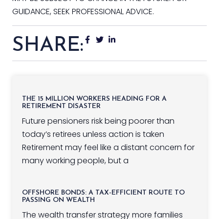
GUIDANCE, SEEK PROFESSIONAL ADVICE.
SHARE:
THE 15 MILLION WORKERS HEADING FOR A
RETIREMENT DISASTER
Future pensioners risk being poorer than
today’s retirees unless action is taken
Retirement may feel like a distant concern for
many working people, but a
OFFSHORE BONDS: A TAX-EFFICIENT ROUTE TO
PASSING ON WEALTH
The wealth transfer strategy more families