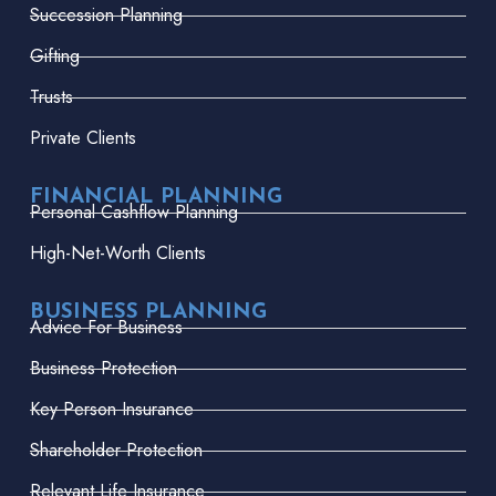
Succession Planning
Gifting
Trusts
Private Clients
FINANCIAL PLANNING
Personal Cashflow Planning
High-Net-Worth Clients
BUSINESS PLANNING
Advice For Business
Business Protection
Key Person Insurance
Shareholder Protection
Relevant Life Insurance