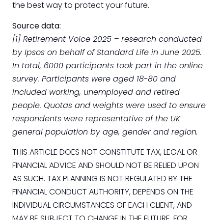
the best way to protect your future.
Source data:
[1] Retirement Voice 2025 – research conducted
by Ipsos on behalf of Standard Life in June 2025.
In total, 6000 participants took part in the online
survey. Participants were aged 18-80 and
included working, unemployed and retired
people. Quotas and weights were used to ensure
respondents were representative of the UK
general population by age, gender and region.
THIS ARTICLE DOES NOT CONSTITUTE TAX, LEGAL OR
FINANCIAL ADVICE AND SHOULD NOT BE RELIED UPON
AS SUCH. TAX PLANNING IS NOT REGULATED BY THE
FINANCIAL CONDUCT AUTHORITY, DEPENDS ON THE
INDIVIDUAL CIRCUMSTANCES OF EACH CLIENT, AND
MAY BE SUBJECT TO CHANGE IN THE FUTURE. FOR