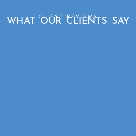
CLIENT REVIEWS
WHAT OUR CLIENTS SAY