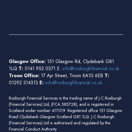
Glasgow Office:
151 Glasgow Rd, Clydebank G81
1LQ
T:
0141 952 0371 E:
info@roxburghfinancial.co.uk
Troon Office:
17 Ayr Street, Troon KA10 6EB
T:
01292 314313
E:
info@roxburghfinancial.co.uk
Roxburgh Financial Services is the trading name of J C Roxburgh
(Financial Services) Ltd, (FCA 585728), and is registered in
Scotland under number 417019. Registered office 151 Glasgow
Road Clydebank Glasgow Scotland G81 1LQ. J C Roxburgh
(Financial Services) Ltd is authorised and regulated by the
Financial Conduct Authority.