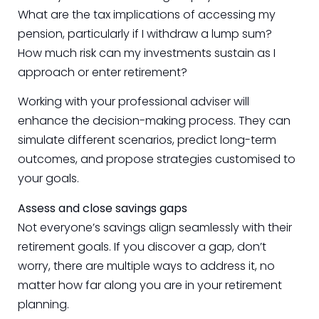
What are the tax implications of accessing my
pension, particularly if I withdraw a lump sum?
How much risk can my investments sustain as I
approach or enter retirement?
Working with your professional adviser will
enhance the decision-making process. They can
simulate different scenarios, predict long-term
outcomes, and propose strategies customised to
your goals.
Assess and close savings gaps
Not everyone’s savings align seamlessly with their
retirement goals. If you discover a gap, don’t
worry, there are multiple ways to address it, no
matter how far along you are in your retirement
planning.