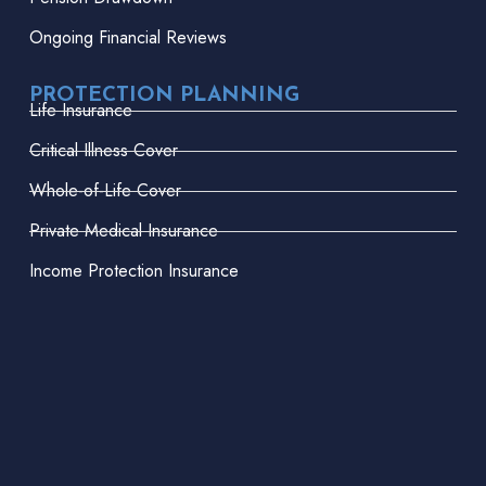
Ongoing Financial Reviews
PROTECTION PLANNING
Life Insurance
Critical Illness Cover
Whole-of-Life Cover
Private Medical Insurance
Income Protection Insurance