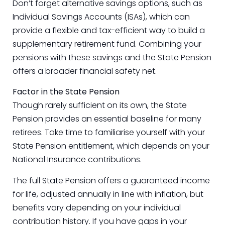
Don’t forget alternative savings options, such as
Individual Savings Accounts (ISAs), which can
provide a flexible and tax-efficient way to build a
supplementary retirement fund. Combining your
pensions with these savings and the State Pension
offers a broader financial safety net.
Factor in the State Pension
Though rarely sufficient on its own, the State
Pension provides an essential baseline for many
retirees. Take time to familiarise yourself with your
State Pension entitlement, which depends on your
National Insurance contributions.
The full State Pension offers a guaranteed income
for life, adjusted annually in line with inflation, but
benefits vary depending on your individual
contribution history. If you have gaps in your