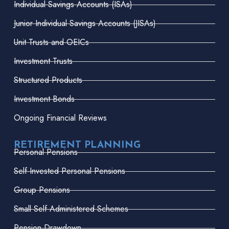
Individual Savings Accounts (ISAs)
Junior Individual Savings Accounts (JISAs)
Unit Trusts and OEICs
Investment Trusts
Structured Products
Investment Bonds
Ongoing Financial Reviews
RETIREMENT PLANNING
Personal Pensions
Self-Invested Personal Pensions
Group Pensions
Small Self-Administered Schemes
Pension Drawdown