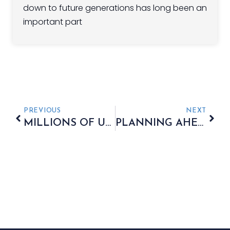
down to future generations has long been an
important part
PREVIOUS
NEXT
MILLIONS OF UK ADULTS APPROACH RETIREMENT RELYING ON INTUITION
PLANNING AHEAD TO SAFEGUARD MORE OF YOUR WEALTH