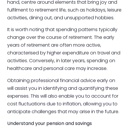
hand, centre around elements that bring joy and
fulfilment to retirement life, such as holidays, leisure
activities, dining out, and unsupported hobbies.
It is worth noting that spending patterns typically
change over the course of retirement. The early
years of retirement are often more active,
characterised by higher expenditure on travel and
activities. Conversely, in later years, spending on
healthcare and personal care may increase.
Obtaining professional financial advice early on
will assist you in identifying and quantifying these
expenses. This will also enable you to account for
cost fluctuations due to inflation, allowing you to
anticipate challenges that may arise in the future.
Understand your pension and savings