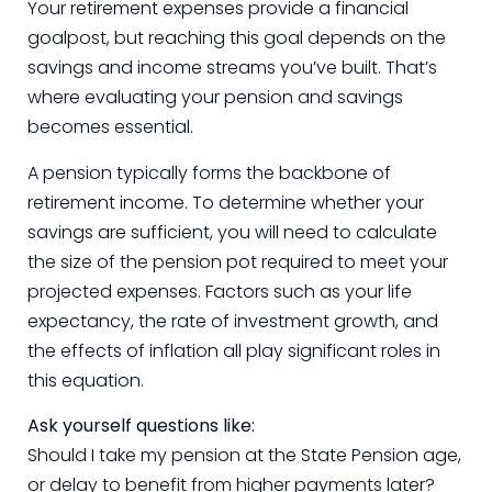
Your retirement expenses provide a financial
goalpost, but reaching this goal depends on the
savings and income streams you’ve built. That’s
where evaluating your pension and savings
becomes essential.
A pension typically forms the backbone of
retirement income. To determine whether your
savings are sufficient, you will need to calculate
the size of the pension pot required to meet your
projected expenses. Factors such as your life
expectancy, the rate of investment growth, and
the effects of inflation all play significant roles in
this equation.
Ask yourself questions like:
Should I take my pension at the State Pension age,
or delay to benefit from higher payments later?