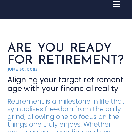
ARE YOU READY
FOR RETIREMENT?
JUNE 30, 2025
Aligning your target retirement
age with your financial reality
Retirement is a milestone in life that
symbolises freedom from the daily
grind, allowing one to focus on the
things one truly enjoys. Whether