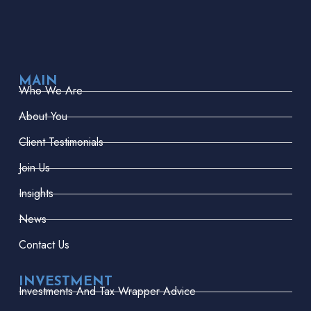
MAIN
Who We Are
About You
Client Testimonials
Join Us
Insights
News
Contact Us
INVESTMENT
Investments And Tax Wrapper Advice