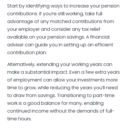
Start by identifying ways to increase your pension
contributions. If you’re still working, take full
advantage of any matched contributions from
your employer and consider any tax relief
available on your pension savings. A financial
adviser can guide you in setting up an efficient
contribution plan.
Alternatively, extending your working years can
make a substantial impact. Even a few extra years
of employment can allow your investments more
time to grow, while reducing the years you’ll need
to draw from savings. Transitioning to part-time
work is a good balance for many, enabling
continued income without the demands of full-
time hours.