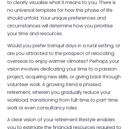
to clearly visualise what it means to you. There is
no universal template for how this phase of life
should unfold. Your unique preferences and
circumstances will determine how you prioritise
your time and resources.
Would you prefer tranquil days in a rural setting, or
are you attracted to the prospect of relocating
overseas to enjoy warmer climates? Perhaps your
vision involves dedicating your time to a passion
project, acquiring new skills, or giving back through
volunteer work. A growing trend is phased
retirement, wherein you gradually reduce your
workload, transitioning from full-time to part-time
work or even consultancy roles.
A clear vision of your retirement lifestyle enables
you to estimate the financial resources required to