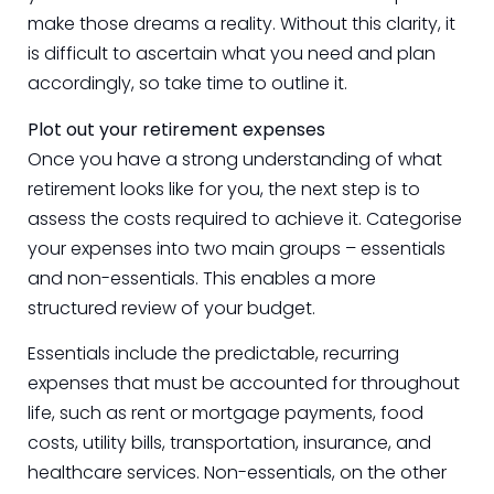
make those dreams a reality. Without this clarity, it
is difficult to ascertain what you need and plan
accordingly, so take time to outline it.
Plot out your retirement expenses
Once you have a strong understanding of what
retirement looks like for you, the next step is to
assess the costs required to achieve it. Categorise
your expenses into two main groups – essentials
and non-essentials. This enables a more
structured review of your budget.
Essentials include the predictable, recurring
expenses that must be accounted for throughout
life, such as rent or mortgage payments, food
costs, utility bills, transportation, insurance, and
healthcare services. Non-essentials, on the other