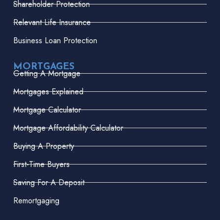
Shareholder Protection
Relevant Life Insurance
Business Loan Protection
MORTGAGES
Getting A Mortgage
Mortgages Explained
Mortgage Calculator
Mortgage Affordability Calculator
Buying A Property
First-Time Buyers
Saving For A Deposit
Remortgaging