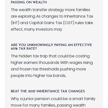
PASSING ON WEALTH
The wealth transfer strategy more families
are exploring As changes to Inheritance Tax
(IHT) and Capital Gains Tax (CGT) rules take
effect, many investors may
ARE YOU UNKNOWINGLY PAYING AN EFFECTIVE
60% TAX RATE?
The hidden tax trap that could be costing
higher earners thousands With wages rising
and frozen tax thresholds pushing more
people into higher tax bands,
BEAT THE 2027 INHERITANCE TAX CHANGES
Why a junior pension could be a smart family
move For many families, passing wealth