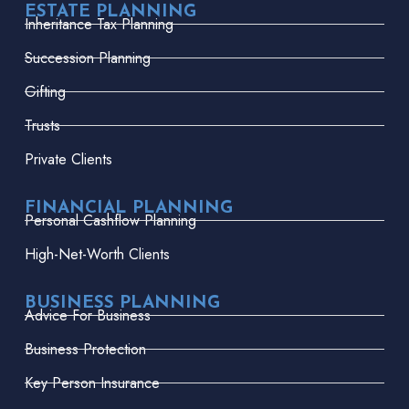
ESTATE PLANNING
Inheritance Tax Planning
Succession Planning
Gifting
Trusts
Private Clients
FINANCIAL PLANNING
Personal Cashflow Planning
High-Net-Worth Clients
BUSINESS PLANNING
Advice For Business
Business Protection
Key Person Insurance