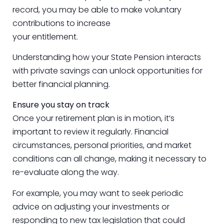
record, you may be able to make voluntary
contributions to increase
your entitlement.
Understanding how your State Pension interacts
with private savings can unlock opportunities for
better financial planning.
Ensure you stay on track
Once your retirement plan is in motion, it’s
important to review it regularly. Financial
circumstances, personal priorities, and market
conditions can all change, making it necessary to
re-evaluate along the way.
For example, you may want to seek periodic
advice on adjusting your investments or
responding to new tax legislation that could