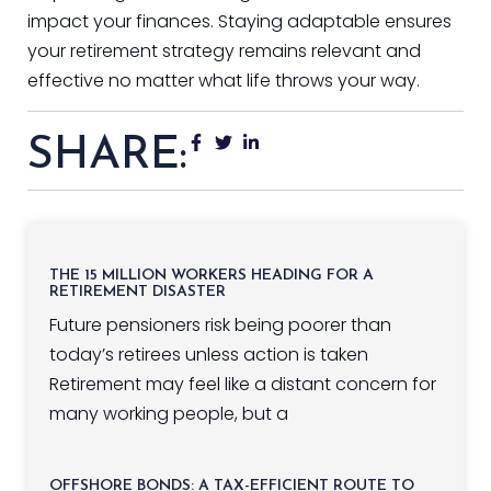
impact your finances. Staying adaptable ensures
your retirement strategy remains relevant and
effective no matter what life throws your way.
SHARE:
THE 15 MILLION WORKERS HEADING FOR A
RETIREMENT DISASTER
Future pensioners risk being poorer than
today’s retirees unless action is taken
Retirement may feel like a distant concern for
many working people, but a
OFFSHORE BONDS: A TAX-EFFICIENT ROUTE TO