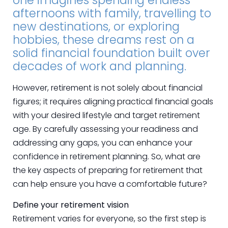
one imagines spending endless
afternoons with family, travelling to
new destinations, or exploring
hobbies, these dreams rest on a
solid financial foundation built over
decades of work and planning.
However, retirement is not solely about financial
figures; it requires aligning practical financial goals
with your desired lifestyle and target retirement
age. By carefully assessing your readiness and
addressing any gaps, you can enhance your
confidence in retirement planning. So, what are
the key aspects of preparing for retirement that
can help ensure you have a comfortable future?
Define your retirement vision
Retirement varies for everyone, so the first step is